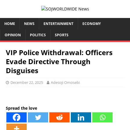
HOME
NEWS
ENTERTAINMENT
ECONOMY
OPINION
POLITICS
SPORTS
VIP Police Withdrawal: Officers
Evade Directive Through
Disguises
December 22, 2025
Adesoji Omosebi
Spread the love