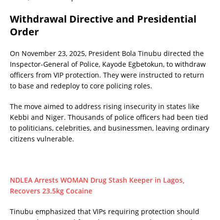
Withdrawal Directive and Presidential
Order
On November 23, 2025, President Bola Tinubu directed the
Inspector-General of Police, Kayode Egbetokun, to withdraw
officers from VIP protection. They were instructed to return
to base and redeploy to core policing roles.
The move aimed to address rising insecurity in states like
Kebbi and Niger. Thousands of police officers had been tied
to politicians, celebrities, and businessmen, leaving ordinary
citizens vulnerable.
NDLEA Arrests WOMAN Drug Stash Keeper in Lagos,
Recovers 23.5kg Cocaine
Tinubu emphasized that VIPs requiring protection should