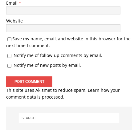
Email
*
Website
Save my name, email, and website in this browser for the
next time I comment.
Notify me of follow-up comments by email.
Notify me of new posts by email.
This site uses Akismet to reduce spam.
Learn how your
comment data is processed.