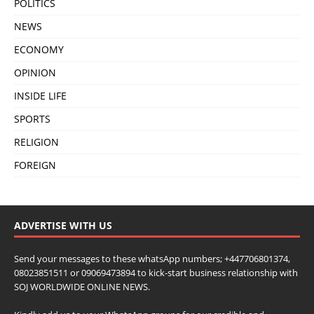
POLITICS
NEWS
ECONOMY
OPINION
INSIDE LIFE
SPORTS
RELIGION
FOREIGN
ADVERTISE WITH US
Send your messages to these whatsApp numbers; +447706801374,
08023851511 or 09069473894 to kick-start business relationship with
SOJ WORLDWIDE ONLINE NEWS.