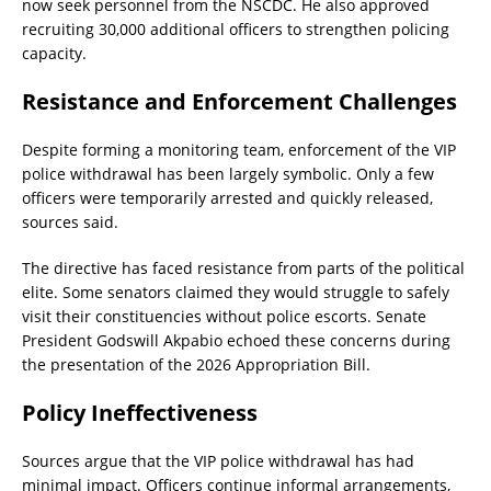
now seek personnel from the NSCDC. He also approved
recruiting 30,000 additional officers to strengthen policing
capacity.
Resistance and Enforcement Challenges
Despite forming a monitoring team, enforcement of the VIP
police withdrawal has been largely symbolic. Only a few
officers were temporarily arrested and quickly released,
sources said.
The directive has faced resistance from parts of the political
elite. Some senators claimed they would struggle to safely
visit their constituencies without police escorts. Senate
President Godswill Akpabio echoed these concerns during
the presentation of the 2026 Appropriation Bill.
Policy Ineffectiveness
Sources argue that the VIP police withdrawal has had
minimal impact. Officers continue informal arrangements,