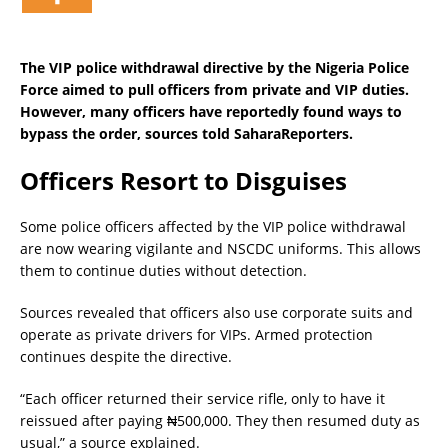
The VIP police withdrawal directive by the Nigeria Police
Force aimed to pull officers from private and VIP duties.
However, many officers have reportedly found ways to
bypass the order, sources told SaharaReporters.
Officers Resort to Disguises
Some police officers affected by the VIP police withdrawal
are now wearing vigilante and NSCDC uniforms. This allows
them to continue duties without detection.
Sources revealed that officers also use corporate suits and
operate as private drivers for VIPs. Armed protection
continues despite the directive.
“Each officer returned their service rifle, only to have it
reissued after paying ₦500,000. They then resumed duty as
usual,” a source explained.