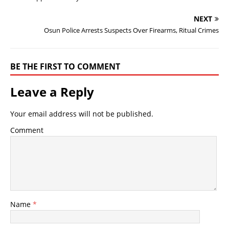
NEXT
Osun Police Arrests Suspects Over Firearms, Ritual Crimes
BE THE FIRST TO COMMENT
Leave a Reply
Your email address will not be published.
Comment
Name
*