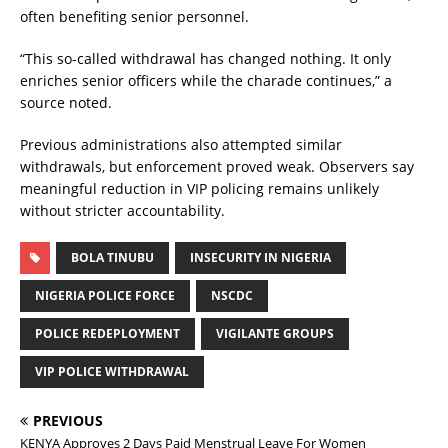
often benefiting senior personnel.
“This so-called withdrawal has changed nothing. It only
enriches senior officers while the charade continues,” a
source noted.
Previous administrations also attempted similar
withdrawals, but enforcement proved weak. Observers say
meaningful reduction in VIP policing remains unlikely
without stricter accountability.
BOLA TINUBU
INSECURITY IN NIGERIA
NIGERIA POLICE FORCE
NSCDC
POLICE REDEPLOYMENT
VIGILANTE GROUPS
VIP POLICE WITHDRAWAL
PREVIOUS
KENYA Approves 2 Days Paid Menstrual Leave For Women