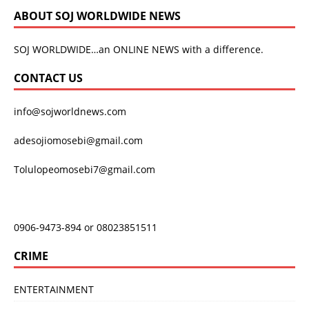
ABOUT SOJ WORLDWIDE NEWS
SOJ WORLDWIDE…an ONLINE NEWS with a difference.
CONTACT US
info@sojworldnews.com
adesojiomosebi@gmail.com
Tolulopeomosebi7@gmail.com
0906-9473-894 or 08023851511
CRIME
ENTERTAINMENT