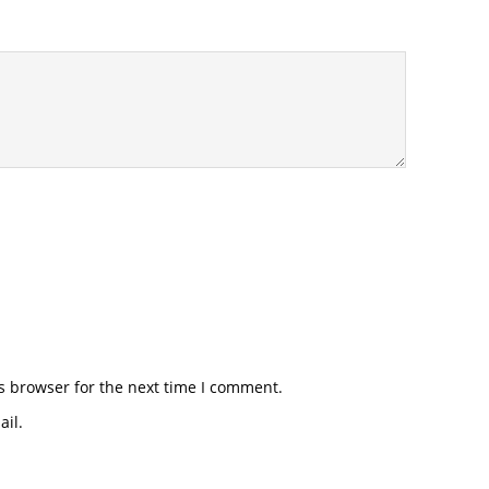
s browser for the next time I comment.
il.