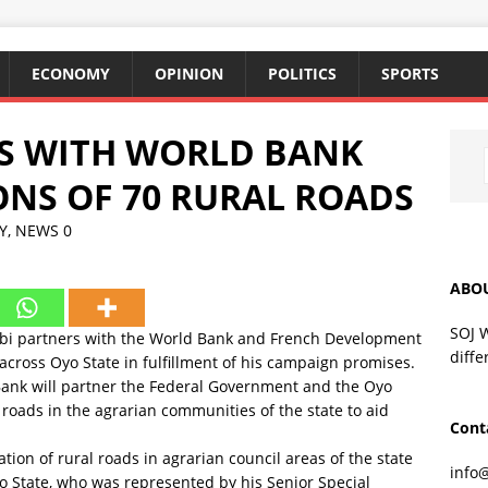
ECONOMY
OPINION
POLITICS
SPORTS
RS WITH WORLD BANK
NS OF 70 RURAL ROADS
Y
,
NEWS
0
ABO
SOJ 
mobi partners with the World Bank and French Development
diffe
 across Oyo State in fulfillment of his campaign promises.
nk will partner the Federal Government and the Oyo
roads in the agrarian communities of the state to aid
Cont
ation of rural roads in agrarian council areas of the state
info
yo State, who was represented by his Senior Special