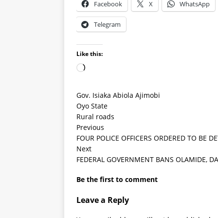
Facebook
X
WhatsApp
Telegram
Like this:
Gov. Isiaka Abiola Ajimobi
Oyo State
Rural roads
Previous
FOUR POLICE OFFICERS ORDERED TO BE DE
Next
FEDERAL GOVERNMENT BANS OLAMIDE, DA
Be the first to comment
Leave a Reply