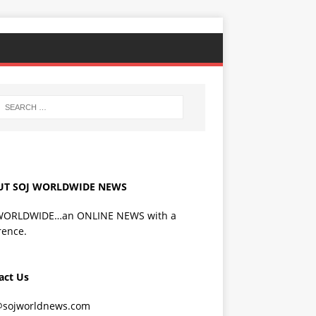
UT SOJ WORLDWIDE NEWS
WORLDWIDE…an ONLINE NEWS with a
rence.
act Us
@sojworldnews.com