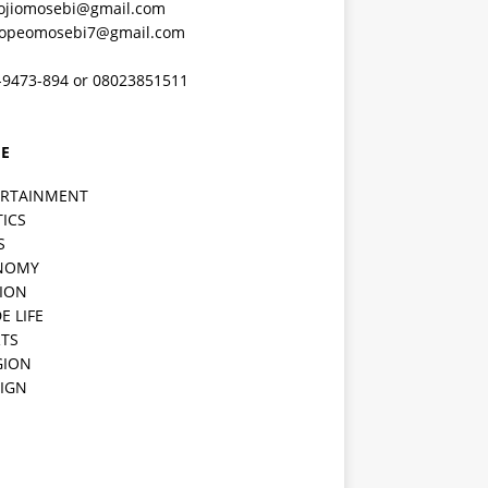
ojiomosebi@gmail.com
lopeomosebi7@gmail.com
-9473-894 or 08023851511
E
ERTAINMENT
TICS
S
NOMY
ION
E LIFE
TS
GION
IGN