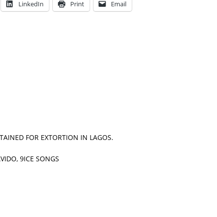
LinkedIn
Print
Email
TAINED FOR EXTORTION IN LAGOS.
VIDO, 9ICE SONGS