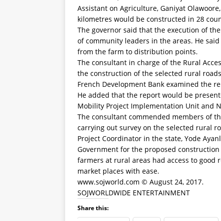
Assistant on Agriculture, Ganiyat Olawoore,
kilometres would be constructed in 28 counc
The governor said that the execution of t
of community leaders in the areas. He said
from the farm to distribution points.
The consultant in charge of the Rural Access
the construction of the selected rural ro
French Development Bank examined the repo
He added that the report would be present
Mobility Project Implementation Unit and N
The consultant commended members of the 
carrying out survey on the selected rural r
Project Coordinator in the state, Yode Aya
Government for the proposed construction o
farmers at rural areas had access to good 
market places with ease.
www.sojworld.com © August 24, 2017.
SOJWORLDWIDE ENTERTAINMENT
Share this: