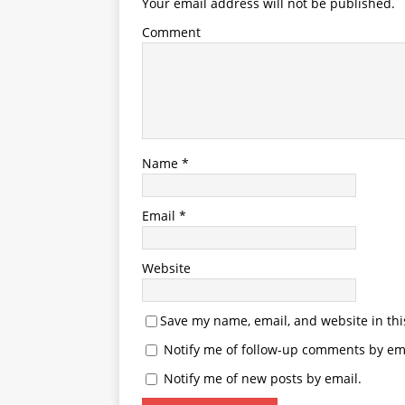
Your email address will not be published.
Comment
Name
*
Email
*
Website
Save my name, email, and website in thi
Notify me of follow-up comments by ema
Notify me of new posts by email.