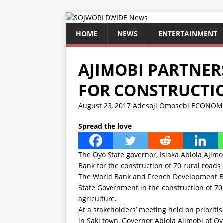
HOME
NEWS
ENTERTAINMENT
AJIMOBI PARTNE
FOR CONSTRUCTIO
August 23, 2017
Adesoji Omosebi
ECONOM
Spread the love
The Oyo State governor, Isiaka Abiola Aji
Bank for the construction of 70 rural roads
The World Bank and French Development Ba
State Government in the construction of 70 
agriculture.
At a stakeholders’ meeting held on prioritis
in Saki town, Governor Abiola Ajimobi of O