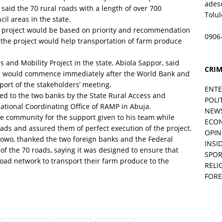
ades
 said the 70 rural roads with a length of over 700
Tolu
il areas in the state.
he project would be based on priority and recommendation
0906
 the project would help transportation of farm produce
 and Mobility Project in the state, Abiola Sappor, said
CRIM
ads would commence immediately after the World Bank and
rt of the stakeholders’ meeting.
ENT
ed to the two banks by the State Rural Access and
POLI
ational Coordinating Office of RAMP in Abuja.
NEW
community for the support given to his team while
ECO
oads and assured them of perfect execution of the project.
OPIN
nlowo, thanked the two foreign banks and the Federal
INSID
f the 70 roads, saying it was designed to ensure that
SPOR
road network to transport their farm produce to the
RELI
FORE