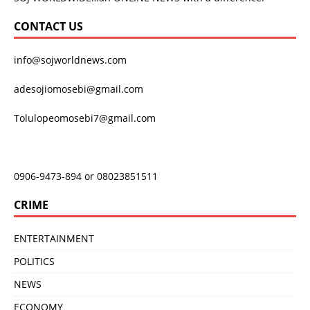
CONTACT US
info@sojworldnews.com
adesojiomosebi@gmail.com
Tolulopeomosebi7@gmail.com
0906-9473-894 or 08023851511
CRIME
ENTERTAINMENT
POLITICS
NEWS
ECONOMY