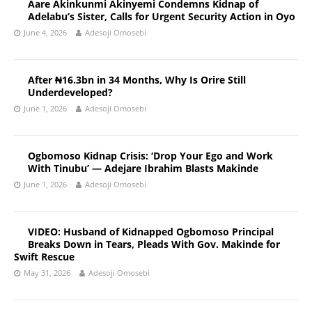
Aare Akinkunmi Akinyemi Condemns Kidnap of
Adelabu’s Sister, Calls for Urgent Security Action in Oyo
June 4, 2026
Adesoji Omosebi
After ₦16.3bn in 34 Months, Why Is Orire Still
Underdeveloped?
June 1, 2026
Adesoji Omosebi
Ogbomoso Kidnap Crisis: ‘Drop Your Ego and Work
With Tinubu’ — Adejare Ibrahim Blasts Makinde
June 1, 2026
Adesoji Omosebi
VIDEO: Husband of Kidnapped Ogbomoso Principal
Breaks Down in Tears, Pleads With Gov. Makinde for
Swift Rescue
May 31, 2026
Adesoji Omosebi