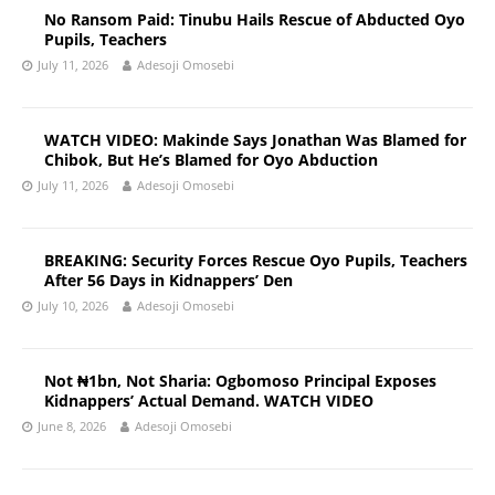
No Ransom Paid: Tinubu Hails Rescue of Abducted Oyo
Pupils, Teachers
July 11, 2026
Adesoji Omosebi
WATCH VIDEO: Makinde Says Jonathan Was Blamed for
Chibok, But He’s Blamed for Oyo Abduction
July 11, 2026
Adesoji Omosebi
BREAKING: Security Forces Rescue Oyo Pupils, Teachers
After 56 Days in Kidnappers’ Den
July 10, 2026
Adesoji Omosebi
Not ₦1bn, Not Sharia: Ogbomoso Principal Exposes
Kidnappers’ Actual Demand. WATCH VIDEO
June 8, 2026
Adesoji Omosebi