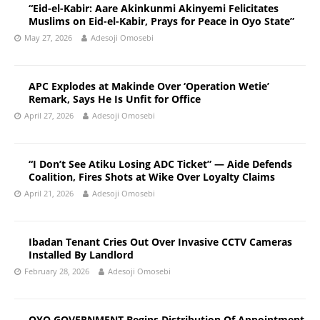
“Eid-el-Kabir: Aare Akinkunmi Akinyemi Felicitates
Muslims on Eid-el-Kabir, Prays for Peace in Oyo State”
May 27, 2026
Adesoji Omosebi
APC Explodes at Makinde Over ‘Operation Wetie’
Remark, Says He Is Unfit for Office
April 27, 2026
Adesoji Omosebi
“I Don’t See Atiku Losing ADC Ticket” — Aide Defends
Coalition, Fires Shots at Wike Over Loyalty Claims
April 21, 2026
Adesoji Omosebi
Ibadan Tenant Cries Out Over Invasive CCTV Cameras
Installed By Landlord
February 28, 2026
Adesoji Omosebi
OYO GOVERNMENT Begins Distribution Of Appointment