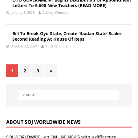
Letters To 5,600 New Teachers (READ MORE)
January 3, 2025
Adesoji Omosebi
Bill To Break Oyo State, Create ‘Ibadan State’ Scales
Second Reading At House Of Reps
October 22, 2024
Ruth Semilore
1
2
3
»
ABOUT SOJ WORLDWIDE NEWS
SOJ WORLDWIDE…an ONLINE NEWS with a difference.