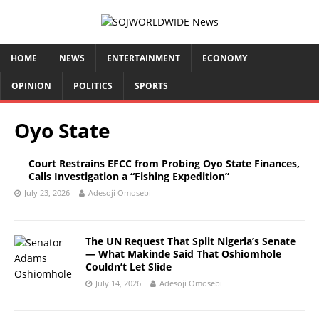
HOME
NEWS
ENTERTAINMENT
ECONOMY
OPINION
POLITICS
SPORTS
Oyo State
Court Restrains EFCC from Probing Oyo State Finances,
Calls Investigation a “Fishing Expedition”
July 23, 2026
Adesoji Omosebi
The UN Request That Split Nigeria’s Senate
— What Makinde Said That Oshiomhole
Couldn’t Let Slide
July 14, 2026
Adesoji Omosebi