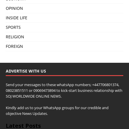
OPINION
INSIDE LIFE
SPORTS
RELIGION
FOREIGN
ADVERTISE WITH US
Send your messages to these whatsApp numbers; +447706801374,
08023851511 or 09069473894 to kick-start business relationship with
SOJ WORLDWIDE ONLINE NEWS.
Kindly add us to your WhatsApp groups for our credible and
objective News Updates.
Latest Posts