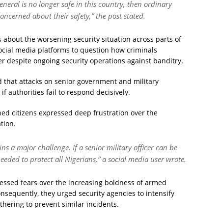
eral is no longer safe in this country, then ordinary
oncerned about their safety,” the post stated.
 about the worsening security situation across parts of
ocial media platforms to question how criminals
cer despite ongoing security operations against banditry.
 that attacks on senior government and military
 authorities fail to respond decisively.
ed citizens expressed deep frustration over the
tion.
ns a major challenge. If a senior military officer can be
eded to protect all Nigerians,” a social media user wrote.
pressed fears over the increasing boldness of armed
sequently, they urged security agencies to intensify
thering to prevent similar incidents.