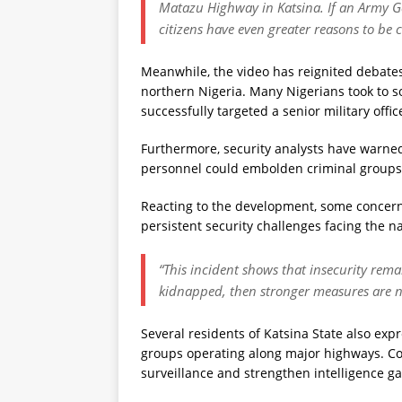
Matazu Highway in Katsina. If an Army Gen
citizens have even greater reasons to be c
Meanwhile, the video has reignited debates
northern Nigeria. Many Nigerians took to s
successfully targeted a senior military offi
Furthermore, security analysts have warned
personnel could embolden criminal groups if
Reacting to the development, some concern
persistent security challenges facing the na
“This incident shows that insecurity remai
kidnapped, then stronger measures are ne
Several residents of Katsina State also ex
groups operating along major highways. Con
surveillance and strengthen intelligence ga