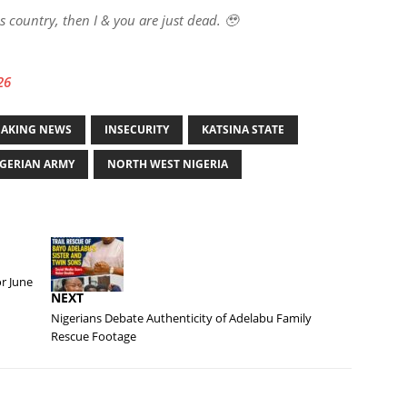
is country, then I & you are just dead. 🥹
26
EAKING NEWS
INSECURITY
KATSINA STATE
GERIAN ARMY
NORTH WEST NIGERIA
r June
NEXT
Nigerians Debate Authenticity of Adelabu Family
Rescue Footage