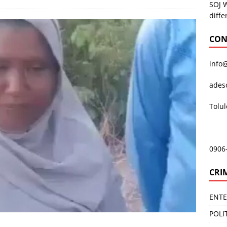
SOJ 
diffe
CON
info
ades
Tolu
0906
CRI
ENT
POLI