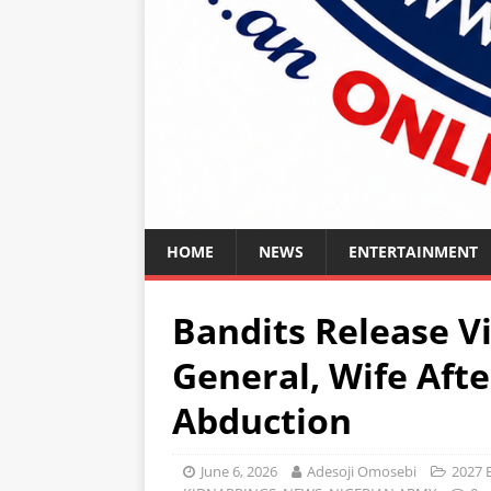
HOME
NEWS
ENTERTAINMENT
Bandits Release V
General, Wife Aft
Abduction
June 6, 2026
Adesoji Omosebi
2027 