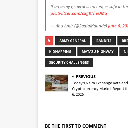
If an army general is no longer safe in th
pic.twitter.com/c8g8TheUMq
— Abu Amir (@SadiqMaunde)
June 6, 20
ARMY GENERAL
BANDITS
BR
KIDNAPPING
MATAZU HIGHWAY
NI
SECURITY CHALLENGES
PREVIOUS
Today’s Naira Exchange Rate and
Cryptocurrency Market Report fo
6, 2026
BE THE FIRST TO COMMENT