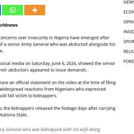
NEW
ECO
OPIN
orldnews
INSID
ncerns over insecurity in Nigeria have emerged after
SPOR
o of a senior Army General who was abducted alongside his
e.
RELI
FORE
social media on Saturday, June 6, 2026, showed the senior
as their abductors appeared to issue demands.
ase an official statement on the video at the time of filing
d widespread reactions from Nigerians who expressed
uld fall victim to kidnappers.
, the kidnappers released the footage days after carrying
Katsina State.
 Army General who was kidnapped with his wife along