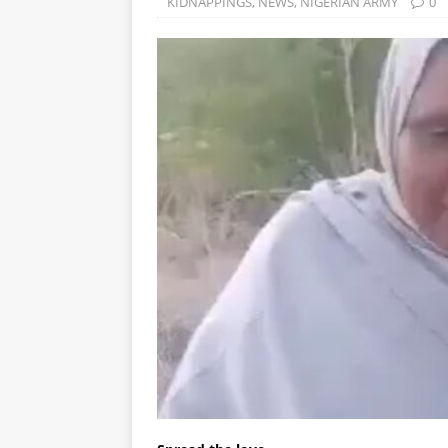
KIDNAPPINGS
,
NEWS
,
NIGERIAN ARMY
0