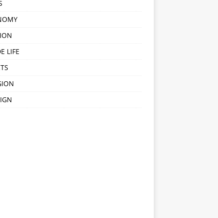
S
NOMY
ION
E LIFE
TS
GION
IGN