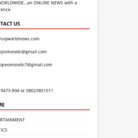
WORLDWIDE…an ONLINE NEWS with a
rence.
TACT US
@sojworldnews.com
ojiomosebi@gmail.com
lopeomosebi7@gmail.com
-9473-894 or 08023851511
ME
ERTAINMENT
TICS