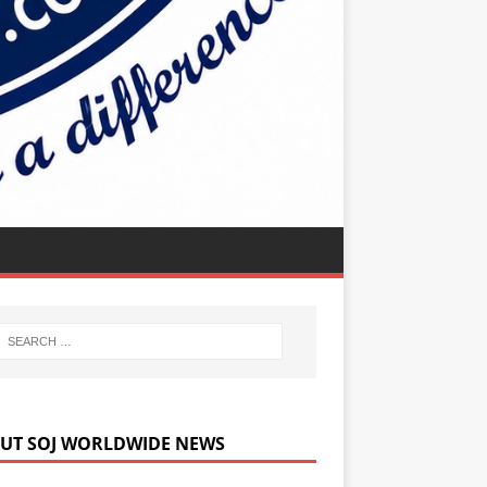
UT SOJ WORLDWIDE NEWS