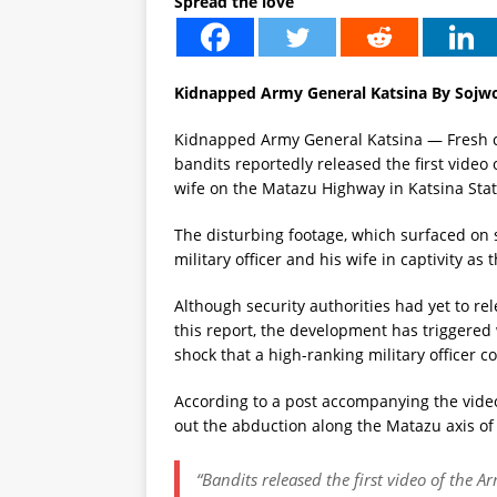
Spread the love
Kidnapped Army General Katsina By Sojw
Kidnapped Army General Katsina — Fresh co
bandits reportedly released the first vide
wife on the Matazu Highway in Katsina Stat
The disturbing footage, which surfaced on 
military officer and his wife in captivity 
Although security authorities had yet to rele
this report, the development has triggere
shock that a high-ranking military officer co
According to a post accompanying the video
out the abduction along the Matazu axis of 
“Bandits released the first video of the