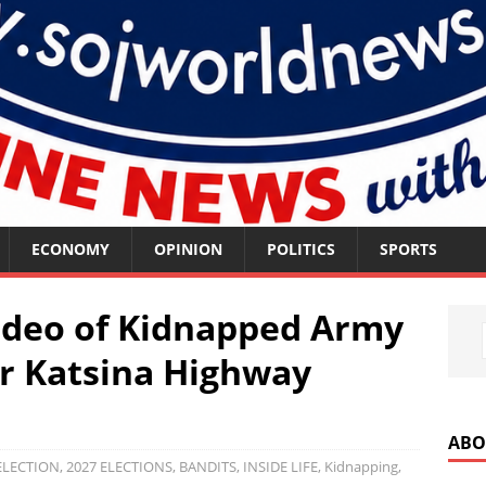
ECONOMY
OPINION
POLITICS
SPORTS
ideo of Kidnapped Army
er Katsina Highway
ABO
ELECTION
,
2027 ELECTIONS
,
BANDITS
,
INSIDE LIFE
,
Kidnapping
,