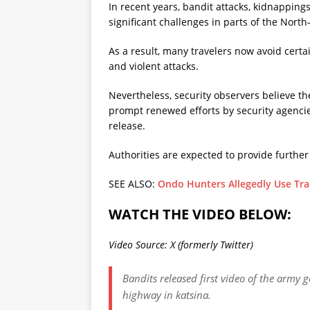
In recent years, bandit attacks, kidnappi
significant challenges in parts of the Nort
As a result, many travelers now avoid certai
and violent attacks.
Nevertheless, security observers believe t
prompt renewed efforts by security agencie
release.
Authorities are expected to provide further
SEE ALSO:
Ondo Hunters Allegedly Use Trad
WATCH THE VIDEO BELOW:
Video Source: X (formerly Twitter)
Bandits released first video of the army
highway in katsina.