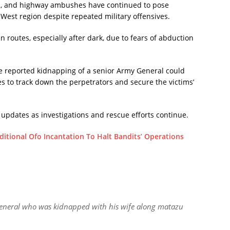
ngs, and highway ambushes have continued to pose
h-West region despite repeated military offensives.
n routes, especially after dark, due to fears of abduction
he reported kidnapping of a senior Army General could
s to track down the perpetrators and secure the victims’
 updates as investigations and rescue efforts continue.
itional Ofo Incantation To Halt Bandits’ Operations
 general who was kidnapped with his wife along matazu