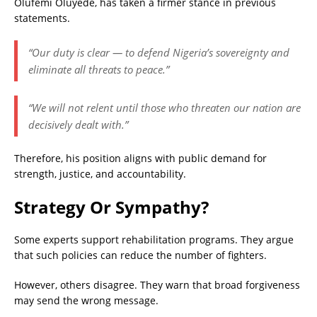
Olufemi Oluyede, has taken a firmer stance in previous
statements.
“Our duty is clear — to defend Nigeria’s sovereignty and
eliminate all threats to peace.”
“We will not relent until those who threaten our nation are
decisively dealt with.”
Therefore, his position aligns with public demand for
strength, justice, and accountability
.
Strategy Or Sympathy?
Some experts support rehabilitation programs. They argue
that such policies can reduce the number of fighters.
However, others disagree. They warn that broad forgiveness
may send the wrong message.