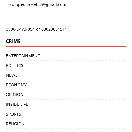
Tolulopeomosebi7@gmail.com
0906-9473-894 or 08023851511
CRIME
ENTERTAINMENT
POLITICS
NEWS
ECONOMY
OPINION
INSIDE LIFE
SPORTS
RELIGION