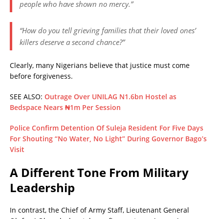
people who have shown no mercy.”
“How do you tell grieving families that their loved ones’
killers deserve a second chance?”
Clearly, many Nigerians believe that
justice must come
before forgiveness
.
SEE ALSO:
Outrage Over UNILAG N1.6bn Hostel as
Bedspace Nears ₦1m Per Session
Police Confirm Detention Of Suleja Resident For Five Days
For Shouting “No Water, No Light” During Governor Bago’s
Visit
A Different Tone From Military
Leadership
In contrast, the Chief of Army Staff, Lieutenant General