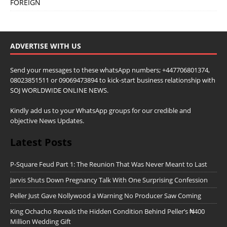
FOREIGN
ADVERTISE WITH US
Send your messages to these whatsApp numbers; +447706801374,
08023851511 or 09069473894 to kick-start business relationship with
SOJ WORLDWIDE ONLINE NEWS.
Kindly add us to your WhatsApp groups for our credible and
objective News Updates.
Latest Posts
P-Square Feud Part 1: The Reunion That Was Never Meant to Last
Jarvis Shuts Down Pregnancy Talk With One Surprising Confession
Peller Just Gave Nollywood a Warning No Producer Saw Coming
King Ochacho Reveals the Hidden Condition Behind Peller’s ₦400
Million Wedding Gift