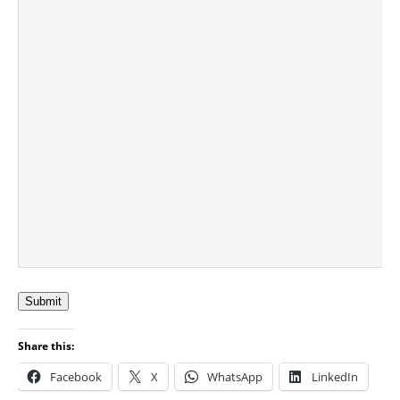
Submit
Share this:
Facebook
X
WhatsApp
LinkedIn