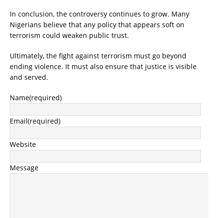
In conclusion, the controversy continues to grow. Many
Nigerians believe that any policy that appears soft on
terrorism could weaken public trust.
Ultimately, the fight against terrorism must go beyond
ending violence. It must also ensure that
justice is visible
and served
.
Name
(required)
Email
(required)
Website
Message