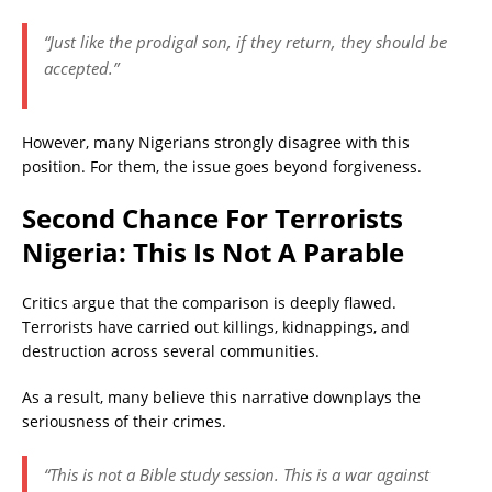
“Just like the prodigal son, if they return, they should be
accepted.”
However, many Nigerians strongly disagree with this
position. For them, the issue goes beyond forgiveness.
Second Chance For Terrorists
Nigeria: This Is Not A Parable
Critics argue that the comparison is deeply flawed.
Terrorists have carried out killings, kidnappings, and
destruction across several communities.
As a result, many believe this narrative downplays the
seriousness of their crimes.
“This is not a Bible study session. This is a war against