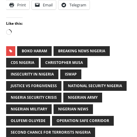
Print
Email
Telegram
Like this:
BOKO HARAM
BREAKING NEWS NIGERIA
CDS NIGERIA
CHRISTOPHER MUSA
INSECURITY IN NIGERIA
ISWAP
JUSTICE VS FORGIVENESS
NATIONAL SECURITY NIGERIA
NIGERIA SECURITY CRISIS
NIGERIAN ARMY
NIGERIAN MILITARY
NIGERIAN NEWS
OLUFEMI OLUYEDE
OPERATION SAFE CORRIDOR
SECOND CHANCE FOR TERRORISTS NIGERIA