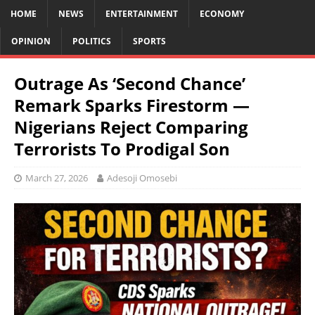
HOME
NEWS
ENTERTAINMENT
ECONOMY
OPINION
POLITICS
SPORTS
Outrage As ‘Second Chance’
Remark Sparks Firestorm —
Nigerians Reject Comparing
Terrorists To Prodigal Son
March 27, 2026
Adesoji Omosebi