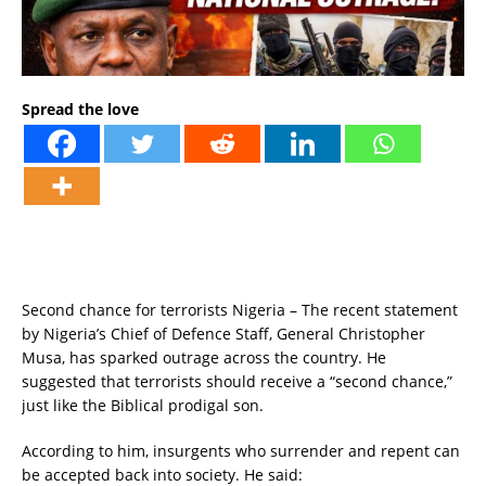
Spread the love
Second chance for terrorists Nigeria – The recent statement
by Nigeria’s Chief of Defence Staff, General Christopher
Musa, has sparked outrage across the country. He
suggested that terrorists should receive a “second chance,”
just like the Biblical prodigal son.
According to him, insurgents who surrender and repent can
be accepted back into society. He said: