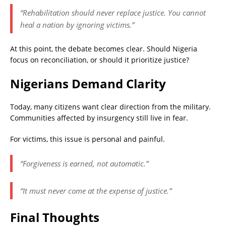
“Rehabilitation should never replace justice. You cannot
heal a nation by ignoring victims.”
At this point, the debate becomes clear. Should Nigeria
focus on reconciliation, or should it prioritize justice?
Nigerians Demand Clarity
Today, many citizens want clear direction from the military.
Communities affected by insurgency still live in fear.
For victims, this issue is personal and painful.
“Forgiveness is earned, not automatic.”
“It must never come at the expense of justice.”
Final Thoughts