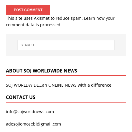
This site uses Akismet to reduce spam.
Learn how your
comment data is processed.
ABOUT SOJ WORLDWIDE NEWS
SOJ WORLDWIDE…an ONLINE NEWS with a difference.
CONTACT US
info@sojworldnews.com
adesojiomosebi@gmail.com