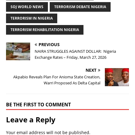
SOJ WORLD NEWS
TERRORISM DEBATE NIGERIA
TERRORISM IN NIGERIA
TERRORISM REHABILITATION NIGERIA
PREVIOUS
NAIRA STRUGGLES AGAINST DOLLAR: Nigeria
Exchange Rates – Friday, March 27, 2026
NEXT
Akpabio Reveals Plan For Anioma State Creation,
Warri Proposed As Delta Capital
BE THE FIRST TO COMMENT
Leave a Reply
Your email address will not be published.