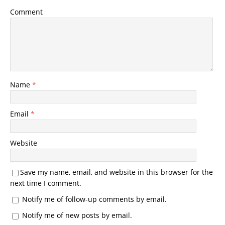
Comment
Name
*
Email
*
Website
Save my name, email, and website in this browser for the
next time I comment.
Notify me of follow-up comments by email.
Notify me of new posts by email.