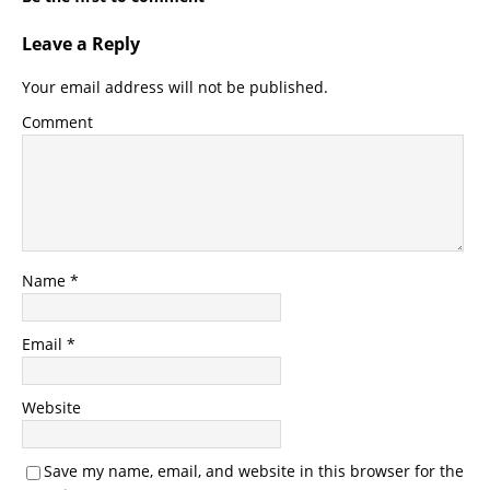
Leave a Reply
Your email address will not be published.
Comment
Name
*
Email
*
Website
Save my name, email, and website in this browser for the