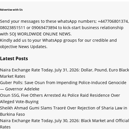
Advertise with Us
Send your messages to these whatsApp numbers; +447706801374,
08023851511 or 09069473894 to kick-start business relationship
with SOJ WORLDWIDE ONLINE NEWS.
Kindly add us to your WhatsApp groups for our credible and
objective News Updates.
Latest Posts
Naira Exchange Rate Today, July 31, 2026: Dollar, Pound, Euro Black
Market Rates
Guber Polls: Save Osun from Impending Police-Induced Genocide
— Governor Adeleke
Osun SSG, Five Others Arrested As Police Raid Residence Over
Alleged Vote-Buying
Sheikh Ahmad Gumi Slams Traoré Over Rejection of Sharia Law in
Burkina Faso
Naira Exchange Rate Today, July 30, 2026: Black Market and Official
Rates