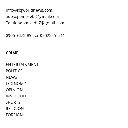
info@sojworldnews.com
adesojiomosebi@gmail.com
Tolulopeomosebi7@gmail.com
0906-9473-894 or 08023851511
CRIME
ENTERTAINMENT
POLITICS
NEWS
ECONOMY
OPINION
INSIDE LIFE
SPORTS
RELIGION
FOREIGN