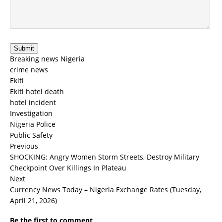
Submit
Breaking news Nigeria
crime news
Ekiti
Ekiti hotel death
hotel incident
Investigation
Nigeria Police
Public Safety
Previous
SHOCKING: Angry Women Storm Streets, Destroy Military
Checkpoint Over Killings In Plateau
Next
Currency News Today – Nigeria Exchange Rates (Tuesday,
April 21, 2026)
Be the first to comment