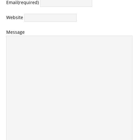
Email
(required)
Website
Message