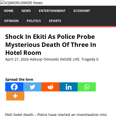
HOME
NEWS
ENTERTAINMENT
ECONOMY
OPINION
POLITICS
SPORTS
Shock In Ekiti As Police Probe
Mysterious Death Of Three In
Hotel Room
April 21, 2026
Adesoji Omosebi
INSIDE LIFE
,
Tragedy
0
Spread the love
Ekiti hotel death – Police have started an investigation into