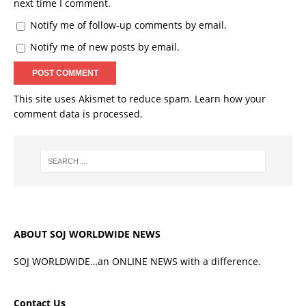
next time I comment.
Notify me of follow-up comments by email.
Notify me of new posts by email.
This site uses Akismet to reduce spam.
Learn how your
comment data is processed.
ABOUT SOJ WORLDWIDE NEWS
SOJ WORLDWIDE…an ONLINE NEWS with a difference.
Contact Us