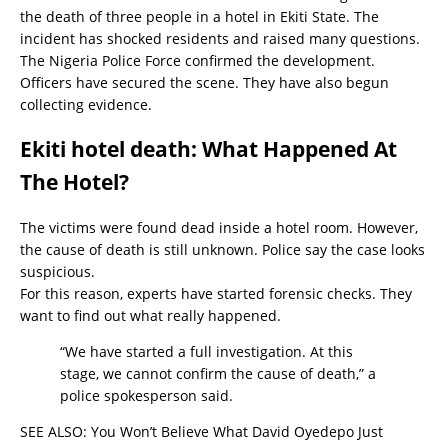
the death of three people in a hotel in Ekiti State. The
incident has shocked residents and raised many questions.
The Nigeria Police Force confirmed the development.
Officers have secured the scene. They have also begun
collecting evidence.
Ekiti hotel death: What Happened At
The Hotel?
The victims were found dead inside a hotel room. However,
the cause of death is still unknown. Police say the case looks
suspicious.
For this reason, experts have started forensic checks. They
want to find out what really happened.
“We have started a full investigation. At this
stage, we cannot confirm the cause of death,” a
police spokesperson said.
SEE ALSO:
You Won’t Believe What David Oyedepo Just