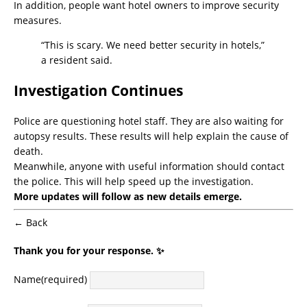
In addition, people want hotel owners to improve security
measures.
“This is scary. We need better security in hotels,”
a resident said.
Investigation Continues
Police are questioning hotel staff. They are also waiting for
autopsy results. These results will help explain the cause of
death.
Meanwhile, anyone with useful information should contact
the police. This will help speed up the investigation.
More updates will follow as new details emerge.
← Back
Thank you for your response. ✨
Name
(required)