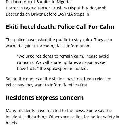
Declared About Bandits in Nigeria!
Horror in Lagos: Tanker Crushes Dispatch Rider, Mob
Descends on Driver Before LASTMA Steps In
Ekiti hotel death: Police Call For Calm
The police have asked the public to stay calm. They also
warned against spreading false information.
“We urge residents to remain calm. Please avoid
rumours. We will share updates as soon as we
have facts,” the spokesperson added.
So far, the names of the victims have not been released.
Police say they want to inform families first.
Residents Express Concern
Many residents have reacted to the news. Some say the
incident is disturbing. Others are calling for better safety in
hotels.