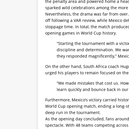
the penalty area and powered home a header,
sparked wild celebrations among the more 
Nevertheless, the drama was far from over.
off following a VAR review, while Mexico d
stoppage time. In total, the match produce
opening games in World Cup history.
“Starting the tournament with a victo
discipline and determination. We wan
they responded magnificently,” Mexico
On the other hand, South Africa coach Hug
urged his players to remain focused on th
“We made mistakes that cost us. How
learn quickly and bounce back in our
Furthermore, Mexico’s victory carried histori
World Cup opening match, ending a long-st
deep run in the tournament.
As the opening day concluded, fans around 
spectacle. With 48 teams competing across N