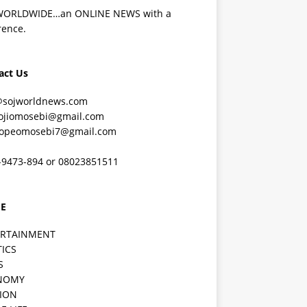
WORLDWIDE…an ONLINE NEWS with a
rence.
act Us
@sojworldnews.com
ojiomosebi@gmail.com
lopeomosebi7@gmail.com
-9473-894 or 08023851511
E
ERTAINMENT
TICS
S
NOMY
ION