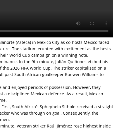
Banorte (Azteca) in Mexico City as co-hosts Mexico faced
ixture. The stadium erupted with excitement as the hosts
n their World Cup campaign on a winning note.
ominance. In the 9th minute, Julián Quiñones etched his
of the 2026 FIFA World Cup. The striker capitalised on a
all past South African goalkeeper Ronwen Williams to
me and enjoyed periods of possession. However, they
st a disciplined Mexican defence. As a result, Mexico
ime.
irst, South Africa’s Sphephelo Sithole received a straight
tacker who was through on goal. Consequently, the
n men.
 minute. Veteran striker Raúl Jiménez rose highest inside