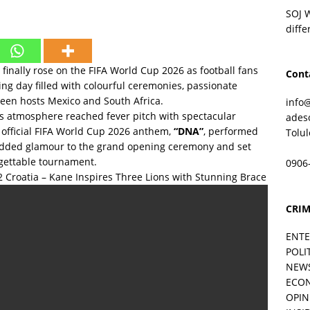
SOJ 
diffe
finally rose on the FIFA World Cup 2026 as football fans
Cont
ing day filled with colourful ceremonies, passionate
ween hosts Mexico and South Africa.
info
s atmosphere reached fever pitch with spectacular
ades
 official FIFA World Cup 2026 anthem,
“DNA”
, performed
Tolu
 added glamour to the grand opening ceremony and set
rgettable tournament.
0906
Croatia – Kane Inspires Three Lions with Stunning Brace
CRIM
ENT
POLI
NEW
ECO
OPIN