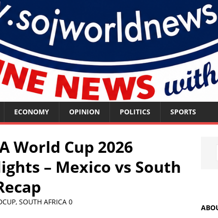
ECONOMY
OPINION
POLITICS
SPORTS
A World Cup 2026
ights – Mexico vs South
 Recap
DCUP
,
SOUTH AFRICA
0
ABO