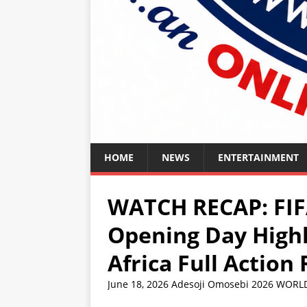
HOME
NEWS
ENTERTAINMENT
WATCH RECAP: FIF
Opening Day Highl
Africa Full Action
June 18, 2026
Adesoji Omosebi
2026 WORL