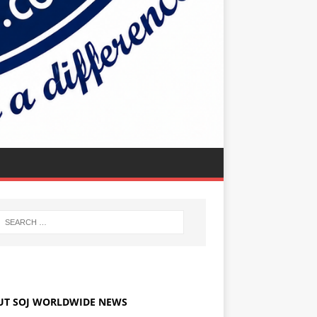
UT SOJ WORLDWIDE NEWS