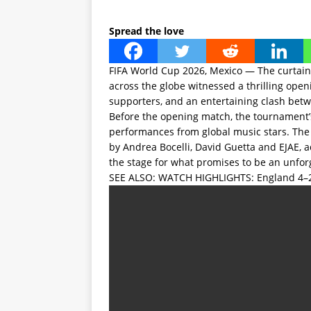
Spread the love
FIFA World Cup 2026, Mexico — The curtain 
across the globe witnessed a thrilling open
supporters, and an entertaining clash bet
Before the opening match, the tournament’
performances from global music stars. The
by Andrea Bocelli, David Guetta and EJAE,
the stage for what promises to be an unfo
SEE ALSO:
WATCH HIGHLIGHTS: England 4–2 