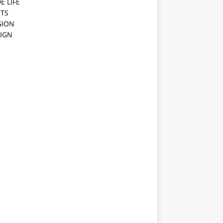
E LIFE
TS
GION
IGN