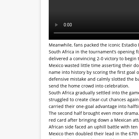
Meanwhile, fans packed the iconic Estadio 
South Africa in the tournament’s opening f
delivered a convincing 2-0 victory to begi
Mexico wasted little time asserting their d
name into history by scoring the first goal 
defensive mistake and calmly slotted the b
send the home crowd into celebration.
South Africa gradually settled into the ga
struggled to create clear-cut chances again
carried their one-goal advantage into halft
The second half brought even more drama. F
red card after bringing down a Mexican at
African side faced an uphill battle with te
Mexico then doubled their lead in the 67th