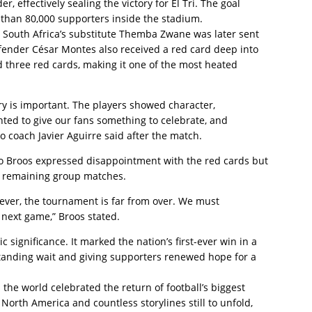
 effectively sealing the victory for El Tri. The goal
than 80,000 supporters inside the stadium.
 South Africa’s substitute Themba Zwane was later sent
efender César Montes also received a red card deep into
d three red cards, making it one of the most heated
ry is important. The players showed character,
ted to give our fans something to celebrate, and
 coach Javier Aguirre said after the match.
o Broos expressed disappointment with the red cards but
e remaining group matches.
ever, the tournament is far from over. We must
 next game,” Broos stated.
c significance. It marked the nation’s first-ever win in a
anding wait and giving supporters renewed hope for a
the world celebrated the return of football’s biggest
orth America and countless storylines still to unfold,