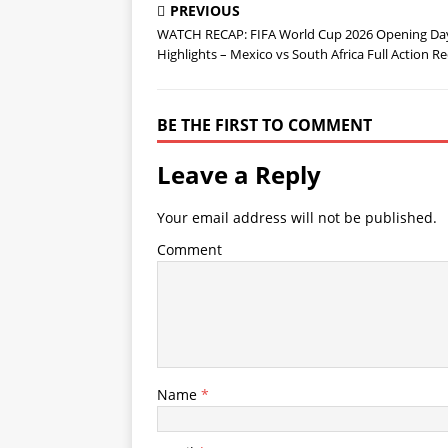
PREVIOUS
WATCH RECAP: FIFA World Cup 2026 Opening Da
Highlights – Mexico vs South Africa Full Action R
BE THE FIRST TO COMMENT
Leave a Reply
Your email address will not be published.
Comment
Name
*