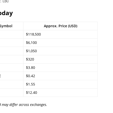
.
3
Today
Symbol
Approx. Price (USD)
$118,500
$6,100
$1,050
$320
$3.80
E
$0.42
$1.55
$12.40
d may differ across exchanges.