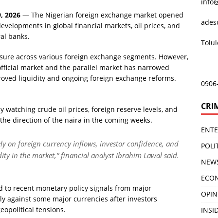
info
, 2026
— The Nigerian foreign exchange market opened
ades
evelopments in global financial markets, oil prices, and
al banks.
Tolu
sure across various foreign exchange segments. However,
official market and the parallel market has narrowed
roved liquidity and ongoing foreign exchange reforms.
0906
CRI
y watching crude oil prices, foreign reserve levels, and
e the direction of the naira in the coming weeks.
ENT
ely on foreign currency inflows, investor confidence, and
POLI
idity in the market,” financial analyst Ibrahim Lawal said.
NEW
ECO
d to recent monetary policy signals from major
OPIN
ly against some major currencies after investors
opolitical tensions.
INSID