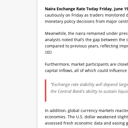
Naira Exchange Rate Today Friday, June 19
cautiously on Friday as traders monitored d
monetary policy decisions from major centr
Meanwhile, the naira remained under pres
analysts noted that’s the gap between the 
compared to previous years, reflecting imp
0
Furthermore, market participants are closel
capital inflows, all of which could influenc
“Exchange rate stability will depend larg
the Central Bank’s ability to sustain liqu
In addition, global currency markets reacte
economies. The U.S. dollar weakened slight
assessed fresh economic data and easing ge