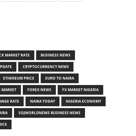
CK MARKET RATE
BUSINESS NEWS
UPDATE
CRYPTOCURRENCY NEWS
ETHEREUM PRICE
EURO TO NAIRA
E MARKET
FOREX NEWS
FX MARKET NIGERIA
ANGE RATE
NAIRA TODAY
NIGERIA ECONOMY
AIRA
SOJWORLDNEWS BUSINESS NEWS
RICE