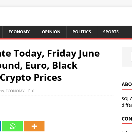
ECONOMY
OPINION
POLITICS
SPORTS
te Today, Friday June
Pound, Euro, Black
Crypto Prices
ABO
ss
,
ECONOMY
0
SOJ 
diffe
CON