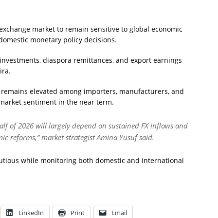
 exchange market to remain sensitive to global economic
omestic monetary policy decisions.
o investments, diaspora remittances, and export earnings
ira.
y remains elevated among importers, manufacturers, and
 market sentiment in the near term.
alf of 2026 will largely depend on sustained FX inflows and
ic reforms,” market strategist Amina Yusuf said.
utious while monitoring both domestic and international
LinkedIn
Print
Email