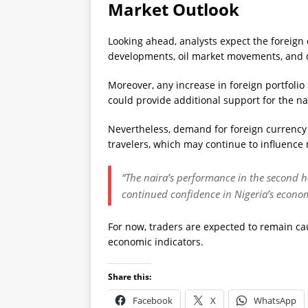
Market Outlook
Looking ahead, analysts expect the foreign
developments, oil market movements, and d
Moreover, any increase in foreign portfoli
could provide additional support for the na
Nevertheless, demand for foreign currenc
travelers, which may continue to influence
“The naira’s performance in the second h
continued confidence in Nigeria’s econom
For now, traders are expected to remain ca
economic indicators.
Share this:
Facebook
X
WhatsApp