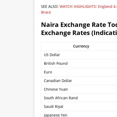
SEE ALSO:
WATCH HIGHLIGHTS: England 4–2 
Brace
Naira Exchange Rate Toda
Exchange Rates (Indicati
Currency
US Dollar
British Pound
Euro
Canadian Dollar
Chinese Yuan
South African Rand
Saudi Riyal
Japanese Yen