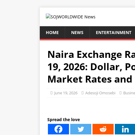
HOME
NEWS
ENTERTAINMENT
Naira Exchange Ra
19, 2026: Dollar, 
Market Rates and 
June 19, 2026
Adesoji Omosebi
Busine
Spread the love