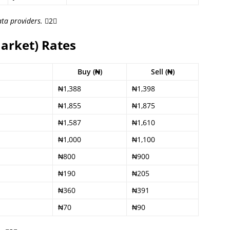
ta providers.
2
Market) Rates
Buy (₦)
Sell (₦)
₦1,388
₦1,398
₦1,855
₦1,875
₦1,587
₦1,610
₦1,000
₦1,100
₦800
₦900
₦190
₦205
₦360
₦391
₦70
₦90