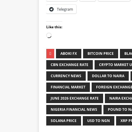
Telegram
Like this:
ABOKI FX
BITCOIN PRICE
BLA
CBN EXCHANGE RATE
CRYPTO MARKET 
CURRENCY NEWS
DOLLAR TO NAIRA
FINANCIAL MARKET
FOREIGN EXCHANG
JUNE 2026 EXCHANGE RATE
NAIRA EXCH
NIGERIA FINANCIAL NEWS
POUND TO N
SOLANA PRICE
USD TO NGN
XRP P