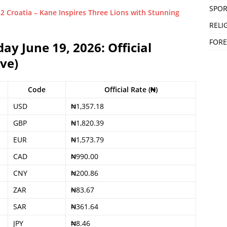
SPOR
Croatia – Kane Inspires Three Lions with Stunning
RELI
FORE
y June 19, 2026: Official
ve)
Code
Official Rate (₦)
USD
₦1,357.18
GBP
₦1,820.39
EUR
₦1,573.79
CAD
₦990.00
CNY
₦200.86
ZAR
₦83.67
SAR
₦361.64
JPY
₦8.46