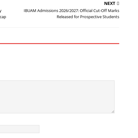
NEXT
y
IBUAM Admissions 2026/2027: Official Cut-Off Marks
ecap
Released for Prospective Students