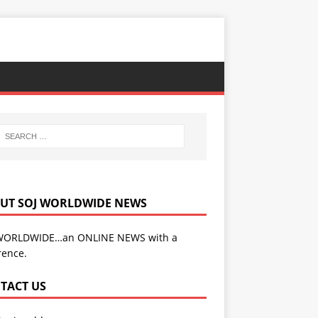
UT SOJ WORLDWIDE NEWS
WORLDWIDE…an ONLINE NEWS with a
rence.
TACT US