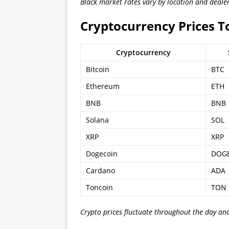
Black market rates vary by location and dealer
Cryptocurrency Prices 
Cryptocurrency
Bitcoin
BTC
Ethereum
ETH
BNB
BNB
Solana
SOL
XRP
XRP
Dogecoin
DOG
Cardano
ADA
Toncoin
TON
Crypto prices fluctuate throughout the day an