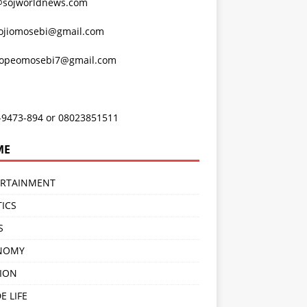
@sojworldnews.com
ojiomosebi@gmail.com
lopeomosebi7@gmail.com
-9473-894 or 08023851511
ME
ERTAINMENT
TICS
S
NOMY
ION
E LIFE