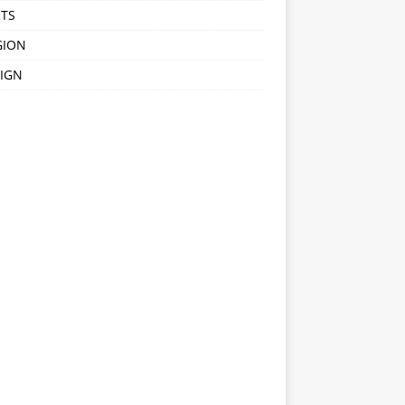
TS
GION
IGN