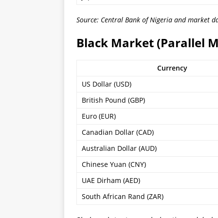
Source: Central Bank of Nigeria and market da
Black Market (Parallel 
Currency
US Dollar (USD)
British Pound (GBP)
Euro (EUR)
Canadian Dollar (CAD)
Australian Dollar (AUD)
Chinese Yuan (CNY)
UAE Dirham (AED)
South African Rand (ZAR)