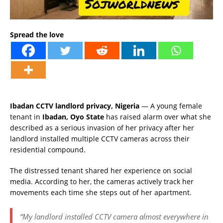
Spread the love
Ibadan CCTV landlord privacy, Nigeria
— A young female
tenant in
Ibadan, Oyo State
has raised alarm over what she
described as a serious invasion of her privacy after her
landlord installed multiple CCTV cameras across their
residential compound.
The distressed tenant shared her experience on social
media. According to her, the cameras actively track her
movements each time she steps out of her apartment.
“My landlord installed CCTV camera almost everywhere in