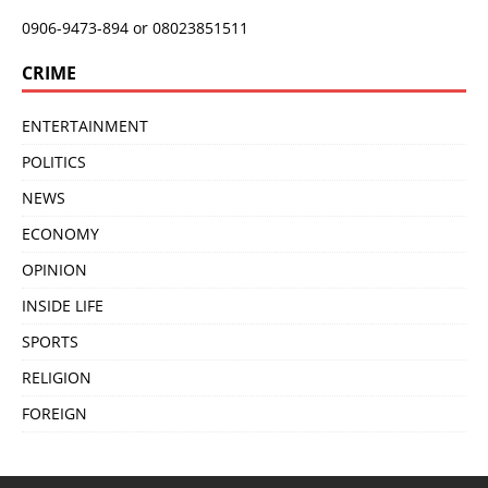
0906-9473-894 or 08023851511
CRIME
ENTERTAINMENT
POLITICS
NEWS
ECONOMY
OPINION
INSIDE LIFE
SPORTS
RELIGION
FOREIGN