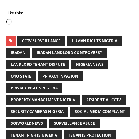
Like this:
CCTV SURVEILLANCE
HUMAN RIGHTS NIGERIA
IBADAN
IBADAN LANDLORD CONTROVERSY
LANDLORD TENANT DISPUTE
NIGERIA NEWS
OYO STATE
PRIVACY INVASION
PRIVACY RIGHTS NIGERIA
PROPERTY MANAGEMENT NIGERIA
RESIDENTIAL CCTV
SECURITY CAMERAS NIGERIA
SOCIAL MEDIA COMPLAINT
SOJWORLDNEWS
SURVEILLANCE ABUSE
TENANT RIGHTS NIGERIA
TENANTS PROTECTION