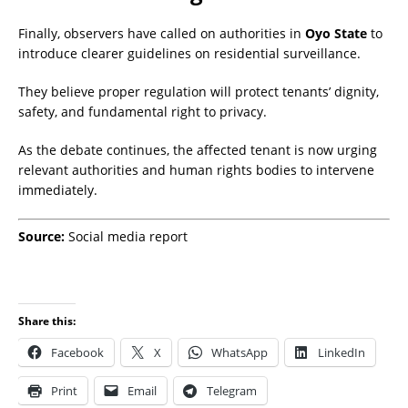
Finally, observers have called on authorities in
Oyo State
to
introduce clearer guidelines on residential surveillance.
They believe proper regulation will protect tenants’ dignity,
safety, and fundamental right to privacy.
As the debate continues, the affected tenant is now urging
relevant authorities and human rights bodies to intervene
immediately.
Source:
Social media report
Share this:
Facebook
X
WhatsApp
LinkedIn
Print
Email
Telegram