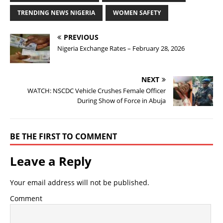
TRENDING NEWS NIGERIA
WOMEN SAFETY
PREVIOUS
Nigeria Exchange Rates – February 28, 2026
NEXT
WATCH: NSCDC Vehicle Crushes Female Officer
During Show of Force in Abuja
BE THE FIRST TO COMMENT
Leave a Reply
Your email address will not be published.
Comment