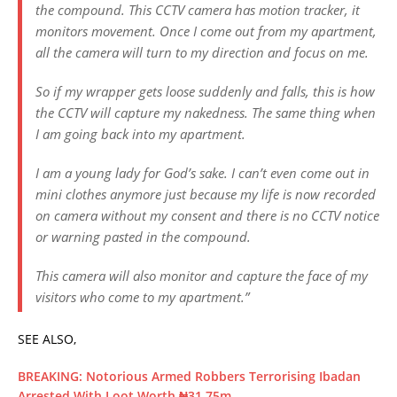
the compound. This CCTV camera has motion tracker, it
monitors movement. Once I come out from my apartment,
all the camera will turn to my direction and focus on me.
So if my wrapper gets loose suddenly and falls, this is how
the CCTV will capture my nakedness. The same thing when
I am going back into my apartment.
I am a young lady for God’s sake. I can’t even come out in
mini clothes anymore just because my life is now recorded
on camera without my consent and there is no CCTV notice
or warning pasted in the compound.
This camera will also monitor and capture the face of my
visitors who come to my apartment.”
SEE ALSO,
BREAKING: Notorious Armed Robbers Terrorising Ibadan
Arrested With Loot Worth ₦31.75m