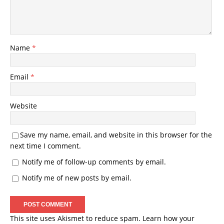
Name
*
Email
*
Website
Save my name, email, and website in this browser for the
next time I comment.
Notify me of follow-up comments by email.
Notify me of new posts by email.
This site uses Akismet to reduce spam.
Learn how your