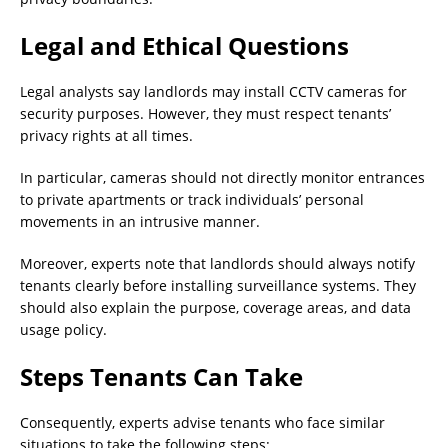
Legal and Ethical Questions
Legal analysts say landlords may install CCTV cameras for
security purposes. However, they must respect tenants’
privacy rights at all times.
In particular, cameras should not directly monitor entrances
to private apartments or track individuals’ personal
movements in an intrusive manner.
Moreover, experts note that landlords should always notify
tenants clearly before installing surveillance systems. They
should also explain the purpose, coverage areas, and data
usage policy.
Steps Tenants Can Take
Consequently, experts advise tenants who face similar
situations to take the following steps: