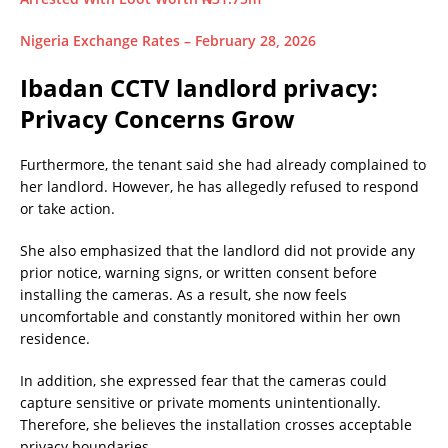
Nigeria Exchange Rates – February 28, 2026
Ibadan CCTV landlord privacy:
Privacy Concerns Grow
Furthermore, the tenant said she had already complained to
her landlord. However, he has allegedly refused to respond
or take action.
She also emphasized that the landlord did not provide any
prior notice, warning signs, or written consent before
installing the cameras. As a result, she now feels
uncomfortable and constantly monitored within her own
residence.
In addition, she expressed fear that the cameras could
capture sensitive or private moments unintentionally.
Therefore, she believes the installation crosses acceptable
privacy boundaries.