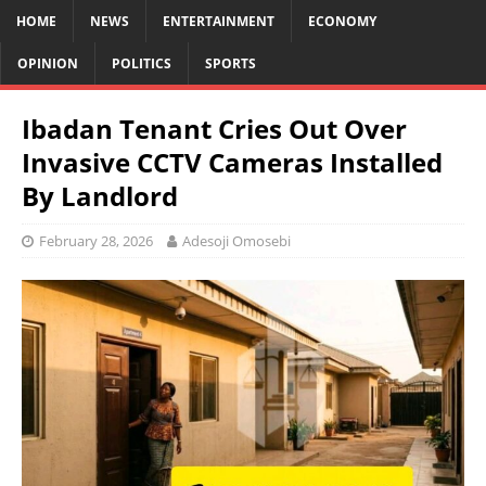
HOME
NEWS
ENTERTAINMENT
ECONOMY
OPINION
POLITICS
SPORTS
Ibadan Tenant Cries Out Over
Invasive CCTV Cameras Installed
By Landlord
February 28, 2026
Adesoji Omosebi