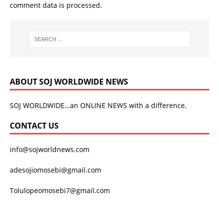
comment data is processed.
ABOUT SOJ WORLDWIDE NEWS
SOJ WORLDWIDE…an ONLINE NEWS with a difference.
CONTACT US
info@sojworldnews.com
adesojiomosebi@gmail.com
Tolulopeomosebi7@gmail.com