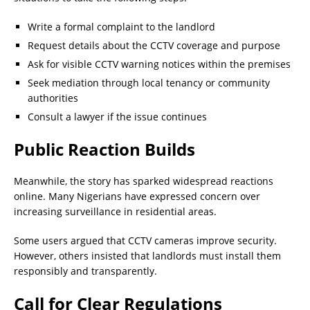
Write a formal complaint to the landlord
Request details about the CCTV coverage and purpose
Ask for visible CCTV warning notices within the premises
Seek mediation through local tenancy or community
authorities
Consult a lawyer if the issue continues
Public Reaction Builds
Meanwhile, the story has sparked widespread reactions
online. Many Nigerians have expressed concern over
increasing surveillance in residential areas.
Some users argued that CCTV cameras improve security.
However, others insisted that landlords must install them
responsibly and transparently.
Call for Clear Regulations