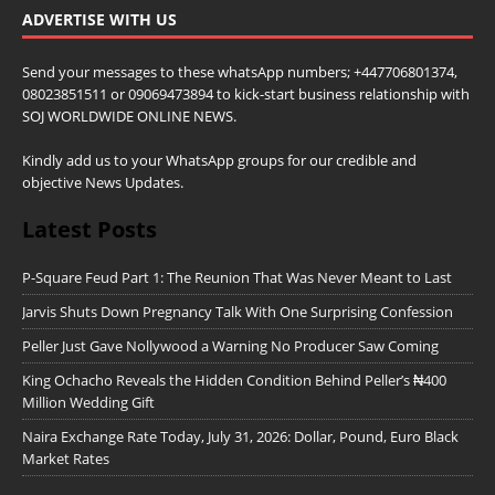
ADVERTISE WITH US
Send your messages to these whatsApp numbers; +447706801374,
08023851511 or 09069473894 to kick-start business relationship with
SOJ WORLDWIDE ONLINE NEWS.
Kindly add us to your WhatsApp groups for our credible and
objective News Updates.
Latest Posts
P-Square Feud Part 1: The Reunion That Was Never Meant to Last
Jarvis Shuts Down Pregnancy Talk With One Surprising Confession
Peller Just Gave Nollywood a Warning No Producer Saw Coming
King Ochacho Reveals the Hidden Condition Behind Peller’s ₦400
Million Wedding Gift
Naira Exchange Rate Today, July 31, 2026: Dollar, Pound, Euro Black
Market Rates