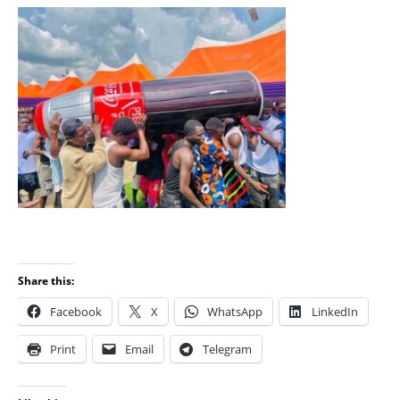
Share this:
Facebook
X
WhatsApp
LinkedIn
Print
Email
Telegram