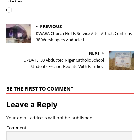
Like this:
PREVIOUS
KWARA Church Holds Service After Attack, Confirms
38 Worshippers Abducted
NEXT
UPDATE: 50 Abducted Niger Catholic School
Students Escape, Reunite With Families
BE THE FIRST TO COMMENT
Leave a Reply
Your email address will not be published.
Comment