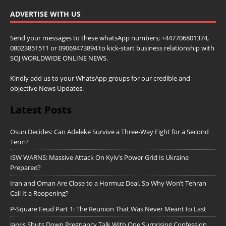
ADVERTISE WITH US
Send your messages to these whatsApp numbers; +447706801374,
08023851511 or 09069473894 to kick-start business relationship with
SOJ WORLDWIDE ONLINE NEWS.
Kindly add us to your WhatsApp groups for our credible and
objective News Updates.
Latest Posts
Osun Decides: Can Adeleke Survive a Three-Way Fight for a Second
Term?
ISW WARNS: Massive Attack On Kyiv’s Power Grid Is Ukraine
Prepared?
Iran and Oman Are Close to a Hormuz Deal. So Why Won’t Tehran
Call It a Reopening?
P-Square Feud Part 1: The Reunion That Was Never Meant to Last
Jarvis Shuts Down Pregnancy Talk With One Surprising Confession