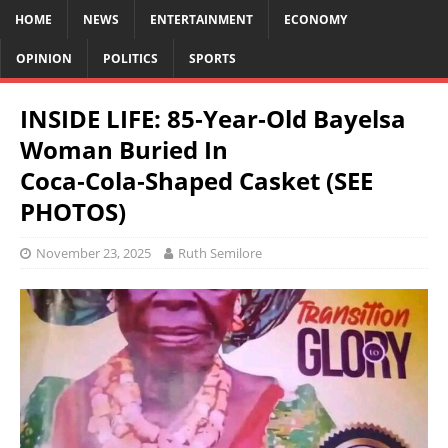
HOME
NEWS
ENTERTAINMENT
ECONOMY
OPINION
POLITICS
SPORTS
INSIDE LIFE: 85‑Year‑Old Bayelsa
Woman Buried In
Coca‑Cola‑Shaped Casket (SEE
PHOTOS)
November 23, 2025
Ruth Semilore