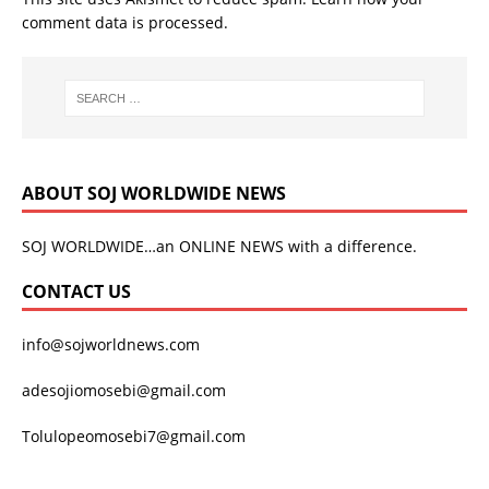
comment data is processed.
ABOUT SOJ WORLDWIDE NEWS
SOJ WORLDWIDE…an ONLINE NEWS with a difference.
CONTACT US
info@sojworldnews.com
adesojiomosebi@gmail.com
Tolulopeomosebi7@gmail.com