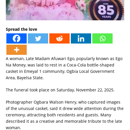
Spread the love
A woman, Late Madam Afuwari Ego, popularly known as Ego
Na Money, was laid to rest in a Coca-Cola bottle-shaped
casket in Emeyal 1 community, Ogbia Local Government
Area, Bayelsa State.
The funeral took place on Saturday, November 22, 2025.
Photographer Ogbara Walson Henry, who captured images
of the unusual casket, said it drew wide attention during the
ceremony, attracting both residents and guests. Many
described it as a creative and memorable tribute to the late
woman.