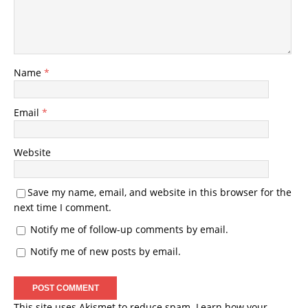
Name
*
Email
*
Website
Save my name, email, and website in this browser for the
next time I comment.
Notify me of follow-up comments by email.
Notify me of new posts by email.
This site uses Akismet to reduce spam.
Learn how your