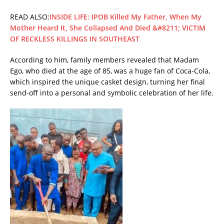
READ ALSO:
INSIDE LIFE: IPOB Killed My Father, When My
Mother Heard It, She Collapsed And Died &#8211; VICTIM
OF RECKLESS KILLINGS IN SOUTHEAST
According to him, family members revealed that Madam
Ego, who died at the age of 85, was a huge fan of Coca-Cola,
which inspired the unique casket design, turning her final
send-off into a personal and symbolic celebration of her life.