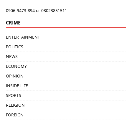
0906-9473-894 or 08023851511
CRIME
ENTERTAINMENT
POLITICS
NEWS
ECONOMY
OPINION
INSIDE LIFE
SPORTS
RELIGION
FOREIGN