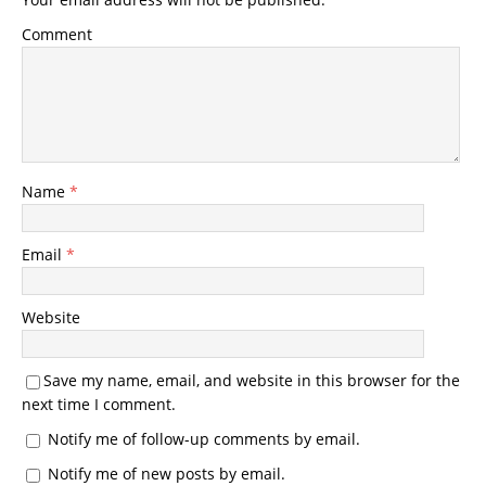
Comment
Name
*
Email
*
Website
Save my name, email, and website in this browser for the
next time I comment.
Notify me of follow-up comments by email.
Notify me of new posts by email.