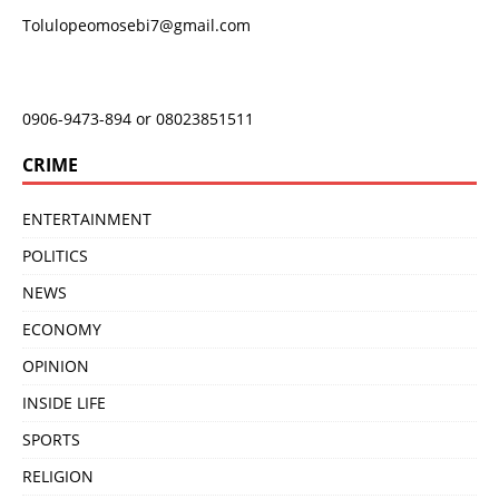
Tolulopeomosebi7@gmail.com
0906-9473-894 or 08023851511
CRIME
ENTERTAINMENT
POLITICS
NEWS
ECONOMY
OPINION
INSIDE LIFE
SPORTS
RELIGION