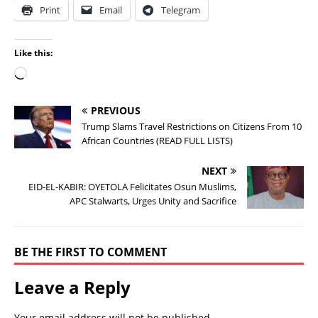
Print
Email
Telegram
Like this:
PREVIOUS
Trump Slams Travel Restrictions on Citizens From 10
African Countries (READ FULL LISTS)
NEXT
EID-EL-KABIR: OYETOLA Felicitates Osun Muslims,
APC Stalwarts, Urges Unity and Sacrifice
BE THE FIRST TO COMMENT
Leave a Reply
Your email address will not be published.