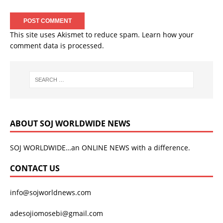
This site uses Akismet to reduce spam.
Learn how your
comment data is processed.
ABOUT SOJ WORLDWIDE NEWS
SOJ WORLDWIDE…an ONLINE NEWS with a difference.
CONTACT US
info@sojworldnews.com
adesojiomosebi@gmail.com