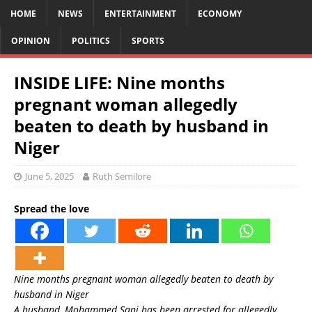
HOME
NEWS
ENTERTAINMENT
ECONOMY
OPINION
POLITICS
SPORTS
INSIDE LIFE: Nine months
pregnant woman allegedly
beaten to death by husband in
Niger
June 5, 2025
Ruth Semilore
Spread the love
Nine months pregnant woman allegedly beaten to death by
husband in Niger
A husband, Mohammed Sani has been arrested for allegedly