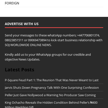
FOREIGN
ADVERTISE WITH US
Send your messages to these whatsApp numbers; +447706801374,
08023851511 or 09069473894 to kick-start business relationship with
SOJ WORLDWIDE ONLINE NEWS.
Kindly add us to your WhatsApp groups for our credible and
objective News Updates.
Latest Posts
P-Square Feud Part 1: The Reunion That Was Never Meant to Last
Jarvis Shuts Down Pregnancy Talk With One Surprising Confession
Peller Just Gave Nollywood a Warning No Producer Saw Coming
King Ochacho Reveals the Hidden Condition Behind Peller’s ₦400
Million Wedding Gift