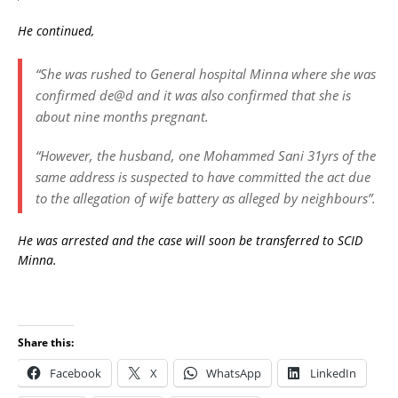
He continued,
“She was rushed to General hospital Minna where she was
confirmed de@d and it was also confirmed that she is
about nine months pregnant.
“However, the husband, one Mohammed Sani 31yrs of the
same address is suspected to have committed the act due
to the allegation of wife battery as alleged by neighbours”.
He was arrested and the case will soon be transferred to SCID
Minna.
Share this:
Facebook
X
WhatsApp
LinkedIn