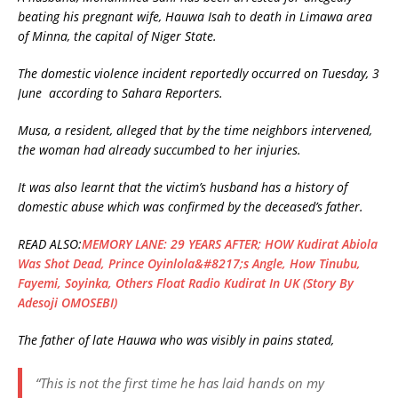
beating his pregnant wife, Hauwa Isah to death in Limawa area
of Minna, the capital of Niger State.
The domestic violence incident reportedly occurred on Tuesday, 3
June according to Sahara Reporters.
Musa, a resident, alleged that by the time neighbors intervened,
the woman had already succumbed to her injuries.
It was also learnt that the victim’s husband has a history of
domestic abuse which was confirmed by the deceased’s father.
READ ALSO:
MEMORY LANE: 29 YEARS AFTER; HOW Kudirat Abiola
Was Shot Dead, Prince Oyinlola&#8217;s Angle, How Tinubu,
Fayemi, Soyinka, Others Float Radio Kudirat In UK (Story By
Adesoji OMOSEBI)
The father of late Hauwa who was visibly in pains stated,
“This is not the first time he has laid hands on my