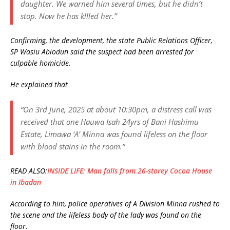
daughter. We warned him several times, but he didn’t
stop. Now he has k!lled her.”
Confirming, the development, the state Public Relations Officer,
SP Wasiu Abiodun said the suspect had been arrested for
culpable homicide.
He explained that
“On 3rd June, 2025 at about 10:30pm, a distress call was
received that one Hauwa Isah 24yrs of Bani Hashimu
Estate, Limawa ‘A’ Minna was found lifeless on the floor
with blood stains in the room.”
READ ALSO:
INSIDE LIFE: Man falls from 26-storey Cocoa House
in Ibadan
According to him, police operatives of A Division Minna rushed to
the scene and the lifeless body of the lady was found on the
floor.