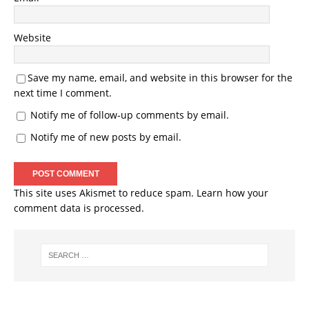
Website
Save my name, email, and website in this browser for the
next time I comment.
Notify me of follow-up comments by email.
Notify me of new posts by email.
This site uses Akismet to reduce spam.
Learn how your
comment data is processed.