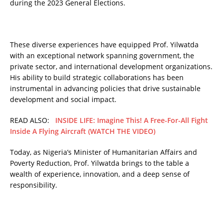
during the 2023 General Elections.
These diverse experiences have equipped Prof. Yilwatda
with an exceptional network spanning government, the
private sector, and international development organizations.
His ability to build strategic collaborations has been
instrumental in advancing policies that drive sustainable
development and social impact.
READ ALSO:
INSIDE LIFE: Imagine This! A Free-For-All Fight
Inside A Flying Aircraft (WATCH THE VIDEO)
Today, as Nigeria’s Minister of Humanitarian Affairs and
Poverty Reduction, Prof. Yilwatda brings to the table a
wealth of experience, innovation, and a deep sense of
responsibility.