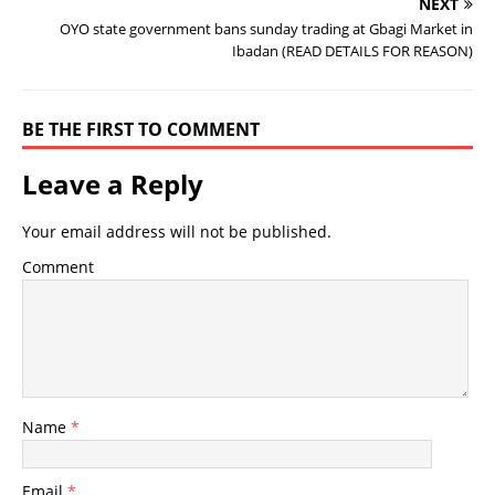
NEXT
OYO state government bans sunday trading at Gbagi Market in
Ibadan (READ DETAILS FOR REASON)
BE THE FIRST TO COMMENT
Leave a Reply
Your email address will not be published.
Comment
Name
*
Email
*