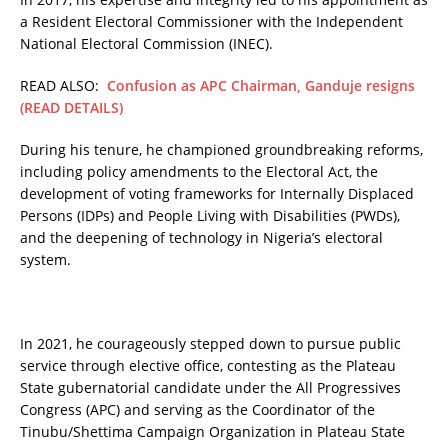
a Resident Electoral Commissioner with the Independent
National Electoral Commission (INEC).
READ ALSO:
Confusion as APC Chairman, Ganduje resigns
(READ DETAILS)
During his tenure, he championed groundbreaking reforms,
including policy amendments to the Electoral Act, the
development of voting frameworks for Internally Displaced
Persons (IDPs) and People Living with Disabilities (PWDs),
and the deepening of technology in Nigeria’s electoral
system.
In 2021, he courageously stepped down to pursue public
service through elective office, contesting as the Plateau
State gubernatorial candidate under the All Progressives
Congress (APC) and serving as the Coordinator of the
Tinubu/Shettima Campaign Organization in Plateau State