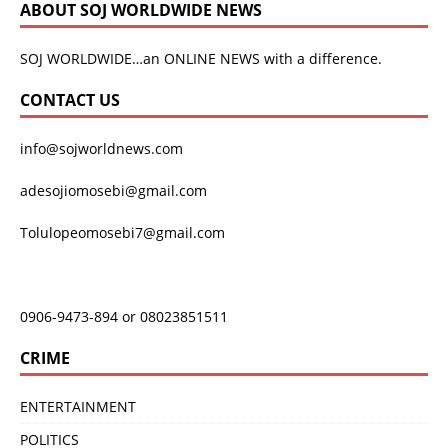
ABOUT SOJ WORLDWIDE NEWS
SOJ WORLDWIDE…an ONLINE NEWS with a difference.
CONTACT US
info@sojworldnews.com
adesojiomosebi@gmail.com
Tolulopeomosebi7@gmail.com
0906-9473-894 or 08023851511
CRIME
ENTERTAINMENT
POLITICS