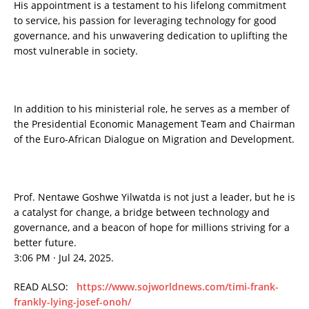
His appointment is a testament to his lifelong commitment
to service, his passion for leveraging technology for good
governance, and his unwavering dedication to uplifting the
most vulnerable in society.
In addition to his ministerial role, he serves as a member of
the Presidential Economic Management Team and Chairman
of the Euro-African Dialogue on Migration and Development.
Prof. Nentawe Goshwe Yilwatda is not just a leader, but he is
a catalyst for change, a bridge between technology and
governance, and a beacon of hope for millions striving for a
better future.
3:06 PM · Jul 24, 2025.
READ ALSO:
https://www.sojworldnews.com/timi-frank-
frankly-lying-josef-onoh/