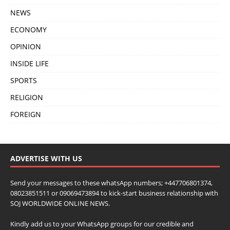
NEWS
ECONOMY
OPINION
INSIDE LIFE
SPORTS
RELIGION
FOREIGN
ADVERTISE WITH US
Send your messages to these whatsApp numbers; +447706801374,
08023851511 or 09069473894 to kick-start business relationship with
SOJ WORLDWIDE ONLINE NEWS.
Kindly add us to your WhatsApp groups for our credible and