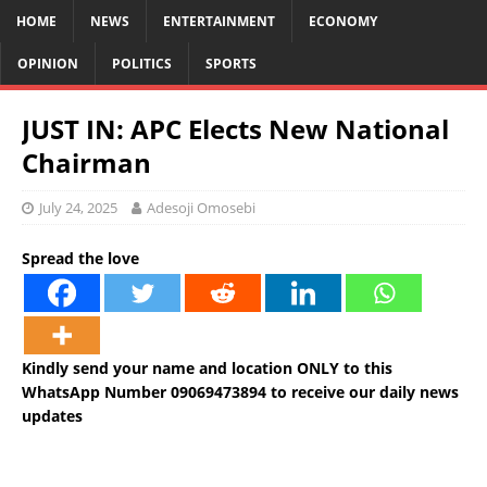
HOME
NEWS
ENTERTAINMENT
ECONOMY
OPINION
POLITICS
SPORTS
JUST IN: APC Elects New National
Chairman
July 24, 2025
Adesoji Omosebi
Spread the love
Kindly send your name and location ONLY to this
WhatsApp Number 09069473894 to receive our daily news
updates