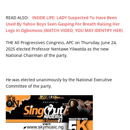
READ ALSO:
INSIDE LIFE: LADY Suspected To Have Been
Used By Yahoo Boys Seen Gasping For Breath Raising Her
Legs In Ogbomoso (WATCH VIDEO, YOU MAY IDENTIFY HER)
THE All Progressives Congress, APC on Thursday, June 24,
2025 elected Professor Nentawe Yilwatda as the new
National Chairman of the party.
He was elected unanimously by the National Executive
Committee of the party.