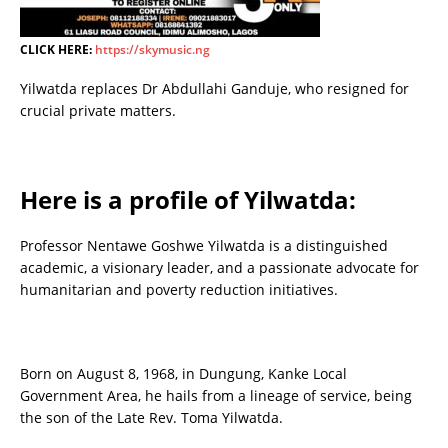
CLICK HERE:
https://skymusic.ng
Yilwatda replaces Dr Abdullahi Ganduje, who resigned for
crucial private matters.
Here is a profile of Yilwatda:
Professor Nentawe Goshwe Yilwatda is a distinguished
academic, a visionary leader, and a passionate advocate for
humanitarian and poverty reduction initiatives.
Born on August 8, 1968, in Dungung, Kanke Local
Government Area, he hails from a lineage of service, being
the son of the Late Rev. Toma Yilwatda.