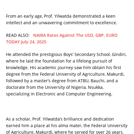
From an early age, Prof. Yilwatda demonstrated a keen
intellect and an unwavering commitment to excellence.
READ ALSO:
NAIRA Rates Against The USD, GBP, EURO
TODAY July 24, 2025
He attended the prestigious Boys’ Secondary School, Gindiri,
where he laid the foundation for a lifelong pursuit of
knowledge. His academic journey saw him obtain his first
degree from the Federal University of Agriculture, Makurdi,
followed by a master’s degree from ATBU, Bauchi, and a
doctorate from the University of Nigeria, Nsukka,
specializing in Electronic and Computer Engineering.
As a scholar, Prof. Yilwatda’s brilliance and dedication
earned him a place at his alma mater, the Federal University
of Agriculture, Makurdi, where he served for over 26 years.