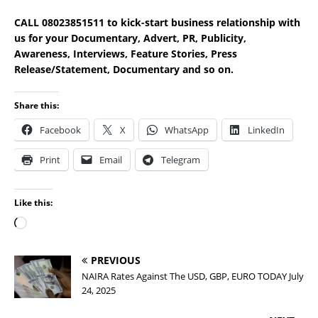
CALL 08023851511 to kick-start business relationship with
us for your Documentary, Advert, PR, Publicity,
Awareness, Interviews, Feature Stories, Press
Release/Statement, Documentary and so on.
Share this:
Facebook
X
WhatsApp
LinkedIn
Print
Email
Telegram
Like this:
PREVIOUS
NAIRA Rates Against The USD, GBP, EURO TODAY July
24, 2025