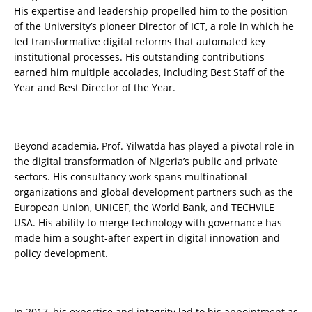
His expertise and leadership propelled him to the position
of the University’s pioneer Director of ICT, a role in which he
led transformative digital reforms that automated key
institutional processes. His outstanding contributions
earned him multiple accolades, including Best Staff of the
Year and Best Director of the Year.
Beyond academia, Prof. Yilwatda has played a pivotal role in
the digital transformation of Nigeria’s public and private
sectors. His consultancy work spans multinational
organizations and global development partners such as the
European Union, UNICEF, the World Bank, and TECHVILE
USA. His ability to merge technology with governance has
made him a sought-after expert in digital innovation and
policy development.
In 2017, his expertise and integrity led to his appointment as