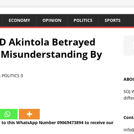
ECONOMY
OPINION
POLITICS
SPORTS
 Akintola Betrayed
 Misunderstanding By
,
POLITICS
0
ABO
SOJ 
diffe
Cont
 to this WhatsApp Number 09069473894 to receive our
info