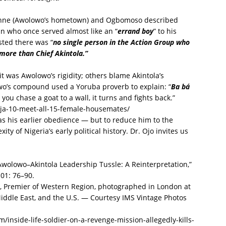
kenne (Awolowo’s hometown) and Ogbomoso described
n who once served almost like an “
errand boy
” to his
sted there was “
no single person in the Action Group who
more than Chief Akintola.”
 was Awolowo’s rigidity; others blame Akintola’s
o’s compound used a Yoruba proverb to explain: “
Ba bá
you chase a goat to a wall, it turns and fights back.”
ja-10-meet-all-15-female-housemates/
 as his earlier obedience — but to reduce him to the
xity of Nigeria’s early political history. Dr. Ojo invites us
wolowo–Akintola Leadership Tussle: A Reinterpretation,”
 01: 76–90.
la, Premier of Western Region, photographed in London at
 Middle East, and the U.S. — Courtesy IMS Vintage Photos
inside-life-soldier-on-a-revenge-mission-allegedly-kills-