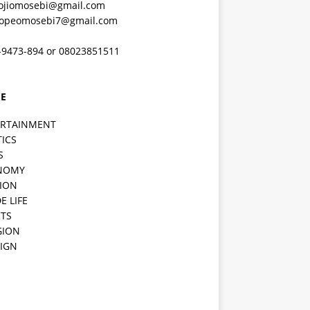
ojiomosebi@gmail.com
lopeomosebi7@gmail.com
-9473-894 or 08023851511
E
ERTAINMENT
TICS
S
NOMY
ION
E LIFE
TS
GION
IGN