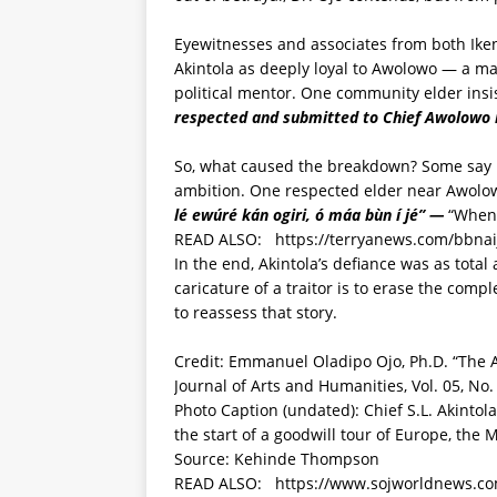
Eyewitnesses and associates from both I
Akintola as deeply loyal to Awolowo — a ma
political mentor. One community elder insi
respected and submitted to Chief Awolowo 
So, what caused the breakdown? Some say it
ambition. One respected elder near Awolow
lé ewúré kán ogiri, ó máa bùn í jé” —
“When 
READ ALSO:
https://terryanews.com/bbnai
In the end, Akintola’s defiance was as total
caricature of a traitor is to erase the comple
to reassess that story.
Credit: Emmanuel Oladipo Ojo, Ph.D. “The A
Journal of Arts and Humanities, Vol. 05, No.
Photo Caption (undated): Chief S.L. Akinto
the start of a goodwill tour of Europe, the
Source: Kehinde Thompson
READ ALSO:
https://www.sojworldnews.com/