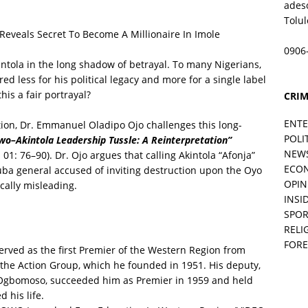
ades
Tolu
eals Secret To Become A Millionaire In Imole
0906
intola in the long shadow of betrayal. To many Nigerians,
d less for his political legacy and more for a single label
his a fair portrayal?
CRIM
ENT
tion, Dr. Emmanuel Oladipo Ojo challenges this long-
POLI
o–Akintola Leadership Tussle: A Reinterpretation”
NEW
 01: 76–90). Dr. Ojo argues that calling Akintola “Afonja”
ECO
ruba general accused of inviting destruction upon the Oyo
OPIN
ically misleading.
INSID
SPOR
RELI
FORE
rved as the first Premier of the Western Region from
 the Action Group, which he founded in 1951. His deputy,
 Ogbomoso, succeeded him as Premier in 1959 and held
 his life.