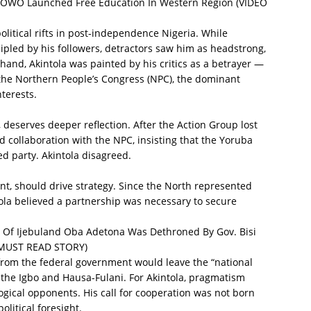
OWO Launched Free Education In Western Region (VIDEO
olitical rifts in post-independence Nigeria. While
pled by his followers, detractors saw him as headstrong,
r hand, Akintola was painted by his critics as a betrayer —
 the Northern People’s Congress (NPC), the dominant
nterests.
o, deserves deeper reflection. After the Action Group lost
d collaboration with the NPC, insisting that the Yoruba
d party. Akintola disagreed.
ent, should drive strategy. Since the North represented
ntola believed a partnership was necessary to secure
.
f Ijebuland Oba Adetona Was Dethroned By Gov. Bisi
 MUST READ STORY)
from the federal government would leave the “national
o the Igbo and Hausa-Fulani. For Akintola, pragmatism
ogical opponents. His call for cooperation was not born
olitical foresight.