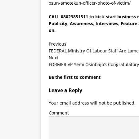
osun-amotekun-officer-photo-of-victim/
CALL 08023851511 to kick-start business r
Publicity, Awareness, Interviews, Featur
on.
Previous
FEDERAL Ministry Of Labour Staff Are Lame
Next
FORMER VP Yemi Osinbajo’s Congratulatory
Be the first to comment
Leave a Reply
Your email address will not be published.
Comment