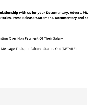
elationship with us for your Documentary, Advert, PR,
e Stories, Press Release/Statement, Documentary and so
nting Over Non Payment Of Their Salary
 Message To Super Falcons Stands Out (DETAILS)