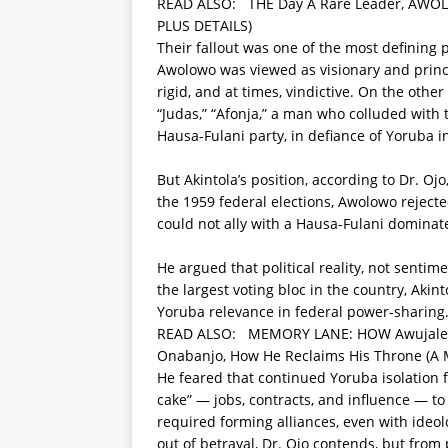
READ ALSO:
THE Day A Rare Leader, AWOL
PLUS DETAILS)
Their fallout was one of the most defining p
Awolowo was viewed as visionary and princi
rigid, and at times, vindictive. On the othe
“Judas,” “Afonja,” a man who colluded with
Hausa-Fulani party, in defiance of Yoruba i
But Akintola’s position, according to Dr. Oj
the 1959 federal elections, Awolowo rejecte
could not ally with a Hausa-Fulani dominate
He argued that political reality, not sentim
the largest voting bloc in the country, Aki
Yoruba relevance in federal power-sharing
READ ALSO:
MEMORY LANE: HOW Awujale O
Onabanjo, How He Reclaims His Throne (A
He feared that continued Yoruba isolation 
cake” — jobs, contracts, and influence — t
required forming alliances, even with ideol
out of betrayal, Dr. Ojo contends, but from p