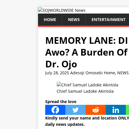
HOME
NEWS
ENTERTAINMENT
MEMORY LANE: DID
Awo? A Burden Of
Dr. Ojo
July 28, 2025
Adesoji Omosebi
Home
,
NEWS
Chief Samuel Ladoke Akintola
Spread the love
Kindly send your name and location ONLY
daily news updates.