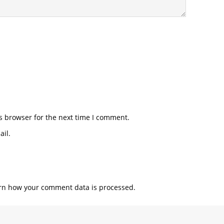
s browser for the next time I comment.
il.
rn how your comment data is processed.