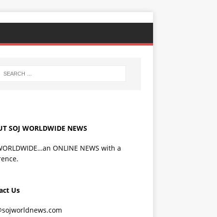
UT SOJ WORLDWIDE NEWS
WORLDWIDE…an ONLINE NEWS with a
rence.
act Us
@sojworldnews.com