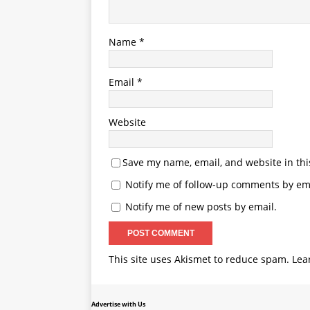
Name
*
Email
*
Website
Save my name, email, and website in thi
Notify me of follow-up comments by ema
Notify me of new posts by email.
This site uses Akismet to reduce spam.
Lea
Advertise with Us