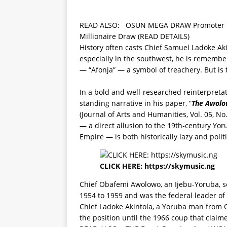
READ ALSO:
OSUN MEGA DRAW Promoter Rev
Millionaire Draw (READ DETAILS)
History often casts Chief Samuel Ladoke Ak
especially in the southwest, he is remembere
— “Afonja” — a symbol of treachery. But is t
In a bold and well-researched reinterpreta
standing narrative in his paper, “
The Awolow
(Journal of Arts and Humanities, Vol. 05, No.
— a direct allusion to the 19th-century Yo
Empire — is both historically lazy and polit
CLICK HERE:
https://skymusic.ng
Chief Obafemi Awolowo, an Ijebu-Yoruba, se
1954 to 1959 and was the federal leader of
Chief Ladoke Akintola, a Yoruba man from
the position until the 1966 coup that claimed