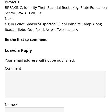
Previous
BREAKING: Identity Theft Scandal Rocks Kogi State Education
Sector [WATCH VIDEO]
Next
Ogun Police Smash Suspected Fulani Bandits Camp Along
Ibadan-Ijebu Ode Road, Arrest Two Leaders
Be the first to comment
Leave a Reply
Your email address will not be published.
Comment
Name
*