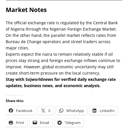
Market Notes
The official exchange rate is regulated by the Central Bank
of Nigeria through the Nigerian Foreign Exchange Market.
On the other hand, the parallel market reflects rates from
Bureau de Change operators and street traders across
major cities.
Experts expect the naira to remain relatively stable if oil
prices stay strong and foreign exchange inflows continue to
improve. However, global economic uncertainty may still
create short-term pressure on the local currency.
Stay with Sojworldnews for verified daily exchange rate
updates, business news, and economic analysis.
Share this:
Facebook
X
WhatsApp
LinkedIn
Print
Email
Telegram