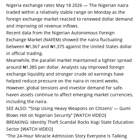
Nigeria exchange rates May 18 2026 — The Nigerian naira
traded within a relatively stable range on Monday as the
foreign exchange market reacted to renewed dollar demand
and improving oil revenue inflows.
Recent data from the Nigerian Autonomous Foreign
Exchange Market (NAFEM) showed the naira fluctuating
between ₦1,367 and ₦1,375 against the United States dollar
in official trading.
Meanwhile, the parallel market maintained a tighter spread
around ₦1,385 per dollar. Analysts say improved foreign
exchange liquidity and stronger crude oil earnings have
helped reduce pressure on the naira in recent weeks.
However, global tensions and investor demand for safe-
haven assets continue to affect emerging market currencies,
including the naira.
SEE ALSO:
“‘Stop Using Heavy Weapons on Citizens’ — Gumi
Blows Hot on Nigerian Security” [WATCH VIDEO]
BREAKING: Identity Theft Scandal Rocks Kogi State Education
Sector [WATCH VIDEO]
“The 24-Hour Miracle Admission Story Everyone Is Talking