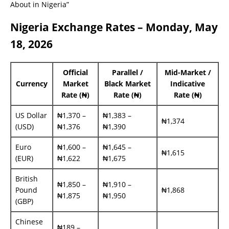
About in Nigeria”
Nigeria Exchange Rates – Monday, May
18, 2026
Official
Parallel /
Mid-Market /
Currency
Market
Black Market
Indicative
Rate (₦)
Rate (₦)
Rate (₦)
US Dollar
₦1,370 –
₦1,383 –
₦1,374
(USD)
₦1,376
₦1,390
Euro
₦1,600 –
₦1,645 –
₦1,615
(EUR)
₦1,622
₦1,675
British
₦1,850 –
₦1,910 –
Pound
₦1,868
₦1,875
₦1,950
(GBP)
Chinese
₦189 –