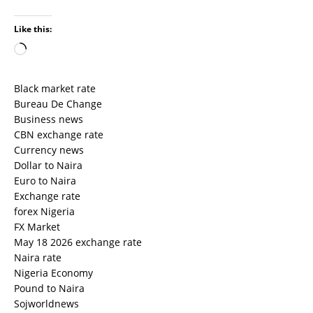
Like this:
Black market rate
Bureau De Change
Business news
CBN exchange rate
Currency news
Dollar to Naira
Euro to Naira
Exchange rate
forex Nigeria
FX Market
May 18 2026 exchange rate
Naira rate
Nigeria Economy
Pound to Naira
Sojworldnews