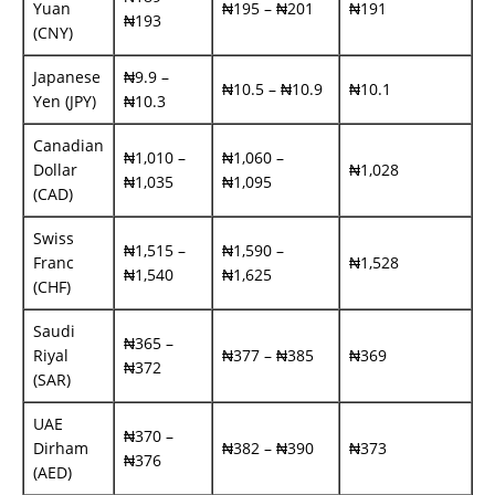
Yuan
₦195 – ₦201
₦191
₦193
(CNY)
Japanese
₦9.9 –
₦10.5 – ₦10.9
₦10.1
Yen (JPY)
₦10.3
Canadian
₦1,010 –
₦1,060 –
Dollar
₦1,028
₦1,035
₦1,095
(CAD)
Swiss
₦1,515 –
₦1,590 –
Franc
₦1,528
₦1,540
₦1,625
(CHF)
Saudi
₦365 –
Riyal
₦377 – ₦385
₦369
₦372
(SAR)
UAE
₦370 –
Dirham
₦382 – ₦390
₦373
₦376
(AED)