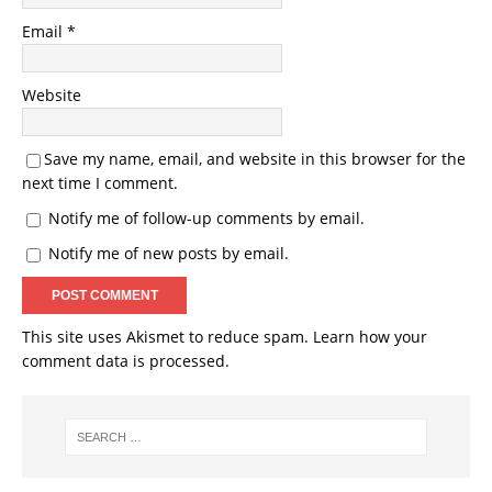
Email
*
Website
Save my name, email, and website in this browser for the
next time I comment.
Notify me of follow-up comments by email.
Notify me of new posts by email.
This site uses Akismet to reduce spam.
Learn how your
comment data is processed.