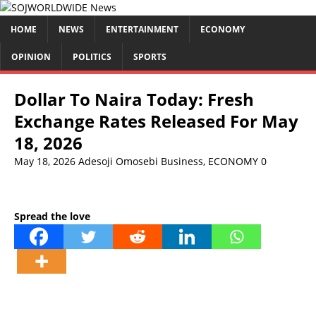
HOME
NEWS
ENTERTAINMENT
ECONOMY
OPINION
POLITICS
SPORTS
Dollar To Naira Today: Fresh
Exchange Rates Released For May
18, 2026
May 18, 2026
Adesoji Omosebi
Business
,
ECONOMY
0
Spread the love