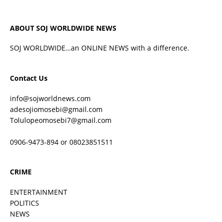
ABOUT SOJ WORLDWIDE NEWS
SOJ WORLDWIDE…an ONLINE NEWS with a difference.
Contact Us
info@sojworldnews.com
adesojiomosebi@gmail.com
Tolulopeomosebi7@gmail.com
0906-9473-894 or 08023851511
CRIME
ENTERTAINMENT
POLITICS
NEWS