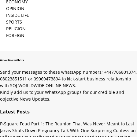
ECONOMY
OPINION
INSIDE LIFE
SPORTS
RELIGION
FOREIGN
Advertise with Us
Send your messages to these whatsApp numbers; +447706801374,
08023851511 or 09069473894 to kick-start business relationship
with SOJ WORLDWIDE ONLINE NEWS.
Kindly add us to your WhatsApp groups for our credible and
objective News Updates.
Latest Posts
P-Square Feud Part 1: The Reunion That Was Never Meant to Last
Jarvis Shuts Down Pregnancy Talk With One Surprising Confession