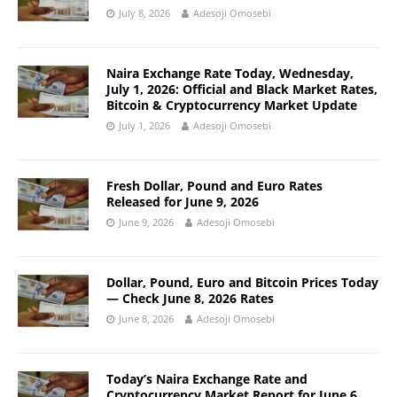
July 8, 2026
Adesoji Omosebi
Naira Exchange Rate Today, Wednesday,
July 1, 2026: Official and Black Market Rates,
Bitcoin & Cryptocurrency Market Update
July 1, 2026
Adesoji Omosebi
Fresh Dollar, Pound and Euro Rates
Released for June 9, 2026
June 9, 2026
Adesoji Omosebi
Dollar, Pound, Euro and Bitcoin Prices Today
— Check June 8, 2026 Rates
June 8, 2026
Adesoji Omosebi
Today’s Naira Exchange Rate and
Cryptocurrency Market Report for June 6,