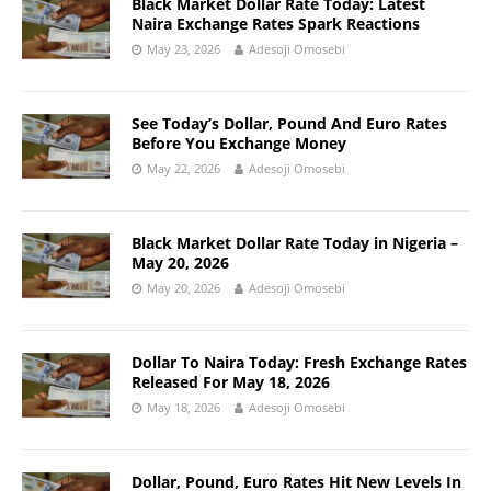
Black Market Dollar Rate Today: Latest
Naira Exchange Rates Spark Reactions
May 23, 2026
Adesoji Omosebi
See Today’s Dollar, Pound And Euro Rates
Before You Exchange Money
May 22, 2026
Adesoji Omosebi
Black Market Dollar Rate Today in Nigeria –
May 20, 2026
May 20, 2026
Adesoji Omosebi
Dollar To Naira Today: Fresh Exchange Rates
Released For May 18, 2026
May 18, 2026
Adesoji Omosebi
Dollar, Pound, Euro Rates Hit New Levels In