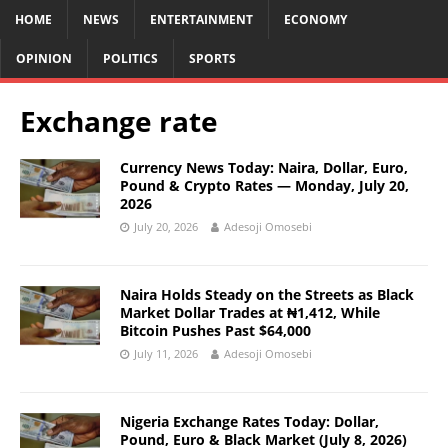
HOME
NEWS
ENTERTAINMENT
ECONOMY
OPINION
POLITICS
SPORTS
Exchange rate
Currency News Today: Naira, Dollar, Euro,
Pound & Crypto Rates — Monday, July 20,
2026
July 20, 2026
Adesoji Omosebi
Naira Holds Steady on the Streets as Black
Market Dollar Trades at ₦1,412, While
Bitcoin Pushes Past $64,000
July 11, 2026
Adesoji Omosebi
Nigeria Exchange Rates Today: Dollar,
Pound, Euro & Black Market (July 8, 2026)