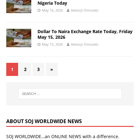
Nigeria Today
May 16, 2026
Adesoji Omosebi
Dollar To Naira Exchange Rate Today, Friday
May 15, 2026
May 15, 2026
Adesoji Omosebi
1
2
3
»
ABOUT SOJ WORLDWIDE NEWS
SOJ WORLDWIDE…an ONLINE NEWS with a difference.