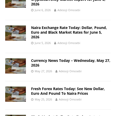
2026
June 6, 2026
Adesoji Omosebi
Naira Exchange Rate Today: Dollar, Pound,
Euro and Black Market Rates for June 5,
2026
June 5, 2026
Adesoji Omosebi
Currency News Today – Wednesday, May 27,
2026
May 27, 2026
Adesoji Omosebi
Fresh Forex Rates Today: See New Dollar,
Euro And Pound To Naira Prices
May 25, 2026
Adesoji Omosebi