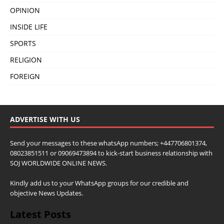
OPINION
INSIDE LIFE
SPORTS
RELIGION
FOREIGN
ADVERTISE WITH US
Send your messages to these whatsApp numbers; +447706801374,
08023851511 or 09069473894 to kick-start business relationship with
SOJ WORLDWIDE ONLINE NEWS.
Kindly add us to your WhatsApp groups for our credible and
objective News Updates.
Latest Posts