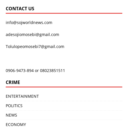
CONTACT US
info@sojworldnews.com
adesojiomosebi@gmail.com
Tolulopeomosebi7@gmail.com
0906-9473-894 or 08023851511
CRIME
ENTERTAINMENT
POLITICS
NEWS
ECONOMY