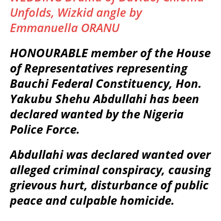
Unfolds, Wizkid angle by
Emmanuella ORANU
HONOURABLE member of the House
of Representatives representing
Bauchi Federal Constituency, Hon.
Yakubu Shehu Abdullahi has been
declared wanted by the Nigeria
Police Force.
Abdullahi was declared wanted over
alleged criminal conspiracy, causing
grievous hurt, disturbance of public
peace and culpable homicide.