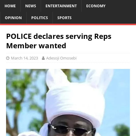
HOME
NEWS
ENTERTAINMENT
ECONOMY
OPINION
POLITICS
SPORTS
POLICE declares serving Reps
Member wanted
March 14, 2023
Adesoji Omosebi