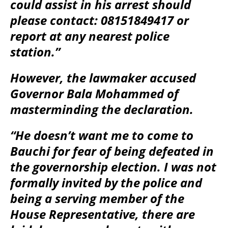
could assist in his arrest should
please contact: 08151849417 or
report at any nearest police
station.”
However, the lawmaker accused
Governor Bala Mohammed of
masterminding the declaration.
“He doesn’t want me to come to
Bauchi for fear of being defeated in
the governorship election. I was not
formally invited by the police and
being a serving member of the
House Representative, there are