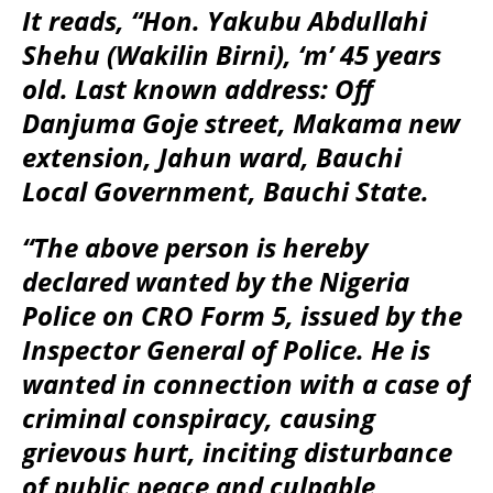
It reads, “Hon. Yakubu Abdullahi
Shehu (Wakilin Birni), ‘m’ 45 years
old. Last known address: Off
Danjuma Goje street, Makama new
extension, Jahun ward, Bauchi
Local Government, Bauchi State.
“The above person is hereby
declared wanted by the Nigeria
Police on CRO Form 5, issued by the
Inspector General of Police. He is
wanted in connection with a case of
criminal conspiracy, causing
grievous hurt, inciting disturbance
of public peace and culpable