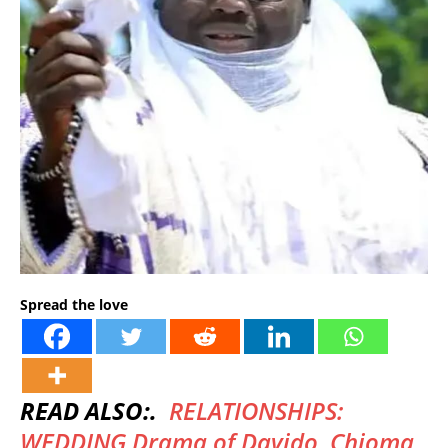
Spread the love
READ ALSO:.
RELATIONSHIPS:
WEDDING Drama of Davido, Chioma