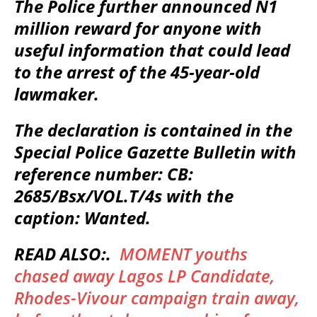
The Police further announced N1
million reward for anyone with
useful information that could lead
to the arrest of the 45-year-old
lawmaker.
The declaration is contained in the
Special Police Gazette Bulletin with
reference number: CB:
2685/Bsx/VOL.T/4s with the
caption: Wanted.
READ ALSO:.
MOMENT youths
chased away Lagos LP Candidate,
Rhodes-Vivour campaign train away,