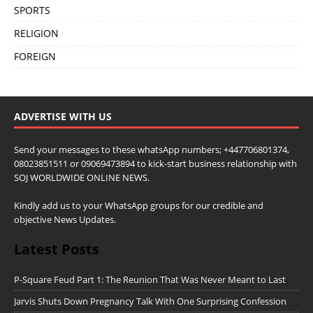
SPORTS
RELIGION
FOREIGN
ADVERTISE WITH US
Send your messages to these whatsApp numbers; +447706801374,
08023851511 or 09069473894 to kick-start business relationship with
SOJ WORLDWIDE ONLINE NEWS.
Kindly add us to your WhatsApp groups for our credible and
objective News Updates.
Latest Posts
P-Square Feud Part 1: The Reunion That Was Never Meant to Last
Jarvis Shuts Down Pregnancy Talk With One Surprising Confession