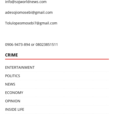
info@sojworldnews.com
adesojiomosebi@gmail.com
Tolulopeomosebi7@gmail.com
0906-9473-894 or 08023851511
CRIME
ENTERTAINMENT
POLITICS
NEWS
ECONOMY
OPINION
INSIDE LIFE