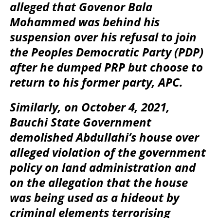
alleged that Govenor Bala
Mohammed was behind his
suspension over his refusal to join
the Peoples Democratic Party (PDP)
after he dumped PRP but choose to
return to his former party, APC.
Similarly, on October 4, 2021,
Bauchi State Government
demolished Abdullahi’s house over
alleged violation of the government
policy on land administration and
on the allegation that the house
was being used as a hideout by
criminal elements terrorising