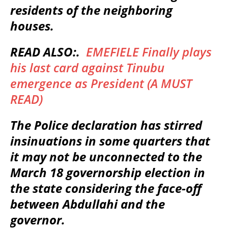
residents of the neighboring
houses.
READ ALSO:.
EMEFIELE Finally plays
his last card against Tinubu
emergence as President (A MUST
READ)
The Police declaration has stirred
insinuations in some quarters that
it may not be unconnected to the
March 18 governorship election in
the state considering the face-off
between Abdullahi and the
governor.