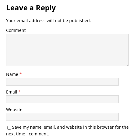
Leave a Reply
Your email address will not be published.
Comment
Name
*
Email
*
Website
Save my name, email, and website in this browser for the
next time I comment.