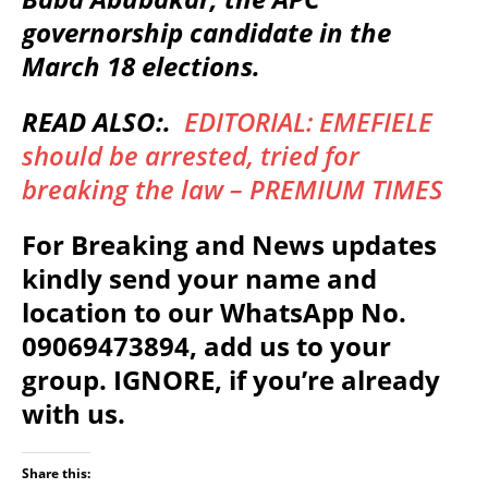
governorship candidate in the
March 18 elections.
READ ALSO:.
EDITORIAL: EMEFIELE
should be arrested, tried for
breaking the law – PREMIUM TIMES
For Breaking and News updates
kindly send your name and
location to our WhatsApp No.
09069473894, add us to your
group. IGNORE, if you’re already
with us.
Share this: