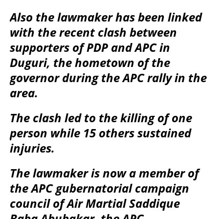
Also the lawmaker has been linked
with the recent clash between
supporters of PDP and APC in
Duguri, the hometown of the
governor during the APC rally in the
area.
The clash led to the killing of one
person while 15 others sustained
injuries.
The lawmaker is now a member of
the APC gubernatorial campaign
council of Air Martial Saddique
Baba Abubakar, the APC