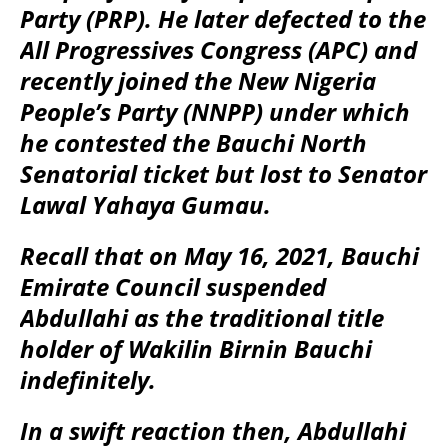
Party (PRP). He later defected to the
All Progressives Congress (APC) and
recently joined the New Nigeria
People’s Party (NNPP) under which
he contested the Bauchi North
Senatorial ticket but lost to Senator
Lawal Yahaya Gumau.
Recall that on May 16, 2021, Bauchi
Emirate Council suspended
Abdullahi as the traditional title
holder of Wakilin Birnin Bauchi
indefinitely.
In a swift reaction then, Abdullahi