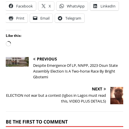
Facebook
X
WhatsApp
LinkedIn
Print
Email
Telegram
Like this:
PREVIOUS
Despite Emergence Of LP, NNPP, 2023 Osun State
Assembly Election Is A Two-horse Race By Bright
Gbotemi
NEXT
ELECTION not war but a contest (Igbos in Lagos must read
this, VIDEO PLUS DETAILS)
BE THE FIRST TO COMMENT