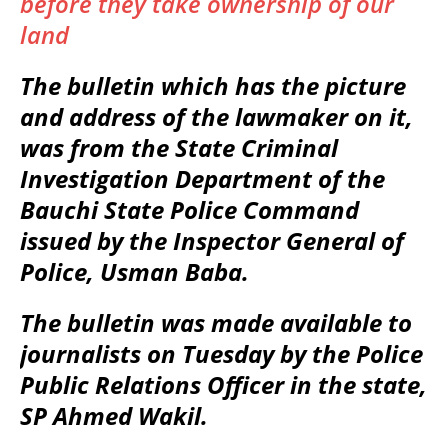
before they take ownership of our
land
The bulletin which has the picture
and address of the lawmaker on it,
was from the State Criminal
Investigation Department of the
Bauchi State Police Command
issued by the Inspector General of
Police, Usman Baba.
The bulletin was made available to
journalists on Tuesday by the Police
Public Relations Officer in the state,
SP Ahmed Wakil.