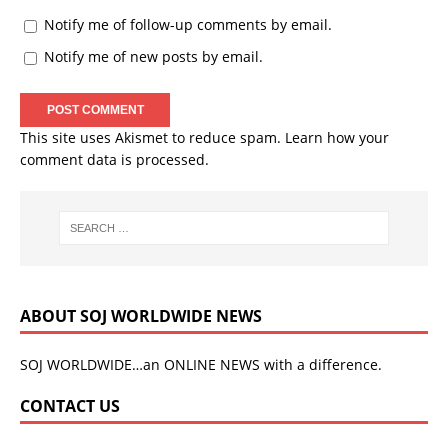
Notify me of follow-up comments by email.
Notify me of new posts by email.
This site uses Akismet to reduce spam.
Learn how your
comment data is processed.
ABOUT SOJ WORLDWIDE NEWS
SOJ WORLDWIDE…an ONLINE NEWS with a difference.
CONTACT US