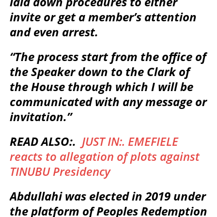
laid down procedures to either
invite or get a member’s attention
and even arrest.
“The process start from the office of
the Speaker down to the Clark of
the House through which I will be
communicated with any message or
invitation.”
READ ALSO:.
JUST IN:. EMEFIELE
reacts to allegation of plots against
TINUBU Presidency
Abdullahi was elected in 2019 under
the platform of Peoples Redemption