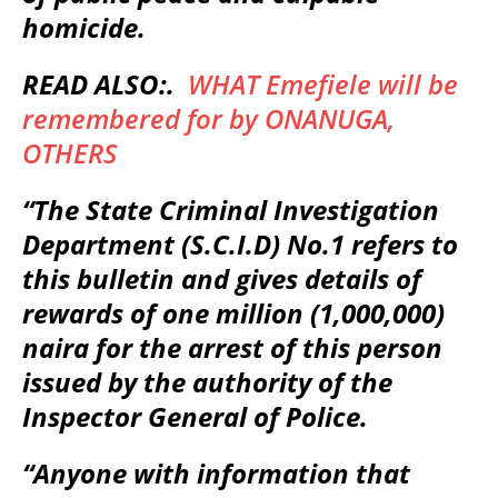
homicide.
READ ALSO:.
WHAT Emefiele will be
remembered for by ONANUGA,
OTHERS
“The State Criminal Investigation
Department (S.C.I.D) No.1 refers to
this bulletin and gives details of
rewards of one million (1,000,000)
naira for the arrest of this person
issued by the authority of the
Inspector General of Police.
“Anyone with information that