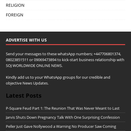
RELIGION
FOREIGN
ADVERTISE WITH US
Send your messages to these whatsApp numbers; +447706801374,
08023851511 or 09069473894 to kick-start business relationship with
SOJ WORLDWIDE ONLINE NEWS.
Kindly add us to your WhatsApp groups for our credible and
objective News Updates.
Latest Posts
P-Square Feud Part 1: The Reunion That Was Never Meant to Last
Jarvis Shuts Down Pregnancy Talk With One Surprising Confession
Peller Just Gave Nollywood a Warning No Producer Saw Coming