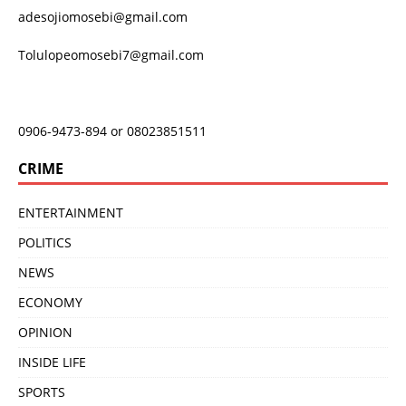
adesojiomosebi@gmail.com
Tolulopeomosebi7@gmail.com
0906-9473-894 or 08023851511
CRIME
ENTERTAINMENT
POLITICS
NEWS
ECONOMY
OPINION
INSIDE LIFE
SPORTS