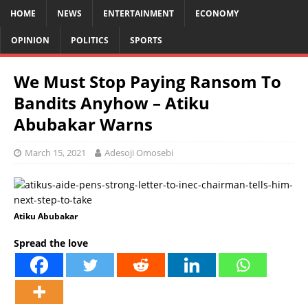
HOME
NEWS
ENTERTAINMENT
ECONOMY
OPINION
POLITICS
SPORTS
We Must Stop Paying Ransom To
Bandits Anyhow – Atiku
Abubakar Warns
March 15, 2021
Adesoji Omosebi
Atiku Abubakar
Spread the love