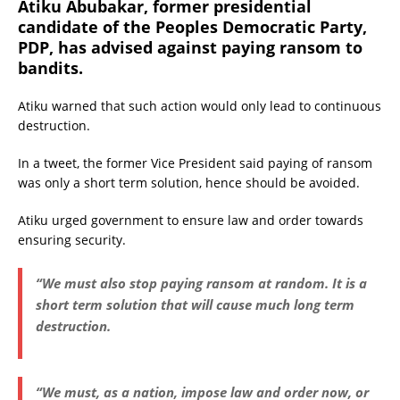
Atiku Abubakar, former presidential
candidate of the Peoples Democratic Party,
PDP, has advised against paying ransom to
bandits.
Atiku warned that such action would only lead to continuous
destruction.
In a tweet, the former Vice President said paying of ransom
was only a short term solution, hence should be avoided.
Atiku urged government to ensure law and order towards
ensuring security.
“We must also stop paying ransom at random. It is a
short term solution that will cause much long term
destruction.
“We must, as a nation, impose law and order now, or