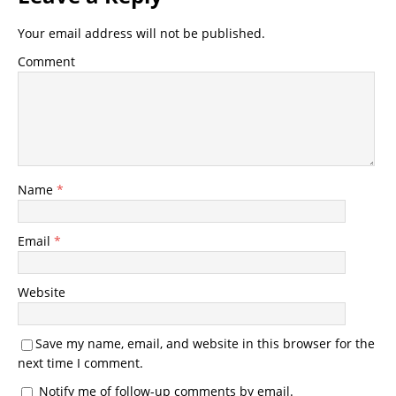
Your email address will not be published.
Comment
Name
*
Email
*
Website
Save my name, email, and website in this browser for the
next time I comment.
Notify me of follow-up comments by email.