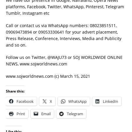
We have our presence in Google, Nairaland, Opera News
platforms, Facebook, Twitter, WhatsApp, Pinterest, Telegram
Tumblr, Instagram etc
Call or contact us via WhatsApp numbers: 08023851511,
09069473894 or 09053330641 for your advert placement,
Press Release, Conference, Interviews, Media and Publicity
and so on.
Follow us on Twitter, @WAJU73 or SOJ WORLDWIDE ONLINE
NEWS, www.sojworldnews.com
www.sojworldnews.com (c) March 15, 2021
Share this:
Facebook
X
WhatsApp
LinkedIn
Print
Email
Telegram
Like this: