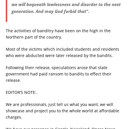
we will bequeath lawlessness and disorder to the next
generation. And may God forbid that”.
The activities of banditry have been on the high in the
Northern part of the country.
Most of the victims which included students and residents
who were abducted were later released by the bandits.
Following their release, speculations arose that state
government had paid ransom to bandits to effect their
release.
EDITOR’S NOTE:.
We are professionals, just tell us what you want, we will
showcase and project you to the whole world at affordable
charges.