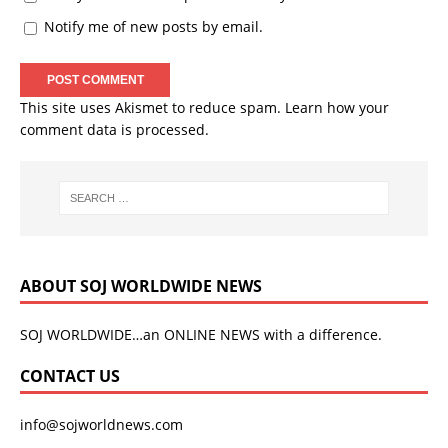
Notify me of new posts by email.
This site uses Akismet to reduce spam.
Learn how your
comment data is processed.
ABOUT SOJ WORLDWIDE NEWS
SOJ WORLDWIDE…an ONLINE NEWS with a difference.
CONTACT US
info@sojworldnews.com