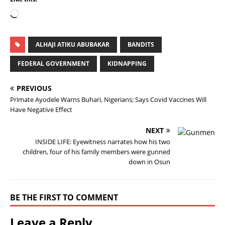
ALHAJI ATIKU ABUBAKAR
BANDITS
FEDERAL GOVERNMENT
KIDNAPPING
PREVIOUS
Primate Ayodele Warns Buhari, Nigerians; Says Covid Vaccines Will
Have Negative Effect
NEXT
INSIDE LIFE: Eyewitness narrates how his two
children, four of his family members were gunned
down in Osun
BE THE FIRST TO COMMENT
Leave a Reply