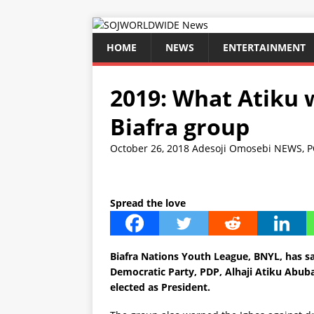
HOME
NEWS
ENTERTAINMENT
2019: What Atiku w
Biafra group
October 26, 2018
Adesoji Omosebi
NEWS
,
P
Spread the love
Biafra Nations Youth League, BNYL, has sa
Democratic Party, PDP, Alhaji Atiku Abubak
elected as President.