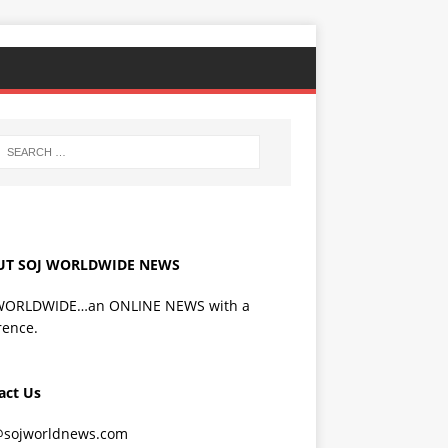
UT SOJ WORLDWIDE NEWS
WORLDWIDE…an ONLINE NEWS with a
rence.
act Us
@sojworldnews.com