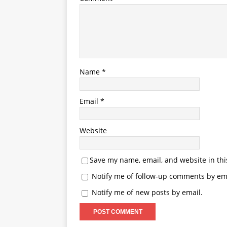
Name
*
Email
*
Website
Save my name, email, and website in thi
Notify me of follow-up comments by ema
Notify me of new posts by email.