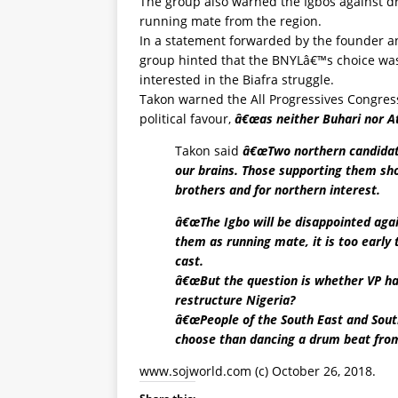
The group also warned the Igbos against 
running mate from the region.
In a statement forwarded by the founder a
group hinted that the BNYLâ€™s choice was 
interested in the Biafra struggle.
Takon warned the All Progressives Congres
political favour,
â€œas neither Buhari nor At
Takon said
â€œTwo northern candidate
our brains. Those supporting them sho
brothers and for northern interest.
â€œThe Igbo will be disappointed agai
them as running mate, it is too early 
cast.
â€œBut the question is whether VP has
restructure Nigeria?
â€œPeople of the South East and South
choose than dancing a drum beat from
www.sojworld.com
(c) October 26, 2018.