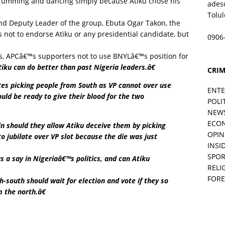
drumming and dancing simply because Atiku chose his
ades
Tolu
nd Deputy Leader of the group, Ebuta Ogar Takon, the
not to endorse Atiku or any presidential candidate, but
0906
s, APCâ€™s supporters not to use BNYLâ€™s position for
iku can do better than past Nigeria leaders.â€
CRIM
s picking people from South as VP cannot over use
ENT
uld be ready to give their blood for the two
POLI
NEW
ECO
n should they allow Atiku deceive them by picking
OPIN
to jubilate over VP slot because the die was just
INSID
SPOR
 a say in Nigeriaâ€™s politics, and can Atiku
RELI
FORE
-south should wait for election and vote if they so
 the north.â€