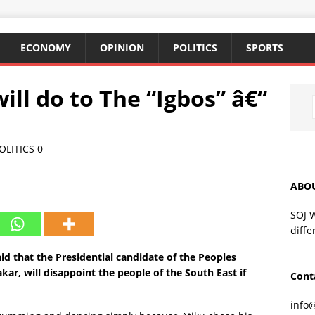
ECONOMY
OPINION
POLITICS
SPORTS
ill do to The “Igbos” â€“
OLITICS
0
ABO
SOJ 
diffe
id that the Presidential candidate of the Peoples
ar, will disappoint the people of the South East if
Cont
info