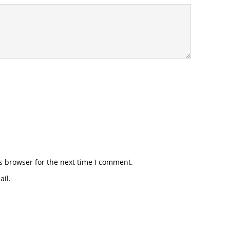
s browser for the next time I comment.
il.