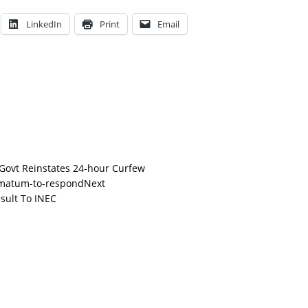
LinkedIn
Print
Email
 Govt Reinstates 24-hour Curfew
Next
sult To INEC