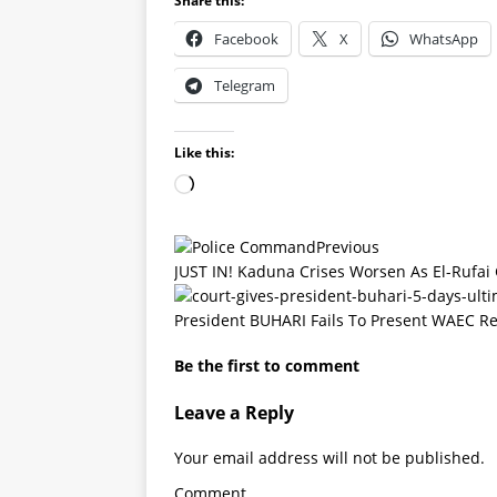
Share this:
Facebook
X
WhatsApp
Telegram
Like this:
Previous
JUST IN! Kaduna Crises Worsen As El-Rufai
President BUHARI Fails To Present WAEC Re
Be the first to comment
Leave a Reply
Your email address will not be published.
Comment