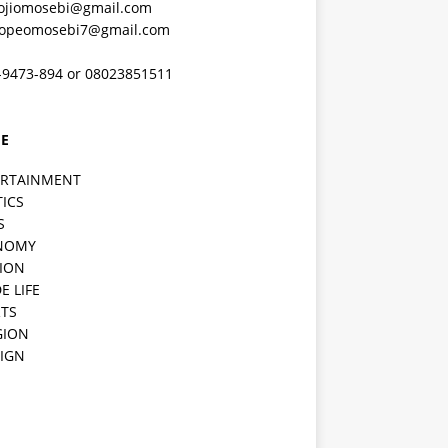
ojiomosebi@gmail.com
lopeomosebi7@gmail.com
-9473-894 or 08023851511
E
ERTAINMENT
TICS
S
NOMY
ION
E LIFE
TS
GION
IGN