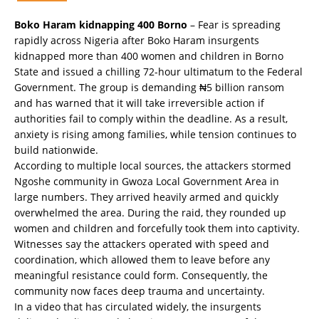
Boko Haram kidnapping 400 Borno
– Fear is spreading
rapidly across Nigeria after Boko Haram insurgents
kidnapped more than 400 women and children in Borno
State and issued a chilling 72-hour ultimatum to the Federal
Government. The group is demanding ₦5 billion ransom
and has warned that it will take irreversible action if
authorities fail to comply within the deadline. As a result,
anxiety is rising among families, while tension continues to
build nationwide.
According to multiple local sources, the attackers stormed
Ngoshe community in Gwoza Local Government Area in
large numbers. They arrived heavily armed and quickly
overwhelmed the area. During the raid, they rounded up
women and children and forcefully took them into captivity.
Witnesses say the attackers operated with speed and
coordination, which allowed them to leave before any
meaningful resistance could form. Consequently, the
community now faces deep trauma and uncertainty.
In a video that has circulated widely, the insurgents