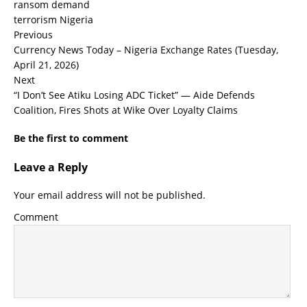
ransom demand
terrorism Nigeria
Previous
Currency News Today – Nigeria Exchange Rates (Tuesday,
April 21, 2026)
Next
“I Don’t See Atiku Losing ADC Ticket” — Aide Defends
Coalition, Fires Shots at Wike Over Loyalty Claims
Be the first to comment
Leave a Reply
Your email address will not be published.
Comment