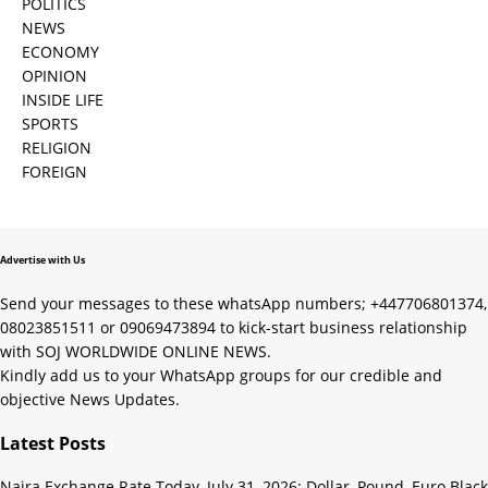
POLITICS
NEWS
ECONOMY
OPINION
INSIDE LIFE
SPORTS
RELIGION
FOREIGN
Advertise with Us
Send your messages to these whatsApp numbers; +447706801374,
08023851511 or 09069473894 to kick-start business relationship
with SOJ WORLDWIDE ONLINE NEWS.
Kindly add us to your WhatsApp groups for our credible and
objective News Updates.
Latest Posts
Naira Exchange Rate Today, July 31, 2026: Dollar, Pound, Euro Black