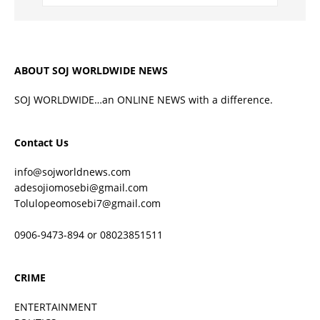
ABOUT SOJ WORLDWIDE NEWS
SOJ WORLDWIDE…an ONLINE NEWS with a difference.
Contact Us
info@sojworldnews.com
adesojiomosebi@gmail.com
Tolulopeomosebi7@gmail.com
0906-9473-894 or 08023851511
CRIME
ENTERTAINMENT