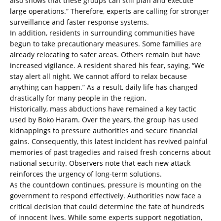
also shows that these groups can still plan and execute
large operations.” Therefore, experts are calling for stronger
surveillance and faster response systems.
In addition, residents in surrounding communities have
begun to take precautionary measures. Some families are
already relocating to safer areas. Others remain but have
increased vigilance. A resident shared his fear, saying, “We
stay alert all night. We cannot afford to relax because
anything can happen.” As a result, daily life has changed
drastically for many people in the region.
Historically, mass abductions have remained a key tactic
used by Boko Haram. Over the years, the group has used
kidnappings to pressure authorities and secure financial
gains. Consequently, this latest incident has revived painful
memories of past tragedies and raised fresh concerns about
national security. Observers note that each new attack
reinforces the urgency of long-term solutions.
As the countdown continues, pressure is mounting on the
government to respond effectively. Authorities now face a
critical decision that could determine the fate of hundreds
of innocent lives. While some experts support negotiation,