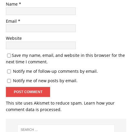
Name
*
Email
*
Website
Save my name, email, and website in this browser for the
next time I comment.
Notify me of follow-up comments by email.
Notify me of new posts by email.
This site uses Akismet to reduce spam.
Learn how your
comment data is processed.