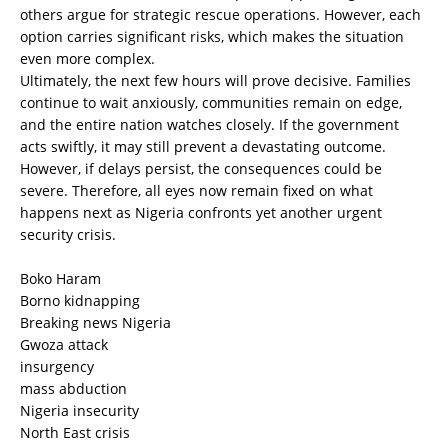
others argue for strategic rescue operations. However, each
option carries significant risks, which makes the situation
even more complex.
Ultimately, the next few hours will prove decisive. Families
continue to wait anxiously, communities remain on edge,
and the entire nation watches closely. If the government
acts swiftly, it may still prevent a devastating outcome.
However, if delays persist, the consequences could be
severe. Therefore, all eyes now remain fixed on what
happens next as Nigeria confronts yet another urgent
security crisis.
Boko Haram
Borno kidnapping
Breaking news Nigeria
Gwoza attack
insurgency
mass abduction
Nigeria insecurity
North East crisis