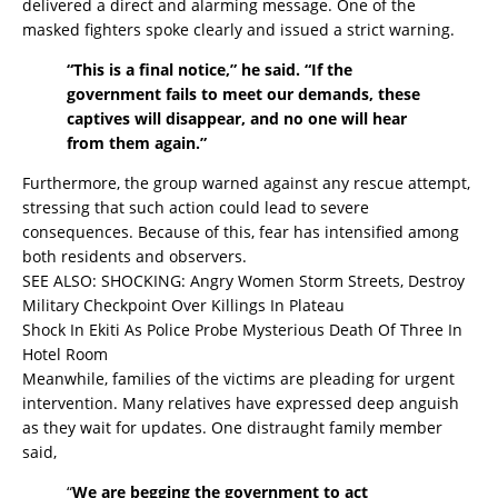
delivered a direct and alarming message. One of the
masked fighters spoke clearly and issued a strict warning.
“This is a final notice,” he said. “If the
government fails to meet our demands, these
captives will disappear, and no one will hear
from them again.”
Furthermore, the group warned against any rescue attempt,
stressing that such action could lead to severe
consequences. Because of this, fear has intensified among
both residents and observers.
SEE ALSO:
SHOCKING: Angry Women Storm Streets, Destroy
Military Checkpoint Over Killings In Plateau
Shock In Ekiti As Police Probe Mysterious Death Of Three In
Hotel Room
Meanwhile, families of the victims are pleading for urgent
intervention. Many relatives have expressed deep anguish
as they wait for updates. One distraught family member
said,
“
We are begging the government to act