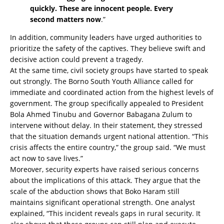
quickly. These are innocent people. Every
second matters now
.”
In addition, community leaders have urged authorities to
prioritize the safety of the captives. They believe swift and
decisive action could prevent a tragedy.
At the same time, civil society groups have started to speak
out strongly. The Borno South Youth Alliance called for
immediate and coordinated action from the highest levels of
government. The group specifically appealed to President
Bola Ahmed Tinubu and Governor Babagana Zulum to
intervene without delay. In their statement, they stressed
that the situation demands urgent national attention. “This
crisis affects the entire country,” the group said. “We must
act now to save lives.”
Moreover, security experts have raised serious concerns
about the implications of this attack. They argue that the
scale of the abduction shows that Boko Haram still
maintains significant operational strength. One analyst
explained, “This incident reveals gaps in rural security. It