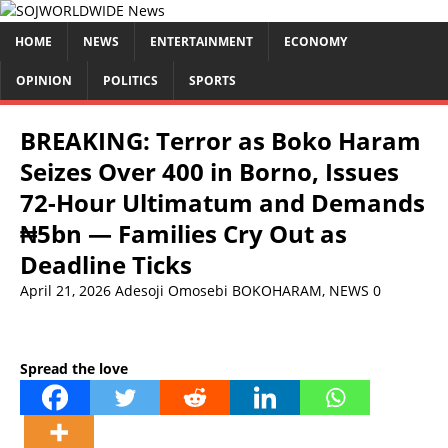
HOME
NEWS
ENTERTAINMENT
ECONOMY
OPINION
POLITICS
SPORTS
BREAKING: Terror as Boko Haram
Seizes Over 400 in Borno, Issues
72-Hour Ultimatum and Demands
₦5bn — Families Cry Out as
Deadline Ticks
April 21, 2026
Adesoji Omosebi
BOKOHARAM
,
NEWS
0
Spread the love