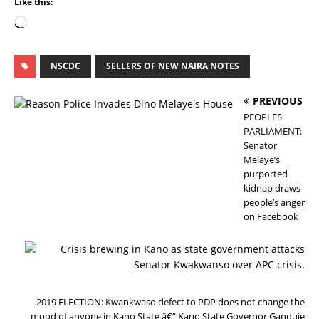
Like this:
NSCDC
SELLERS OF NEW NAIRA NOTES
PREVIOUS
PEOPLES
PARLIAMENT:
Senator
Melaye’s
purported
kidnap draws
people’s anger
on Facebook
N
E
X
T
2019 ELECTION: Kwankwaso defect to PDP does not change the
mood of anyone in Kano State â€“ Kano State Governor Ganduje