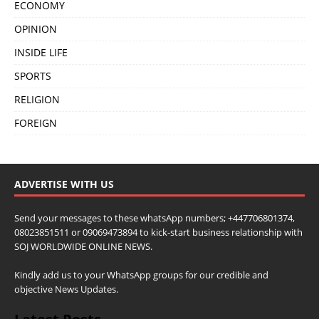
ECONOMY
OPINION
INSIDE LIFE
SPORTS
RELIGION
FOREIGN
ADVERTISE WITH US
Send your messages to these whatsApp numbers; +447706801374,
08023851511 or 09069473894 to kick-start business relationship with
SOJ WORLDWIDE ONLINE NEWS.
Kindly add us to your WhatsApp groups for our credible and
objective News Updates.