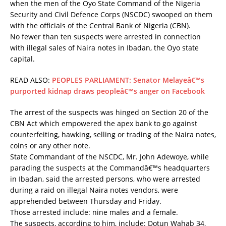
when the men of the Oyo State Command of the Nigeria
Security and Civil Defence Corps (NSCDC) swooped on them
with the officials of the Central Bank of Nigeria (CBN).
No fewer than ten suspects were arrested in connection
with illegal sales of Naira notes in Ibadan, the Oyo state
capital.
READ ALSO:
PEOPLES PARLIAMENT: Senator Melayeâ€™s
purported kidnap draws peopleâ€™s anger on Facebook
The arrest of the suspects was hinged on Section 20 of the
CBN Act which empowered the apex bank to go against
counterfeiting, hawking, selling or trading of the Naira notes,
coins or any other note.
State Commandant of the NSCDC, Mr. John Adewoye, while
parading the suspects at the Commandâ€™s headquarters
in Ibadan, said the arrested persons, who were arrested
during a raid on illegal Naira notes vendors, were
apprehended between Thursday and Friday.
Those arrested include: nine males and a female.
The suspects, according to him, include: Dotun Wahab 34,