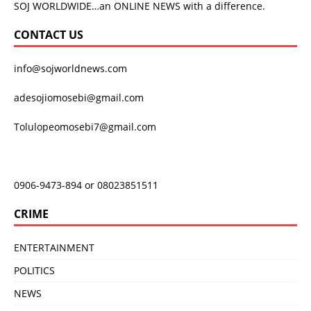
SOJ WORLDWIDE…an ONLINE NEWS with a difference.
CONTACT US
info@sojworldnews.com
adesojiomosebi@gmail.com
Tolulopeomosebi7@gmail.com
0906-9473-894 or 08023851511
CRIME
ENTERTAINMENT
POLITICS
NEWS