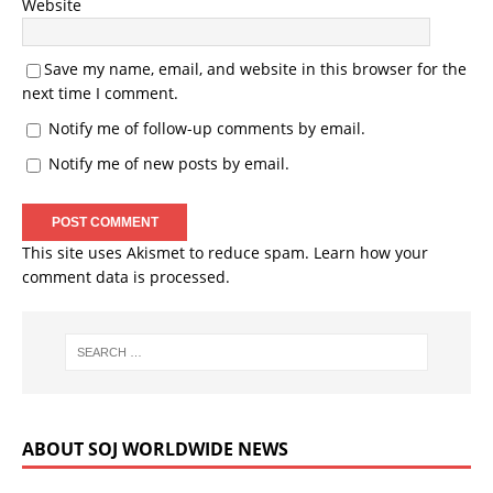
Website
Save my name, email, and website in this browser for the
next time I comment.
Notify me of follow-up comments by email.
Notify me of new posts by email.
This site uses Akismet to reduce spam.
Learn how your
comment data is processed.
ABOUT SOJ WORLDWIDE NEWS