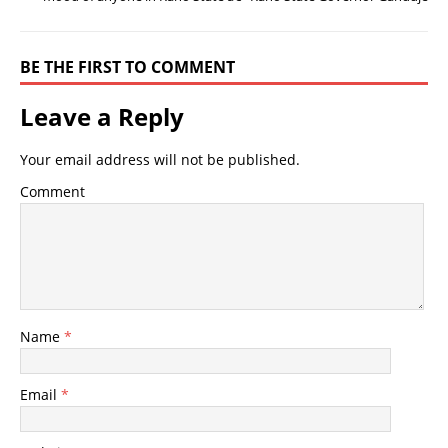
BE THE FIRST TO COMMENT
Leave a Reply
Your email address will not be published.
Comment
Name
*
Email
*