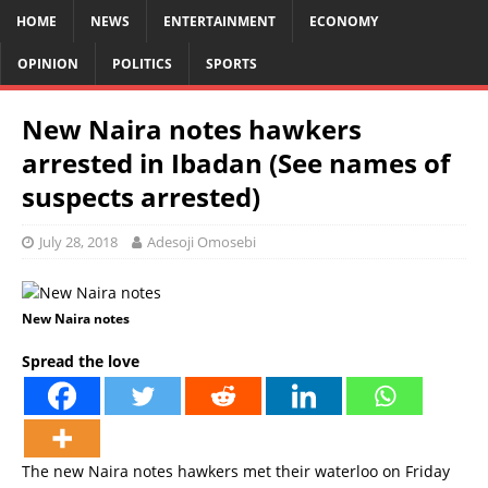
HOME
NEWS
ENTERTAINMENT
ECONOMY
OPINION
POLITICS
SPORTS
New Naira notes hawkers
arrested in Ibadan (See names of
suspects arrested)
July 28, 2018
Adesoji Omosebi
New Naira notes
Spread the love
The new Naira notes hawkers met their waterloo on Friday