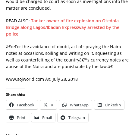
would be charged to court as soon as investigations into the
matter are concluded.
READ ALSO:
Tanker owner of fire explosion on Otedola
Bridge along Lagos/Ibadan Expressway arrested by the
police
â€œFor the avoidance of doubt, act of spraying the Naira
notes at occasions, soiling and writing on it, squeezing as
well as counterfeiting of the countryâ€™s currency notes are
abuse of the Naira and are punishable by the law.â€
www.sojworld.com Â© July 28, 2018
Share this:
Facebook
X
WhatsApp
LinkedIn
Print
Email
Telegram