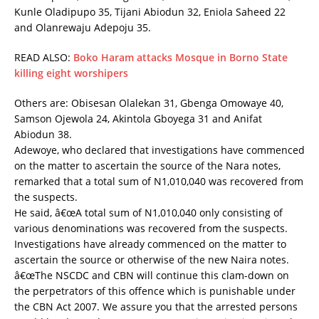
Kunle Oladipupo 35, Tijani Abiodun 32, Eniola Saheed 22
and Olanrewaju Adepoju 35.
READ ALSO:
Boko Haram attacks Mosque in Borno State
killing eight worshipers
Others are: Obisesan Olalekan 31, Gbenga Omowaye 40,
Samson Ojewola 24, Akintola Gboyega 31 and Anifat
Abiodun 38.
Adewoye, who declared that investigations have commenced
on the matter to ascertain the source of the Nara notes,
remarked that a total sum of N1,010,040 was recovered from
the suspects.
He said, â€œA total sum of N1,010,040 only consisting of
various denominations was recovered from the suspects.
Investigations have already commenced on the matter to
ascertain the source or otherwise of the new Naira notes.
â€œThe NSCDC and CBN will continue this clam-down on
the perpetrators of this offence which is punishable under
the CBN Act 2007. We assure you that the arrested persons