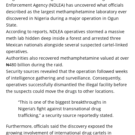
Enforcement Agency (NDLEA) has uncovered what officials
described as the largest methamphetamine laboratory ever
discovered in Nigeria during a major operation in Ogun
State.
According to reports, NDLEA operatives stormed a massive
meth lab hidden deep inside a forest and arrested three
Mexican nationals alongside several suspected cartel-linked
operatives.
Authorities also recovered methamphetamine valued at over
₦480 billion during the raid.
Security sources revealed that the operation followed weeks
of intelligence gathering and surveillance. Consequently,
operatives successfully dismantled the illegal facility before
the suspects could move the drugs to other locations.
“This is one of the biggest breakthroughs in
Nigeria’s fight against transnational drug
trafficking,” a security source reportedly stated.
Furthermore, officials said the discovery exposed the
growing involvement of international drug cartels in