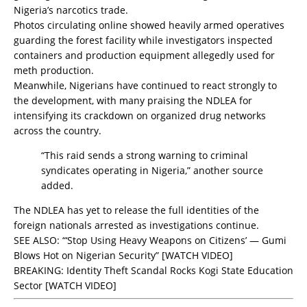
Nigeria’s narcotics trade.
Photos circulating online showed heavily armed operatives
guarding the forest facility while investigators inspected
containers and production equipment allegedly used for
meth production.
Meanwhile, Nigerians have continued to react strongly to
the development, with many praising the NDLEA for
intensifying its crackdown on organized drug networks
across the country.
“This raid sends a strong warning to criminal
syndicates operating in Nigeria,” another source
added.
The NDLEA has yet to release the full identities of the
foreign nationals arrested as investigations continue.
SEE ALSO:
“‘Stop Using Heavy Weapons on Citizens’ — Gumi
Blows Hot on Nigerian Security” [WATCH VIDEO]
BREAKING: Identity Theft Scandal Rocks Kogi State Education
Sector [WATCH VIDEO]