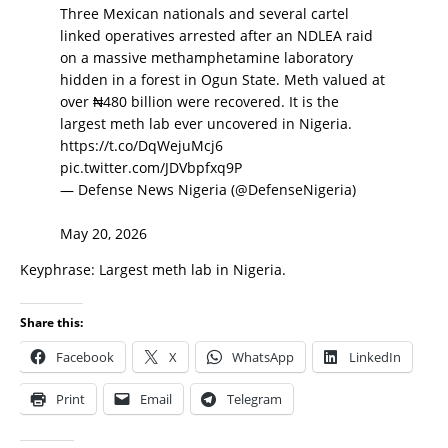
Three Mexican nationals and several cartel
linked operatives arrested after an NDLEA raid
on a massive methamphetamine laboratory
hidden in a forest in Ogun State. Meth valued at
over ₦480 billion were recovered. It is the
largest meth lab ever uncovered in Nigeria.
https://t.co/DqWejuMcj6
pic.twitter.com/JDVbpfxq9P
— Defense News Nigeria (@DefenseNigeria)
May 20, 2026
Keyphrase: Largest meth lab in Nigeria.
Share this:
Facebook
X
WhatsApp
LinkedIn
Print
Email
Telegram