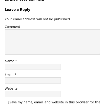
Leave a Reply
Your email address will not be published.
Comment
Name
*
Email
*
Website
Save my name, email, and website in this browser for the