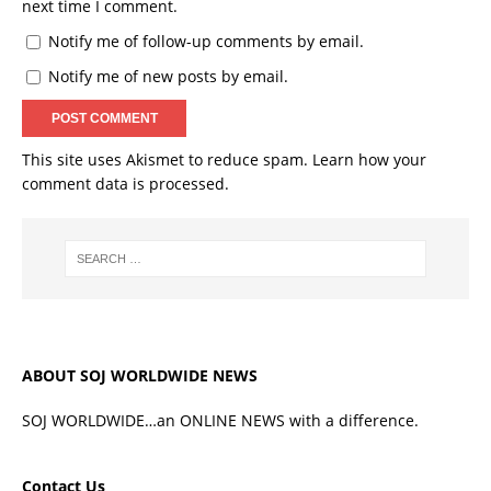
next time I comment.
Notify me of follow-up comments by email.
Notify me of new posts by email.
This site uses Akismet to reduce spam.
Learn how your
comment data is processed.
ABOUT SOJ WORLDWIDE NEWS
SOJ WORLDWIDE…an ONLINE NEWS with a difference.
Contact Us