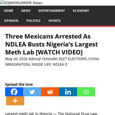
HOME
NEWS
ENTERTAINMENT
ECONOMY
OPINION
POLITICS
SPORTS
Three Mexicans Arrested As
NDLEA Busts Nigeria’s Largest
Meth Lab [WATCH VIDEO]
May 20, 2026
Adesoji Omosebi
2027 ELECTIONS
,
Crime
,
IMMIGRATION
,
INSIDE LIFE
,
NDLEA
0
Spread the love
Largest meth lab in Nigeria — The National Drug Law