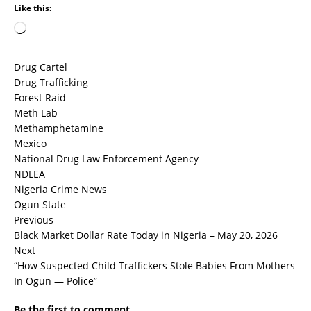
Like this:
Drug Cartel
Drug Trafficking
Forest Raid
Meth Lab
Methamphetamine
Mexico
National Drug Law Enforcement Agency
NDLEA
Nigeria Crime News
Ogun State
Previous
Black Market Dollar Rate Today in Nigeria – May 20, 2026
Next
“How Suspected Child Traffickers Stole Babies From Mothers
In Ogun — Police”
Be the first to comment