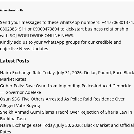
Advertise with Us
Send your messages to these whatsApp numbers; +447706801374,
08023851511 or 09069473894 to kick-start business relationship
with SOJ WORLDWIDE ONLINE NEWS.
Kindly add us to your WhatsApp groups for our credible and
objective News Updates.
Latest Posts
Naira Exchange Rate Today, July 31, 2026: Dollar, Pound, Euro Black
Market Rates
Guber Polls: Save Osun from Impending Police-Induced Genocide
— Governor Adeleke
Osun SSG, Five Others Arrested As Police Raid Residence Over
Alleged Vote-Buying
Sheikh Ahmad Gumi Slams Traoré Over Rejection of Sharia Law in
Burkina Faso
Naira Exchange Rate Today, July 30, 2026: Black Market and Official
Rates