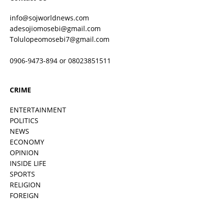
info@sojworldnews.com
adesojiomosebi@gmail.com
Tolulopeomosebi7@gmail.com
0906-9473-894 or 08023851511
CRIME
ENTERTAINMENT
POLITICS
NEWS
ECONOMY
OPINION
INSIDE LIFE
SPORTS
RELIGION
FOREIGN