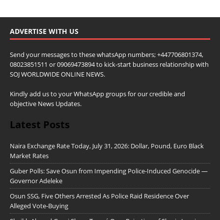
ADVERTISE WITH US
Send your messages to these whatsApp numbers; +447706801374,
08023851511 or 09069473894 to kick-start business relationship with
SOJ WORLDWIDE ONLINE NEWS.
Kindly add us to your WhatsApp groups for our credible and
objective News Updates.
Latest Posts
Naira Exchange Rate Today, July 31, 2026: Dollar, Pound, Euro Black
Market Rates
Guber Polls: Save Osun from Impending Police-Induced Genocide —
Governor Adeleke
Osun SSG, Five Others Arrested As Police Raid Residence Over
Alleged Vote-Buying