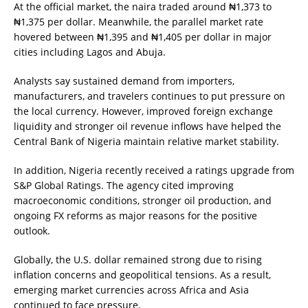
At the official market, the naira traded around ₦1,373 to
₦1,375 per dollar. Meanwhile, the parallel market rate
hovered between ₦1,395 and ₦1,405 per dollar in major
cities including Lagos and Abuja.
Analysts say sustained demand from importers,
manufacturers, and travelers continues to put pressure on
the local currency. However, improved foreign exchange
liquidity and stronger oil revenue inflows have helped the
Central Bank of Nigeria maintain relative market stability.
In addition, Nigeria recently received a ratings upgrade from
S&P Global Ratings. The agency cited improving
macroeconomic conditions, stronger oil production, and
ongoing FX reforms as major reasons for the positive
outlook.
Globally, the U.S. dollar remained strong due to rising
inflation concerns and geopolitical tensions. As a result,
emerging market currencies across Africa and Asia
continued to face pressure.