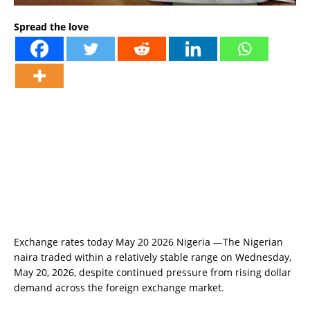
Spread the love
Exchange rates today May 20 2026 Nigeria —The Nigerian
naira traded within a relatively stable range on Wednesday,
May 20, 2026, despite continued pressure from rising dollar
demand across the foreign exchange market.