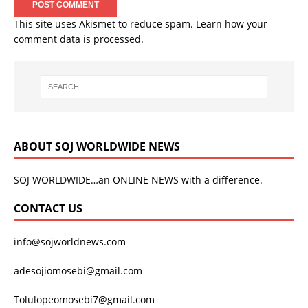
This site uses Akismet to reduce spam.
Learn how your
comment data is processed.
ABOUT SOJ WORLDWIDE NEWS
SOJ WORLDWIDE…an ONLINE NEWS with a difference.
CONTACT US
info@sojworldnews.com
adesojiomosebi@gmail.com
Tolulopeomosebi7@gmail.com