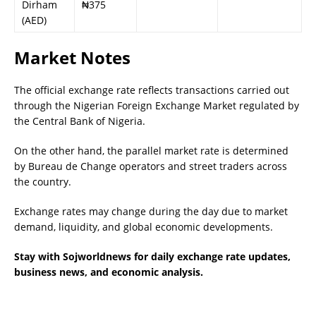
Dirham
₦375
(AED)
Market Notes
The official exchange rate reflects transactions carried out
through the Nigerian Foreign Exchange Market regulated by
the Central Bank of Nigeria.
On the other hand, the parallel market rate is determined
by Bureau de Change operators and street traders across
the country.
Exchange rates may change during the day due to market
demand, liquidity, and global economic developments.
Stay with Sojworldnews for daily exchange rate updates,
business news, and economic analysis.