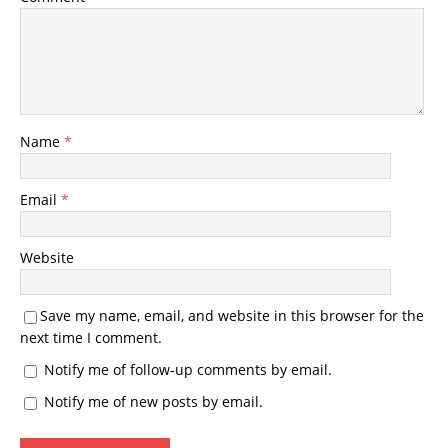
Name
*
Email
*
Website
Save my name, email, and website in this browser for the
next time I comment.
Notify me of follow-up comments by email.
Notify me of new posts by email.