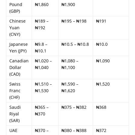
Pound
₦1,860
₦1,900
(GBP)
Chinese
₦189 –
₦195 – ₦198
₦191
Yuan
₦192
(CNY)
Japanese
₦9.8 –
₦10.5 – ₦10.8
₦10.0
Yen (JPY)
₦10.1
Canadian
₦1,020 –
₦1,080 –
₦1,090
Dollar
₦1,040
₦1,100
(CAD)
Swiss
₦1,510 –
₦1,590 –
₦1,520
Franc
₦1,530
₦1,620
(CHF)
Saudi
₦365 –
₦375 – ₦382
₦368
Riyal
₦370
(SAR)
UAE
₦370 –
₦380 – ₦388
₦372