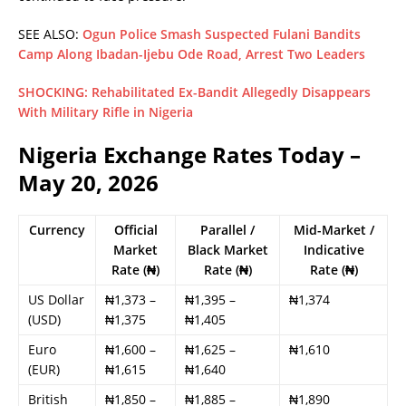
SEE ALSO:
Ogun Police Smash Suspected Fulani Bandits
Camp Along Ibadan-Ijebu Ode Road, Arrest Two Leaders
SHOCKING: Rehabilitated Ex-Bandit Allegedly Disappears
With Military Rifle in Nigeria
Nigeria Exchange Rates Today –
May 20, 2026
Currency
Official
Parallel /
Mid-Market /
Market
Black Market
Indicative
Rate (₦)
Rate (₦)
Rate (₦)
US Dollar
₦1,373 –
₦1,395 –
₦1,374
(USD)
₦1,375
₦1,405
Euro
₦1,600 –
₦1,625 –
₦1,610
(EUR)
₦1,615
₦1,640
British
₦1,850 –
₦1,885 –
₦1,890