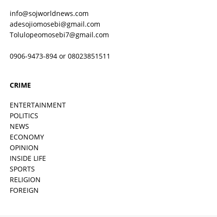
info@sojworldnews.com
adesojiomosebi@gmail.com
Tolulopeomosebi7@gmail.com
0906-9473-894 or 08023851511
CRIME
ENTERTAINMENT
POLITICS
NEWS
ECONOMY
OPINION
INSIDE LIFE
SPORTS
RELIGION
FOREIGN