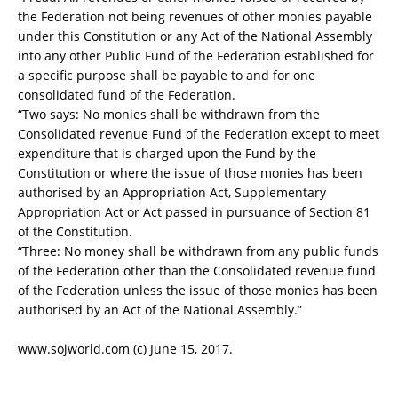
the Federation not being revenues of other monies payable
under this Constitution or any Act of the National Assembly
into any other Public Fund of the Federation established for
a specific purpose shall be payable to and for one
consolidated fund of the Federation.
“Two says: No monies shall be withdrawn from the
Consolidated revenue Fund of the Federation except to meet
expenditure that is charged upon the Fund by the
Constitution or where the issue of those monies has been
authorised by an Appropriation Act, Supplementary
Appropriation Act or Act passed in pursuance of Section 81
of the Constitution.
“Three: No money shall be withdrawn from any public funds
of the Federation other than the Consolidated revenue fund
of the Federation unless the issue of those monies has been
authorised by an Act of the National Assembly.”
www.sojworld.com (c) June 15, 2017.