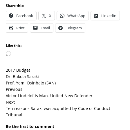
Share this:
Facebook
X
WhatsApp
LinkedIn
Print
Email
Telegram
Like this:
2017 Budget
Dr. Bukola Saraki
Prof. Yemi Osinbajo (SAN)
Previous
Victor Lindelof is Man. United New Defender
Next
Ten reasons Saraki was acquitted by Code of Conduct
Tribunal
Be the first to comment