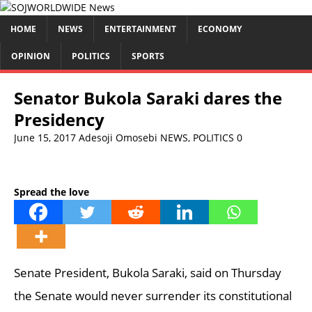
HOME
NEWS
ENTERTAINMENT
ECONOMY
OPINION
POLITICS
SPORTS
Senator Bukola Saraki dares the
Presidency
June 15, 2017
Adesoji Omosebi
NEWS
,
POLITICS
0
Spread the love
Senate President, Bukola Saraki, said on Thursday
the Senate would never surrender its constitutional