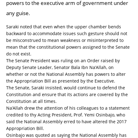
powers to the executive arm of government under
any guise.
Saraki noted that even when the upper chamber bends
backward to accommodate issues such gesture should not
be misconstrued to mean weakness or misinterpreted to
mean that the constitutional powers assigned to the Senate
do not exist.
The Senate President was ruling on an Order raised by
Deputy Senate Leader, Senator Bala Ibn Na’Allah, on
whether or not the National Assembly has powers to alter
the Appropriation Bill as presented by the Executive.
The Senate, Saraki insisted, would continue to defend the
Constitution and ensure that its actions are covered by the
Constitution at all times.
Na’Allah drew the attention of his colleagues to a statement
credited to thy Acting President, Prof. Yemi Osinbajo, who
said the National Assembly erred to have altered the 2017
Appropriation Bill.
Osinbajo was quoted as saying the National Assembly has