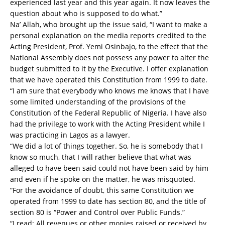
experienced last year and this year again. It now leaves the
question about who is supposed to do what.”
Na’ Allah, who brought up the issue said, “I want to make a
personal explanation on the media reports credited to the
Acting President, Prof. Yemi Osinbajo, to the effect that the
National Assembly does not possess any power to alter the
budget submitted to it by the Executive. I offer explanation
that we have operated this Constitution from 1999 to date.
“I am sure that everybody who knows me knows that I have
some limited understanding of the provisions of the
Constitution of the Federal Republic of Nigeria. I have also
had the privilege to work with the Acting President while I
was practicing in Lagos as a lawyer.
“We did a lot of things together. So, he is somebody that I
know so much, that I will rather believe that what was
alleged to have been said could not have been said by him
and even if he spoke on the matter, he was misquoted.
“For the avoidance of doubt, this same Constitution we
operated from 1999 to date has section 80, and the title of
section 80 is “Power and Control over Public Funds.”
“I read: All revenues or other monies raised or received by