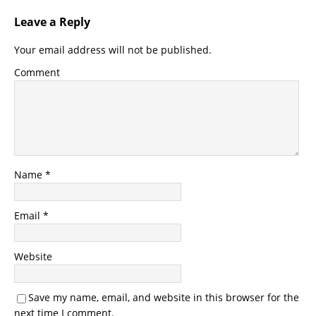
Leave a Reply
Your email address will not be published.
Comment
Name
*
Email
*
Website
Save my name, email, and website in this browser for the
next time I comment.