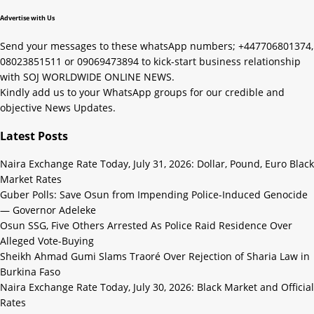
Advertise with Us
Send your messages to these whatsApp numbers; +447706801374,
08023851511 or 09069473894 to kick-start business relationship
with SOJ WORLDWIDE ONLINE NEWS.
Kindly add us to your WhatsApp groups for our credible and
objective News Updates.
Latest Posts
Naira Exchange Rate Today, July 31, 2026: Dollar, Pound, Euro Black
Market Rates
Guber Polls: Save Osun from Impending Police-Induced Genocide
— Governor Adeleke
Osun SSG, Five Others Arrested As Police Raid Residence Over
Alleged Vote-Buying
Sheikh Ahmad Gumi Slams Traoré Over Rejection of Sharia Law in
Burkina Faso
Naira Exchange Rate Today, July 30, 2026: Black Market and Official
Rates