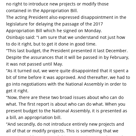
no right to introduce new projects or modify those
contained in the Appropriation Bill.
The acting President also expressed disappointment in the
legislature for delaying the passage of the 2017
Appropriation Bill which he signed on Monday.
Osinbajo said: “I am sure that we understand not just how
to do it right, but to get it done in good time.
“This last budget, the President presented it last December.
Despite the assurances that it will be passed in by February,
it was not passed until May.
“As it turned out, we were quite disappointed that it spent a
bit of time before it was approved. And thereafter, we had to
go into negotiations with the National Assembly in order to
get it right.
“Now, there are these two broad issues about who can do
what. The first report is about who can do what. When you
present budget to the National Assembly, it is presented as
a bill, an appropriation bill.
“And secondly, do not introduce entirely new projects and
all of that or modify projects. This is something that we