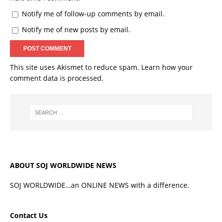
Notify me of follow-up comments by email.
Notify me of new posts by email.
This site uses Akismet to reduce spam.
Learn how your
comment data is processed.
ABOUT SOJ WORLDWIDE NEWS
SOJ WORLDWIDE…an ONLINE NEWS with a difference.
Contact Us