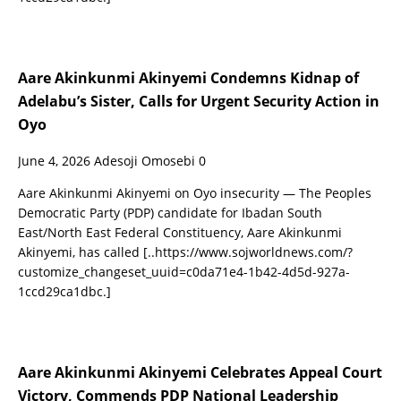
Aare Akinkunmi Akinyemi Condemns Kidnap of
Adelabu’s Sister, Calls for Urgent Security Action in
Oyo
June 4, 2026
Adesoji Omosebi
0
Aare Akinkunmi Akinyemi on Oyo insecurity — The Peoples
Democratic Party (PDP) candidate for Ibadan South
East/North East Federal Constituency, Aare Akinkunmi
Akinyemi, has called
[..https://www.sojworldnews.com/?
customize_changeset_uuid=c0da71e4-1b42-4d5d-927a-
1ccd29ca1dbc.]
Aare Akinkunmi Akinyemi Celebrates Appeal Court
Victory, Commends PDP National Leadership