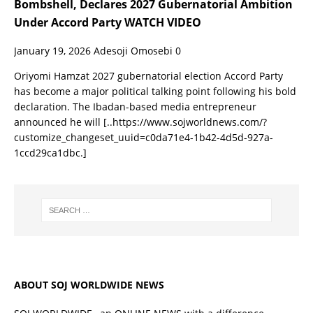
Bombshell, Declares 2027 Gubernatorial Ambition
Under Accord Party WATCH VIDEO
January 19, 2026
Adesoji Omosebi
0
Oriyomi Hamzat 2027 gubernatorial election Accord Party
has become a major political talking point following his bold
declaration. The Ibadan-based media entrepreneur
announced he will
[..https://www.sojworldnews.com/?
customize_changeset_uuid=c0da71e4-1b42-4d5d-927a-
1ccd29ca1dbc.]
ABOUT SOJ WORLDWIDE NEWS