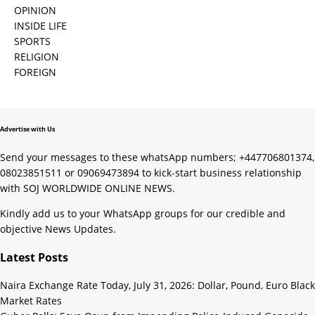
OPINION
INSIDE LIFE
SPORTS
RELIGION
FOREIGN
Advertise with Us
Send your messages to these whatsApp numbers; +447706801374,
08023851511 or 09069473894 to kick-start business relationship
with SOJ WORLDWIDE ONLINE NEWS.
Kindly add us to your WhatsApp groups for our credible and
objective News Updates.
Latest Posts
Naira Exchange Rate Today, July 31, 2026: Dollar, Pound, Euro Black
Market Rates