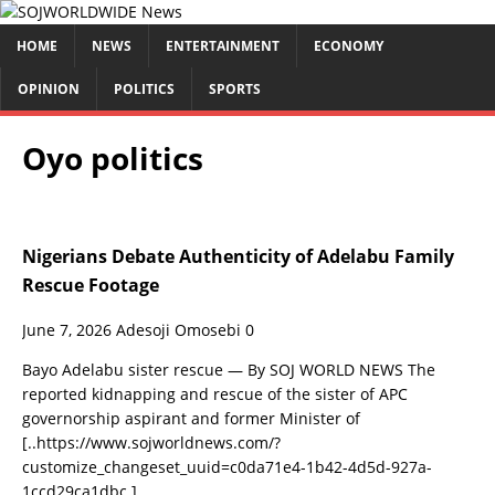
HOME
NEWS
ENTERTAINMENT
ECONOMY
OPINION
POLITICS
SPORTS
Oyo politics
Nigerians Debate Authenticity of Adelabu Family
Rescue Footage
June 7, 2026
Adesoji Omosebi
0
Bayo Adelabu sister rescue — By SOJ WORLD NEWS The
reported kidnapping and rescue of the sister of APC
governorship aspirant and former Minister of
[..https://www.sojworldnews.com/?
customize_changeset_uuid=c0da71e4-1b42-4d5d-927a-
1ccd29ca1dbc.]