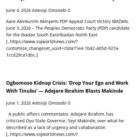
June 4, 2026
Adesoji Omosebi
0
Aare Akinkunmi Akinyemi PDP Appeal Court Victory IBADAN,
June 3, 2026 – The Peoples Democratic Party (PDP) candidate
for the Ibadan South East/Ibadan North East
[..https://www.sojworldnews.com/?
customize_changeset_uuid=c0da71e4-1b42-4d5d-927a-
1ccd29ca1dbc.]
Ogbomoso Kidnap Crisis: ‘Drop Your Ego and Work
With Tinubu’ — Adejare Ibrahim Blasts Makinde
June 1, 2026
Adesoji Omosebi
0
A public affairs commentator, Adejare Ibrahim, has
criticized Oyo State Governor, Seyi Makinde, over what he
described as a lack of urgency and collaboration
[..https://www.sojworldnews.com/?