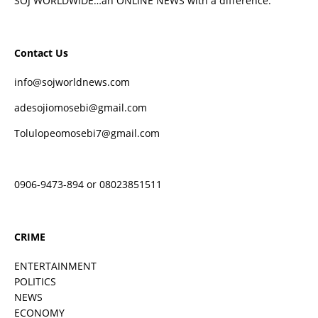
SOJ WORLDWIDE…an ONLINE NEWS with a difference.
Contact Us
info@sojworldnews.com
adesojiomosebi@gmail.com
Tolulopeomosebi7@gmail.com
0906-9473-894 or 08023851511
CRIME
ENTERTAINMENT
POLITICS
NEWS
ECONOMY