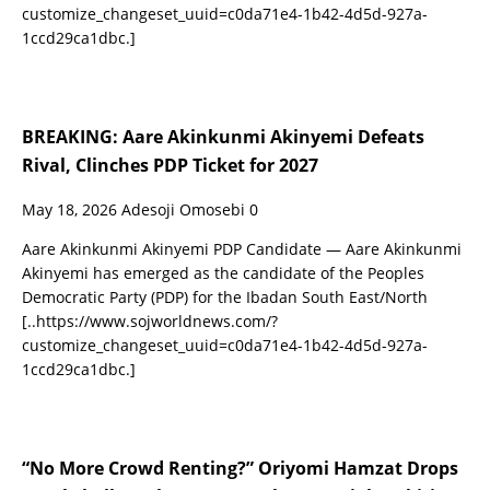
customize_changeset_uuid=c0da71e4-1b42-4d5d-927a-
1ccd29ca1dbc.]
BREAKING: Aare Akinkunmi Akinyemi Defeats
Rival, Clinches PDP Ticket for 2027
May 18, 2026
Adesoji Omosebi
0
Aare Akinkunmi Akinyemi PDP Candidate — Aare Akinkunmi
Akinyemi has emerged as the candidate of the Peoples
Democratic Party (PDP) for the Ibadan South East/North
[..https://www.sojworldnews.com/?
customize_changeset_uuid=c0da71e4-1b42-4d5d-927a-
1ccd29ca1dbc.]
“No More Crowd Renting?” Oriyomi Hamzat Drops