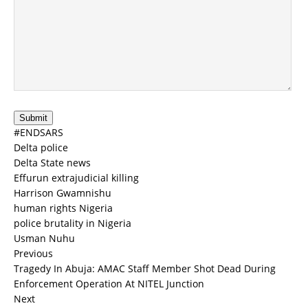
Submit
#ENDSARS
Delta police
Delta State news
Effurun extrajudicial killing
Harrison Gwamnishu
human rights Nigeria
police brutality in Nigeria
Usman Nuhu
Previous
Tragedy In Abuja: AMAC Staff Member Shot Dead During
Enforcement Operation At NITEL Junction
Next