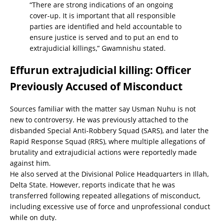
“There are strong indications of an ongoing
cover-up. It is important that all responsible
parties are identified and held accountable to
ensure justice is served and to put an end to
extrajudicial killings,” Gwamnishu stated.
Effurun extrajudicial killing: Officer
Previously Accused of Misconduct
Sources familiar with the matter say Usman Nuhu is not
new to controversy. He was previously attached to the
disbanded Special Anti-Robbery Squad (SARS), and later the
Rapid Response Squad (RRS), where multiple allegations of
brutality and extrajudicial actions were reportedly made
against him.
He also served at the Divisional Police Headquarters in Illah,
Delta State. However, reports indicate that he was
transferred following repeated allegations of misconduct,
including excessive use of force and unprofessional conduct
while on duty.