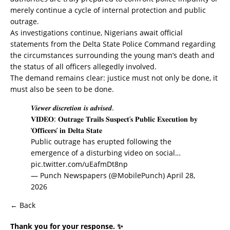
merely continue a cycle of internal protection and public
outrage.
As investigations continue, Nigerians await official
statements from the Delta State Police Command regarding
the circumstances surrounding the young man’s death and
the status of all officers allegedly involved.
The demand remains clear: justice must not only be done, it
must also be seen to be done.
𝑽𝒊𝒆𝒘𝒆𝒓 𝒅𝒊𝒔𝒄𝒓𝒆𝒕𝒊𝒐𝒏 𝒊𝒔 𝒂𝒅𝒗𝒊𝒔𝒆𝒅.
𝐕𝐈𝐃𝐄𝐎: 𝐎𝐮𝐭𝐫𝐚𝐠𝐞 𝐓𝐫𝐚𝐢𝐥𝐬 𝐒𝐮𝐬𝐩𝐞𝐜𝐭’𝐬 𝐏𝐮𝐛𝐥𝐢𝐜 𝐄𝐱𝐞𝐜𝐮𝐭𝐢𝐨𝐧 𝐛𝐲
‘𝐎𝐟𝐟𝐢𝐜𝐞𝐫𝐬’ 𝐢𝐧 𝐃𝐞𝐥𝐭𝐚 𝐒𝐭𝐚𝐭𝐞
Public outrage has erupted following the
emergence of a disturbing video on social…
pic.twitter.com/uEafmDt8np
— Punch Newspapers (@MobilePunch)
April 28,
2026
← Back
Thank you for your response. ✨