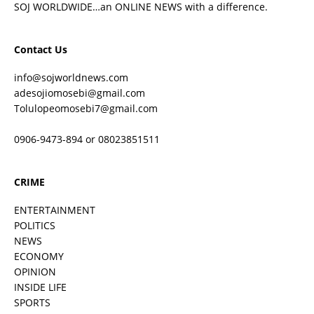
SOJ WORLDWIDE…an ONLINE NEWS with a difference.
Contact Us
info@sojworldnews.com
adesojiomosebi@gmail.com
Tolulopeomosebi7@gmail.com
0906-9473-894 or 08023851511
CRIME
ENTERTAINMENT
POLITICS
NEWS
ECONOMY
OPINION
INSIDE LIFE
SPORTS