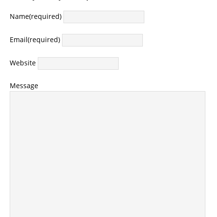
Name
(required)
Email
(required)
Website
Message