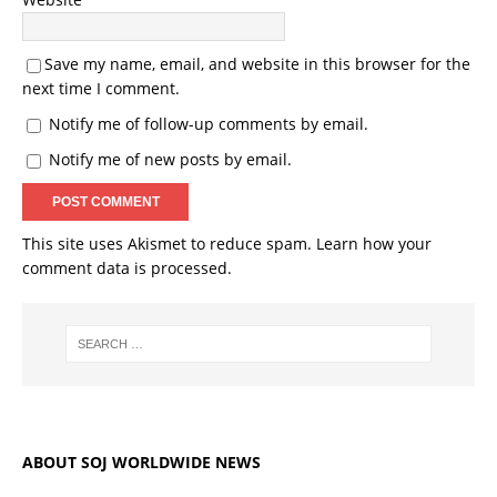
Save my name, email, and website in this browser for the
next time I comment.
Notify me of follow-up comments by email.
Notify me of new posts by email.
This site uses Akismet to reduce spam.
Learn how your
comment data is processed.
ABOUT SOJ WORLDWIDE NEWS