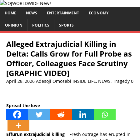
HOME
NEWS
ENTERTAINMENT
ECONOMY
OPINION
POLITICS
SPORTS
Alleged Extrajudicial Killing in
Delta: Calls Grow for Full Probe as
Officer, Colleagues Face Scrutiny
[GRAPHIC VIDEO]
April 28, 2026
Adesoji Omosebi
INSIDE LIFE
,
NEWS
,
Tragedy
0
Spread the love
Effurun extrajudicial killing
– Fresh outrage has erupted in