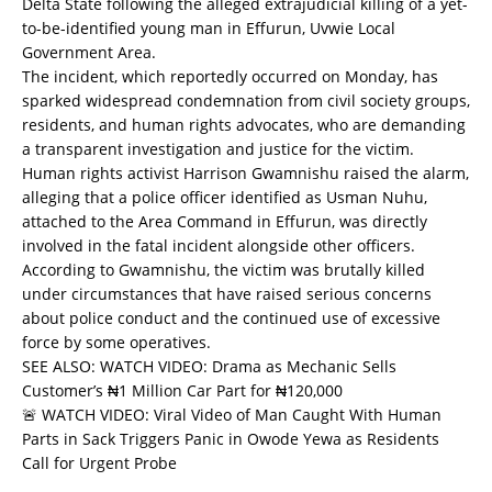
Delta State following the alleged extrajudicial killing of a yet-
to-be-identified young man in Effurun, Uvwie Local
Government Area.
The incident, which reportedly occurred on Monday, has
sparked widespread condemnation from civil society groups,
residents, and human rights advocates, who are demanding
a transparent investigation and justice for the victim.
Human rights activist Harrison Gwamnishu raised the alarm,
alleging that a police officer identified as Usman Nuhu,
attached to the Area Command in Effurun, was directly
involved in the fatal incident alongside other officers.
According to Gwamnishu, the victim was brutally killed
under circumstances that have raised serious concerns
about police conduct and the continued use of excessive
force by some operatives.
SEE ALSO:
WATCH VIDEO: Drama as Mechanic Sells
Customer’s ₦1 Million Car Part for ₦120,000
🚨 WATCH VIDEO: Viral Video of Man Caught With Human
Parts in Sack Triggers Panic in Owode Yewa as Residents
Call for Urgent Probe