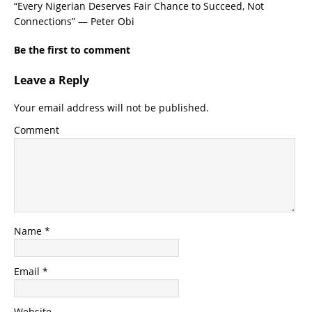
“Every Nigerian Deserves Fair Chance to Succeed, Not
Connections” — Peter Obi
Be the first to comment
Leave a Reply
Your email address will not be published.
Comment
Name
*
Email
*
Website