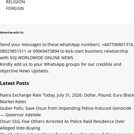
RELIGION
FOREIGN
Advertise with Us
Send your messages to these whatsApp numbers; +447706801374,
08023851511 or 09069473894 to kick-start business relationship
with SOJ WORLDWIDE ONLINE NEWS.
Kindly add us to your WhatsApp groups for our credible and
objective News Updates.
Latest Posts
Naira Exchange Rate Today, July 31, 2026: Dollar, Pound, Euro Black
Market Rates
Guber Polls: Save Osun from Impending Police-Induced Genocide
— Governor Adeleke
Osun SSG, Five Others Arrested As Police Raid Residence Over
Alleged Vote-Buying