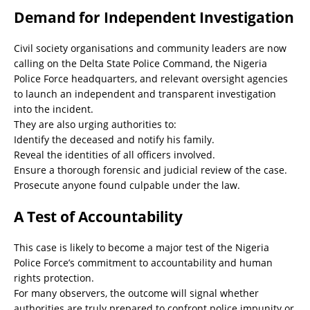
Demand for Independent Investigation
Civil society organisations and community leaders are now
calling on the Delta State Police Command, the Nigeria
Police Force headquarters, and relevant oversight agencies
to launch an independent and transparent investigation
into the incident.
They are also urging authorities to:
Identify the deceased and notify his family.
Reveal the identities of all officers involved.
Ensure a thorough forensic and judicial review of the case.
Prosecute anyone found culpable under the law.
A Test of Accountability
This case is likely to become a major test of the Nigeria
Police Force’s commitment to accountability and human
rights protection.
For many observers, the outcome will signal whether
authorities are truly prepared to confront police impunity or