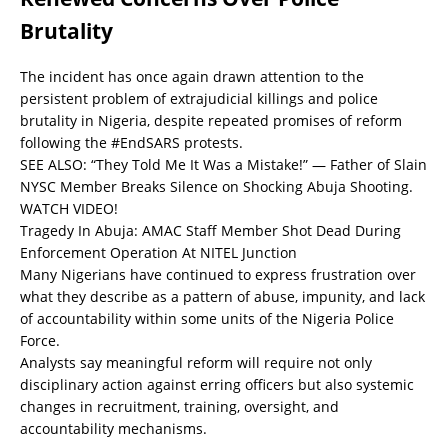
Brutality
The incident has once again drawn attention to the
persistent problem of extrajudicial killings and police
brutality in Nigeria, despite repeated promises of reform
following the #EndSARS protests.
SEE ALSO:
“They Told Me It Was a Mistake!” — Father of Slain
NYSC Member Breaks Silence on Shocking Abuja Shooting.
WATCH VIDEO!
Tragedy In Abuja: AMAC Staff Member Shot Dead During
Enforcement Operation At NITEL Junction
Many Nigerians have continued to express frustration over
what they describe as a pattern of abuse, impunity, and lack
of accountability within some units of the Nigeria Police
Force.
Analysts say meaningful reform will require not only
disciplinary action against erring officers but also systemic
changes in recruitment, training, oversight, and
accountability mechanisms.