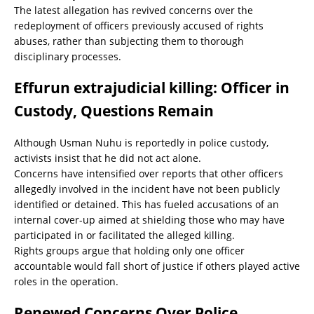
The latest allegation has revived concerns over the
redeployment of officers previously accused of rights
abuses, rather than subjecting them to thorough
disciplinary processes.
Effurun extrajudicial killing: Officer in
Custody, Questions Remain
Although Usman Nuhu is reportedly in police custody,
activists insist that he did not act alone.
Concerns have intensified over reports that other officers
allegedly involved in the incident have not been publicly
identified or detained. This has fueled accusations of an
internal cover-up aimed at shielding those who may have
participated in or facilitated the alleged killing.
Rights groups argue that holding only one officer
accountable would fall short of justice if others played active
roles in the operation.
Renewed Concerns Over Police