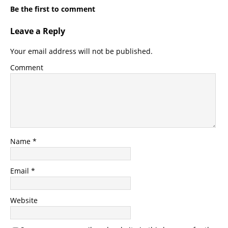
Be the first to comment
Leave a Reply
Your email address will not be published.
Comment
Name
*
Email
*
Website