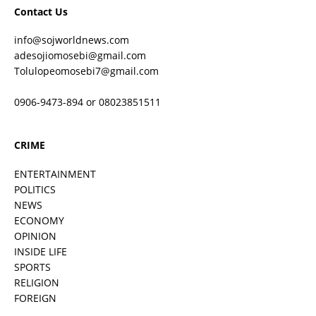
Contact Us
info@sojworldnews.com
adesojiomosebi@gmail.com
Tolulopeomosebi7@gmail.com
0906-9473-894 or 08023851511
CRIME
ENTERTAINMENT
POLITICS
NEWS
ECONOMY
OPINION
INSIDE LIFE
SPORTS
RELIGION
FOREIGN