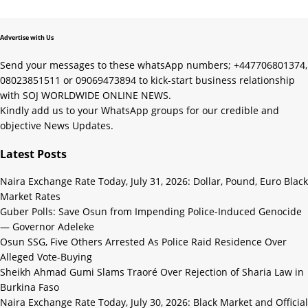
Advertise with Us
Send your messages to these whatsApp numbers; +447706801374,
08023851511 or 09069473894 to kick-start business relationship
with SOJ WORLDWIDE ONLINE NEWS.
Kindly add us to your WhatsApp groups for our credible and
objective News Updates.
Latest Posts
Naira Exchange Rate Today, July 31, 2026: Dollar, Pound, Euro Black
Market Rates
Guber Polls: Save Osun from Impending Police-Induced Genocide
— Governor Adeleke
Osun SSG, Five Others Arrested As Police Raid Residence Over
Alleged Vote-Buying
Sheikh Ahmad Gumi Slams Traoré Over Rejection of Sharia Law in
Burkina Faso
Naira Exchange Rate Today, July 30, 2026: Black Market and Official