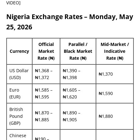
VIDEO]
Nigeria Exchange Rates – Monday, May
25, 2026
Official
Parallel /
Mid-Market /
Currency
Market
Black Market
Indicative
Rate (₦)
Rate (₦)
Rate (₦)
US Dollar
₦1,368 –
₦1,390 –
₦1,370
(USD)
₦1,372
₦1,398
Euro
₦1,585 –
₦1,605 –
₦1,590
(EUR)
₦1,595
₦1,620
British
₦1,870 –
₦1,890 –
Pound
₦1,880
₦1,885
₦1,905
(GBP)
Chinese
₦190 –