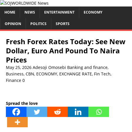
HOME
NEWS
ENTERTAINMENT
ECONOMY
OPINION
POLITICS
SPORTS
Fresh Forex Rates Today: See New
Dollar, Euro And Pound To Naira
Prices
May 25, 2026
Adesoji Omosebi
Banking and finance
,
Business
,
CBN
,
ECONOMY
,
EXCHANGE RATE
,
Fin Tech
,
Finance
0
Spread the love