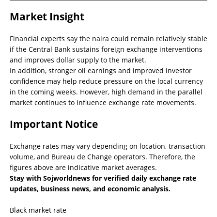
Market Insight
Financial experts say the naira could remain relatively stable
if the Central Bank sustains foreign exchange interventions
and improves dollar supply to the market.
In addition, stronger oil earnings and improved investor
confidence may help reduce pressure on the local currency
in the coming weeks. However, high demand in the parallel
market continues to influence exchange rate movements.
Important Notice
Exchange rates may vary depending on location, transaction
volume, and Bureau de Change operators. Therefore, the
figures above are indicative market averages.
Stay with Sojworldnews for verified daily exchange rate
updates, business news, and economic analysis.
Black market rate