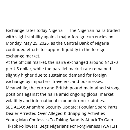
Exchange rates today Nigeria — The Nigerian naira traded
with slight stability against major foreign currencies on
Monday, May 25, 2026, as the Central Bank of Nigeria
continued efforts to support liquidity in the foreign
exchange market.
At the official market, the naira exchanged around ₦1,370
per US dollar, while the parallel market rate remained
slightly higher due to sustained demand for foreign
exchange by importers, travelers, and businesses.
Meanwhile, the euro and British pound maintained strong
positions against the naira amid ongoing global market
volatility and international economic uncertainties.
SEE ALSO:
Anambra Security Update: Popular Spare Parts
Dealer Arrested Over Alleged Kidnapping Activities
Young Man Confesses To Faking Bandits Attack To Gain
TikTok Followers, Begs Nigerians For Forgiveness [WATCH