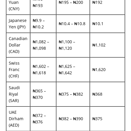
Yuan
₦195 – ₦200
₦192
₦193
(CNY)
Japanese
₦9.9 –
₦10.4 – ₦10.8
₦10.1
Yen (JPY)
₦10.2
Canadian
₦1,082 –
₦1,100 –
Dollar
₦1,102
₦1,098
₦1,120
(CAD)
Swiss
₦1,602 –
₦1,625 –
Franc
₦1,620
₦1,618
₦1,642
(CHF)
Saudi
₦365 –
Riyal
₦375 – ₦382
₦368
₦370
(SAR)
UAE
₦372 –
Dirham
₦382 – ₦390
₦375
₦376
(AED)