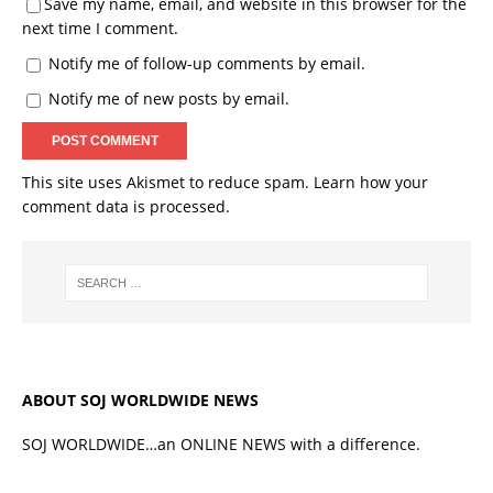
Save my name, email, and website in this browser for the
next time I comment.
Notify me of follow-up comments by email.
Notify me of new posts by email.
This site uses Akismet to reduce spam.
Learn how your
comment data is processed.
ABOUT SOJ WORLDWIDE NEWS
SOJ WORLDWIDE…an ONLINE NEWS with a difference.