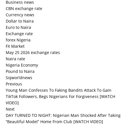
Business news
CBN exchange rate
Currency news
Dollar to Naira
Euro to Naira
Exchange rate
forex Nigeria
FX Market
May 25 2026 exchange rates
Naira rate
Nigeria Economy
Pound to Naira
Sojworldnews
Previous
Young Man Confesses To Faking Bandits Attack To Gain
TikTok Followers, Begs Nigerians For Forgiveness [WATCH
VIDEO]
Next
DAY TURNED TO NIGHT: Nigerian Man Shocked After Taking
“Beautiful Model” Home From Club [WATCH VIDEO]