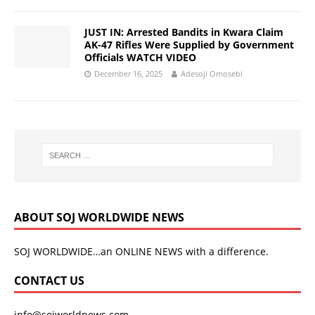
JUST IN: Arrested Bandits in Kwara Claim
AK-47 Rifles Were Supplied by Government
Officials WATCH VIDEO
December 16, 2025
Adesoji Omosebi
ABOUT SOJ WORLDWIDE NEWS
SOJ WORLDWIDE…an ONLINE NEWS with a difference.
CONTACT US
info@sojworldnews.com