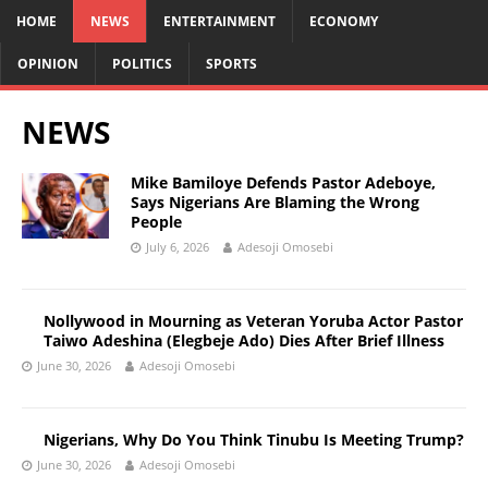
HOME
NEWS
ENTERTAINMENT
ECONOMY
OPINION
POLITICS
SPORTS
NEWS
Mike Bamiloye Defends Pastor Adeboye,
Says Nigerians Are Blaming the Wrong
People
July 6, 2026
Adesoji Omosebi
Nollywood in Mourning as Veteran Yoruba Actor Pastor
Taiwo Adeshina (Elegbeje Ado) Dies After Brief Illness
June 30, 2026
Adesoji Omosebi
Nigerians, Why Do You Think Tinubu Is Meeting Trump?
June 30, 2026
Adesoji Omosebi