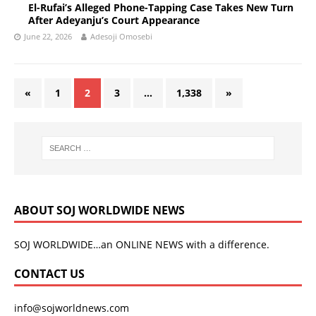
El-Rufai’s Alleged Phone-Tapping Case Takes New Turn
After Adeyanju’s Court Appearance
June 22, 2026
Adesoji Omosebi
«
1
2
3
…
1,338
»
ABOUT SOJ WORLDWIDE NEWS
SOJ WORLDWIDE…an ONLINE NEWS with a difference.
CONTACT US
info@sojworldnews.com