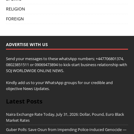
RELIGION
FOREIGN
ADVERTISE WITH US
Send your messages to these whatsApp numbers; +447706801374,
08023851511 or 09069473894 to kick-start business relationship with
SOJ WORLDWIDE ONLINE NEWS.
Kindly add us to your WhatsApp groups for our credible and
objective News Updates.
Latest Posts
Naira Exchange Rate Today, July 31, 2026: Dollar, Pound, Euro Black
Market Rates
Guber Polls: Save Osun from Impending Police-Induced Genocide —