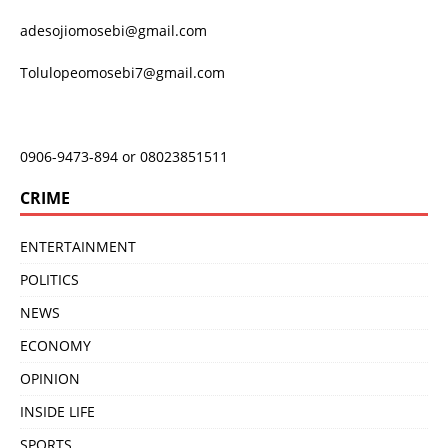
adesojiomosebi@gmail.com
Tolulopeomosebi7@gmail.com
0906-9473-894 or 08023851511
CRIME
ENTERTAINMENT
POLITICS
NEWS
ECONOMY
OPINION
INSIDE LIFE
SPORTS