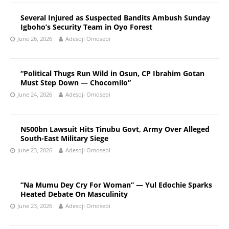
Several Injured as Suspected Bandits Ambush Sunday
Igboho’s Security Team in Oyo Forest
June 26, 2026
Adesoji Omosebi
“Political Thugs Run Wild in Osun, CP Ibrahim Gotan
Must Step Down — Chocomilo”
June 24, 2026
Adesoji Omosebi
N500bn Lawsuit Hits Tinubu Govt, Army Over Alleged
South-East Military Siege
June 23, 2026
Adesoji Omosebi
“Na Mumu Dey Cry For Woman” — Yul Edochie Sparks
Heated Debate On Masculinity
June 23, 2026
Adesoji Omosebi