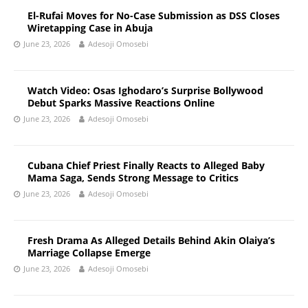
El-Rufai Moves for No-Case Submission as DSS Closes
Wiretapping Case in Abuja
June 23, 2026
Adesoji Omosebi
Watch Video: Osas Ighodaro’s Surprise Bollywood
Debut Sparks Massive Reactions Online
June 23, 2026
Adesoji Omosebi
Cubana Chief Priest Finally Reacts to Alleged Baby
Mama Saga, Sends Strong Message to Critics
June 23, 2026
Adesoji Omosebi
Fresh Drama As Alleged Details Behind Akin Olaiya’s
Marriage Collapse Emerge
June 23, 2026
Adesoji Omosebi