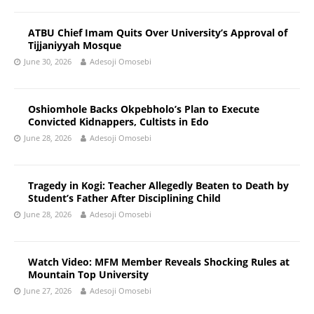
ATBU Chief Imam Quits Over University’s Approval of
Tijjaniyyah Mosque
June 30, 2026
Adesoji Omosebi
Oshiomhole Backs Okpebholo’s Plan to Execute
Convicted Kidnappers, Cultists in Edo
June 28, 2026
Adesoji Omosebi
Tragedy in Kogi: Teacher Allegedly Beaten to Death by
Student’s Father After Disciplining Child
June 28, 2026
Adesoji Omosebi
Watch Video: MFM Member Reveals Shocking Rules at
Mountain Top University
June 27, 2026
Adesoji Omosebi